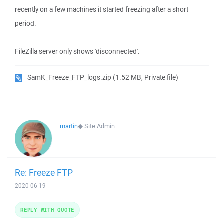
recently on a few machines it started freezing after a short
period.
FileZilla server only shows 'disconnected'.
SamK_Freeze_FTP_logs.zip
(1.52 MB, Private file)
martin
◆
Site Admin
Re: Freeze FTP
2020-06-19
REPLY WITH QUOTE