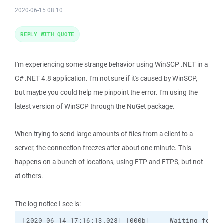
2020-06-15 08:10
REPLY WITH QUOTE
I'm experiencing some strange behavior using WinSCP .NET in a
C# .NET 4.8 application. I'm not sure if it's caused by WinSCP,
but maybe you could help me pinpoint the error. I'm using the
latest version of WinSCP through the NuGet package.
When trying to send large amounts of files from a client to a
server, the connection freezes after about one minute. This
happens on a bunch of locations, using FTP and FTPS, but not
at others.
The log notice I see is:
[2020-06-14 17:16:13.028] [000b]     Waiting for l