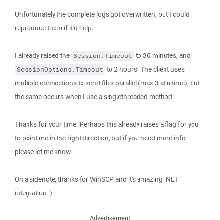
Unfortunately the complete logs got overwritten, but I could
reproduce them if it'd help.
I already raised the
to 30 minutes, and
Session.Timeout
to 2 hours. The client uses
SessionOptions.Timeout
multiple connections to send files parallel (max 3 at a time), but
the same occurs when I use a singlethreaded method.
Thanks for your time. Perhaps this already raises a flag for you
to point me in the right direction, but if you need more info
please let me know.
On a sidenote; thanks for WinSCP and it's amazing .NET
integration :)
Advertisement