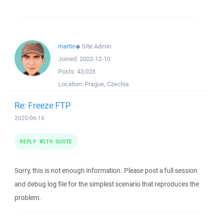
martin
◆
Site Admin
Joined:
2002-12-10
Posts:
43,028
Location:
Prague, Czechia
Re: Freeze FTP
2020-06-16
REPLY WITH QUOTE
Sorry, this is not enough information. Please post a full session
and debug log file for the simplest scenario that reproduces the
problem.