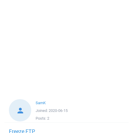
SamK
Joined:
2020-06-15
Posts:
2
Freeze FTP