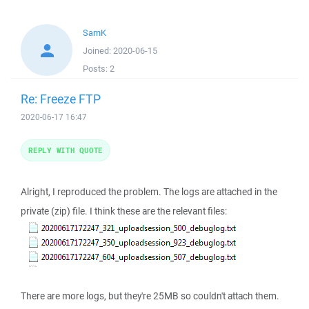
SamK
Joined:
2020-06-15
Posts:
2
Re: Freeze FTP
2020-06-17 16:47
REPLY WITH QUOTE
Alright, I reproduced the problem. The logs are attached in the
private (zip) file. I think these are the relevant files:
There are more logs, but they're 25MB so couldn't attach them.