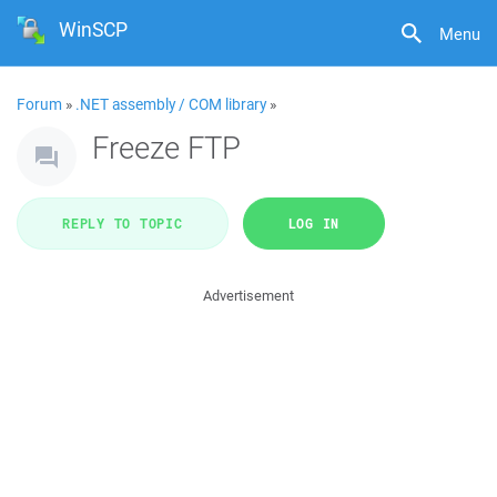
WinSCP
Menu
Forum
»
.NET assembly / COM library
»
Freeze FTP
REPLY TO TOPIC
LOG IN
Advertisement