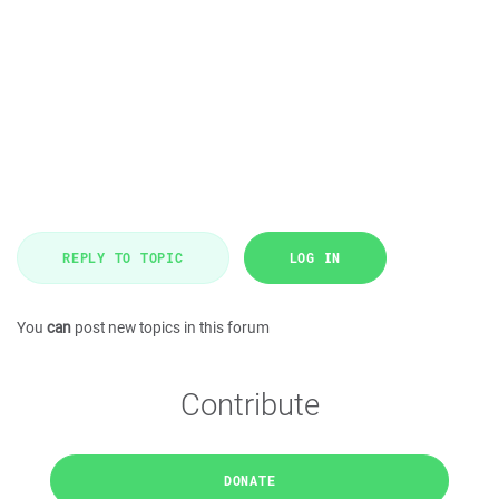
REPLY TO TOPIC
LOG IN
You
can
post new topics in this forum
Contribute
DONATE