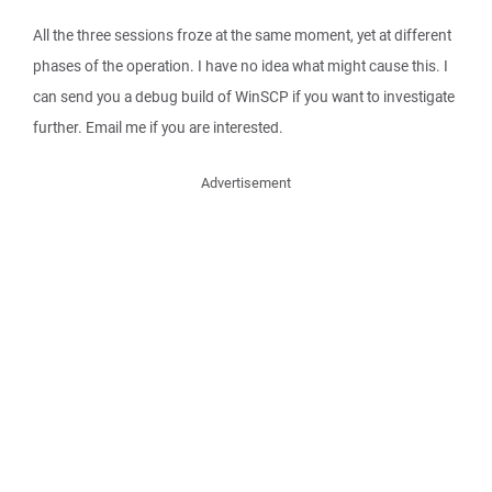
All the three sessions froze at the same moment, yet at different
phases of the operation. I have no idea what might cause this. I
can send you a debug build of WinSCP if you want to investigate
further. Email me if you are interested.
Advertisement