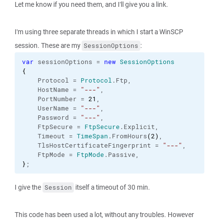
Let me know if you need them, and I'll give you a link.
I'm using three separate threads in which I start a WinSCP
session. These are my
:
SessionOptions
var
 sessionOptions = 
new
SessionOptions
{
    Protocol = 
Protocol
.
Ftp
,

    HostName = 
"---"
,

    PortNumber = 
21
,

    UserName = 
"---"
,

    Password = 
"---"
,

    FtpSecure = 
FtpSecure
.
Explicit
,

    Timeout = 
TimeSpan
.
FromHours
(
2
)
,

    TlsHostCertificateFingerprint = 
"---"
,

    FtpMode = 
FtpMode
.
Passive
}
;
I give the
itself a timeout of 30 min.
Session
This code has been used a lot, without any troubles. However