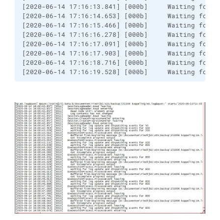
[2020-06-14 17:16:13.841] [000b]     Waiting for l
[2020-06-14 17:16:14.653] [000b]     Waiting for l
[2020-06-14 17:16:15.466] [000b]     Waiting for l
[2020-06-14 17:16:16.278] [000b]     Waiting for l
[2020-06-14 17:16:17.091] [000b]     Waiting for l
[2020-06-14 17:16:17.903] [000b]     Waiting for l
[2020-06-14 17:16:18.716] [000b]     Waiting for l
[2020-06-14 17:16:19.528] [000b]     Waiting for l