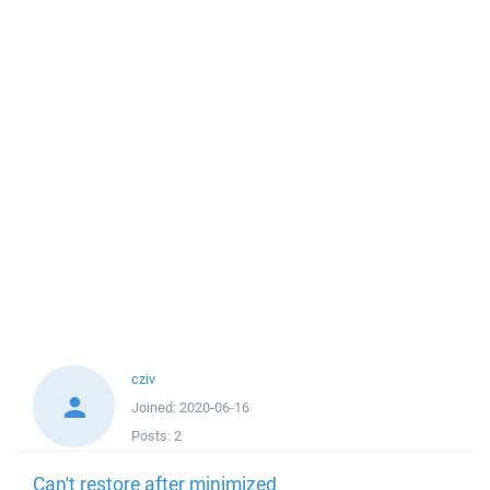
cziv
Joined:
2020-06-16
Posts:
2
Can't restore after minimized