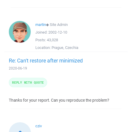
martin
◆
Site Admin
Joined:
2002-12-10
Posts:
43,028
Location:
Prague, Czechia
Re: Can't restore after minimized
2020-06-19
REPLY WITH QUOTE
Thanks for your report. Can you reproduce the problem?
cziv