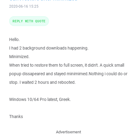
2020-06-16 15:25
REPLY WITH QUOTE
Hello.
I had 2 background downloads happening.
Minimized.
When tried to restore them to full screen, it didn't. A quick small
popup dissapeared and stayed minimimed.Nothing i could do or
stop. I waited 2 hours and rebooted.
Windows 10/64 Pro latest, Greek.
Thanks
Advertisement