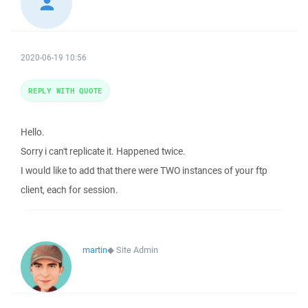
2020-06-19 10:56
REPLY WITH QUOTE
Hello.
Sorry i can't replicate it. Happened twice.
I would like to add that there were TWO instances of your ftp
client, each for session.
martin
◆
Site Admin