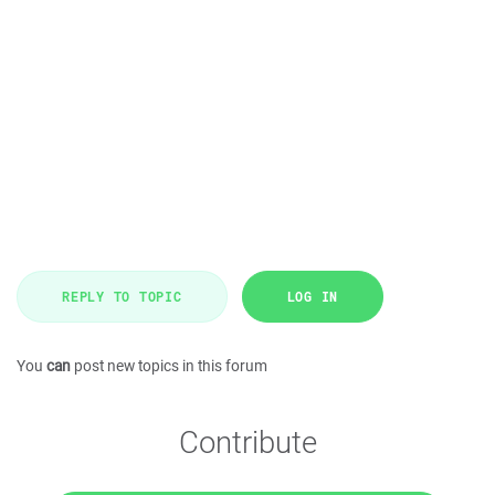
REPLY TO TOPIC
LOG IN
You
can
post new topics in this forum
Contribute