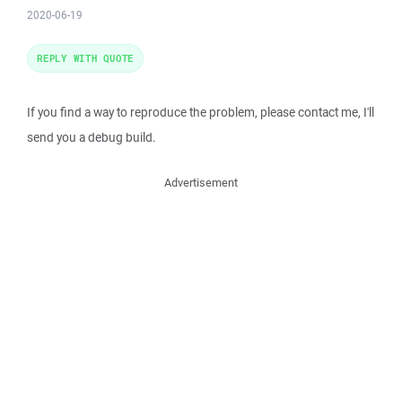
2020-06-19
REPLY WITH QUOTE
If you find a way to reproduce the problem, please contact me, I'll
send you a debug build.
Advertisement