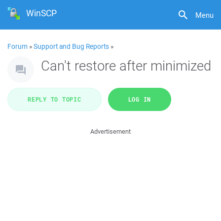
WinSCP
Menu
Forum
»
Support and Bug Reports
»
Can't restore after minimized
REPLY TO TOPIC
LOG IN
Advertisement