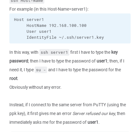
ssh Host-Name
For example (in this Host-Name=server1):
Host server1

     HostName 192.168.100.100

     User user1

     IdentityFile ~/.ssh/server1.key
In this way, with
first I have to type the
key
ssh server1
password
; then I have to type the password of
user1
; then, if I
need it, I type
and I have to type the password for the
su -
root
.
Obviously without any error.
Instead, if I connect to the same server from PuTTY (using the
ppk key), it first gives me an error
Server refused our key
, then
immediately asks me for the password of
user1
.