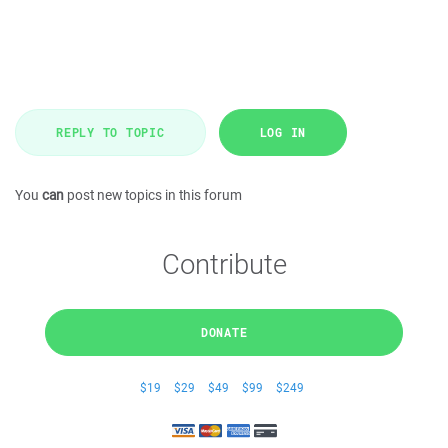
REPLY TO TOPIC
LOG IN
You
can
post new topics in this forum
Contribute
DONATE
$19
$29
$49
$99
$249