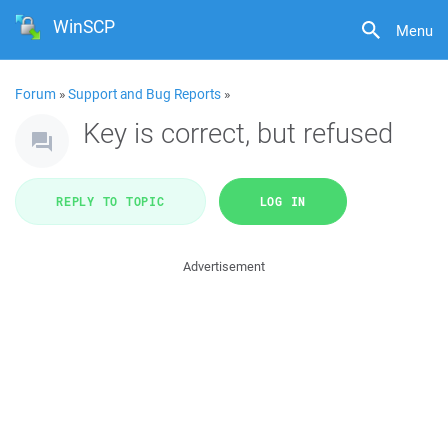
WinSCP
Menu
Forum
»
Support and Bug Reports
»
Key is correct, but refused
REPLY TO TOPIC
LOG IN
Advertisement