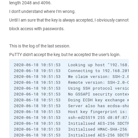
length 2048 and 4096.
I don't understand where I'm wrong.
Until I am sure that the key is always accepted, I obviously cannot
block access with passwords.
This is the log of the last session.
PuTTY didn't accept the key, but he accepted the user's login.
2020-06-18 10:51:53   Looking up host "192.168.201.
2020-06-18 10:51:53   Connecting to 192.168.201.11 
2020-06-18 10:51:53   We claim version: SSH-2.0-PuT
2020-06-18 10:51:53   Remote version: SSH-2.0-OpenS
2020-06-18 10:51:53   Using SSH protocol version 2

2020-06-18 10:51:53   No GSSAPI security context av
2020-06-18 10:51:53   Doing ECDH key exchange with
2020-06-18 10:51:53   Server also has ecdsa-sha2-n
2020-06-18 10:51:53   Host key fingerprint is:

2020-06-18 10:51:53   ssh-ed25519 255 d8:8f:87:27:
2020-06-18 10:51:53   Initialised AES-256 SDCTR (u
2020-06-18 10:51:53   Initialised HMAC-SHA-256 (un
2020-06-18 10:51:53   Initialised AES-256 SDCTR (u