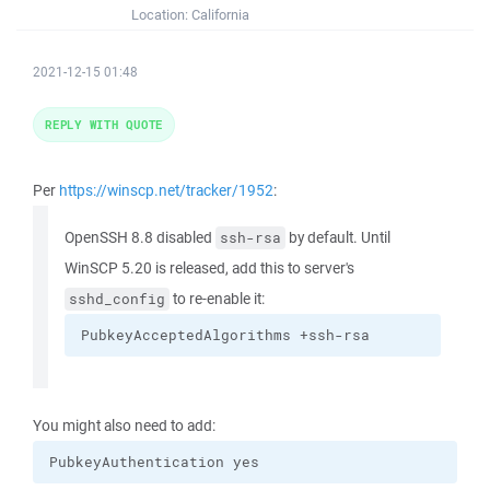
Location:
California
2021-12-15 01:48
REPLY WITH QUOTE
Per
https://winscp.net/tracker/1952
:
OpenSSH 8.8 disabled
by default. Until
ssh-rsa
WinSCP 5.20 is released, add this to server's
to re-enable it:
sshd_config
PubkeyAcceptedAlgorithms +ssh-rsa
You might also need to add:
PubkeyAuthentication yes