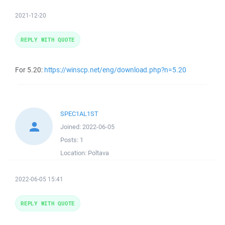
2021-12-20
REPLY WITH QUOTE
For 5.20:
https://winscp.net/eng/download.php?n=5.20
SPEC1AL1ST
Joined:
2022-06-05
Posts:
1
Location:
Poltava
2022-06-05 15:41
REPLY WITH QUOTE