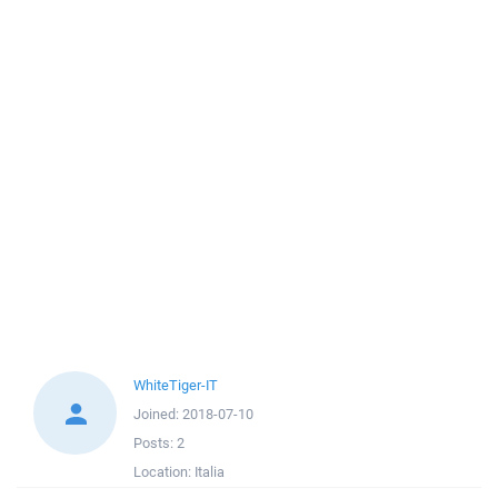
WhiteTiger-IT
Joined:
2018-07-10
Posts:
2
Location:
Italia