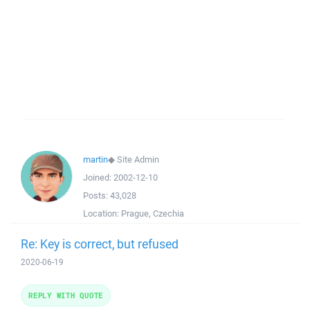
martin
◆
Site Admin
Joined:
2002-12-10
Posts:
43,028
Location:
Prague, Czechia
Re: Key is correct, but refused
2020-06-19
REPLY WITH QUOTE