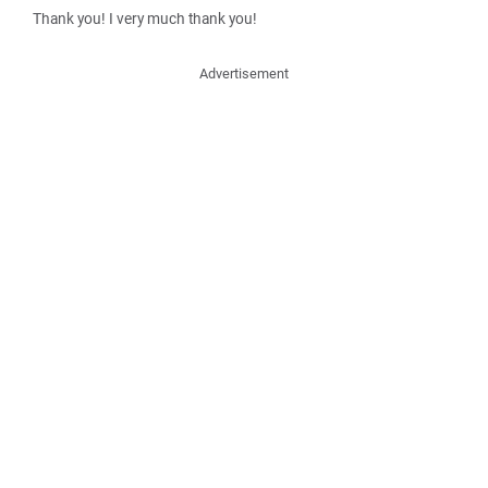
Thank you! I very much thank you!
Advertisement