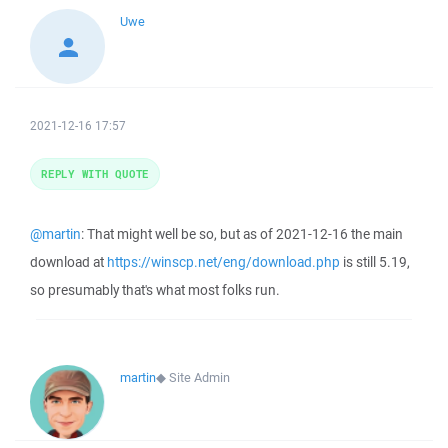
Uwe
2021-12-16 17:57
REPLY WITH QUOTE
@martin
: That might well be so, but as of 2021-12-16 the main
download at
https://winscp.net/eng/download.php
is still 5.19,
so presumably that's what most folks run.
martin
◆
Site Admin