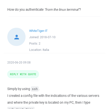
How do you authenticate
"from the linux terminal"
?
WhiteTiger-IT
Joined:
2018-07-10
Posts:
2
Location:
Italia
2020-06-20 09:08
REPLY WITH QUOTE
Simply by using
.
ssh
I created a config file with the indications of the various servers
and where the private key is located on my PC, then I type