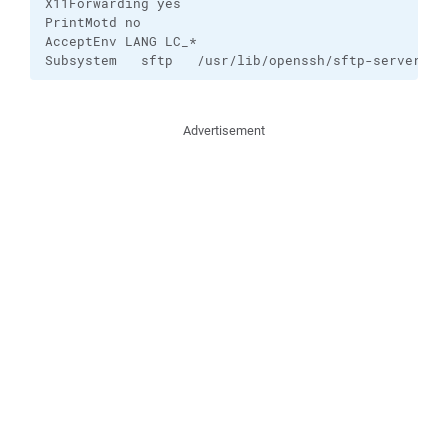
X11Forwarding yes

PrintMotd no

AcceptEnv LANG LC_*

Subsystem   sftp   /usr/lib/openssh/sftp-server
Advertisement