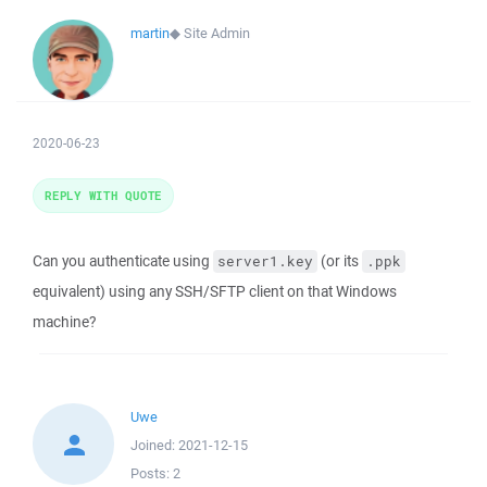
martin
◆
Site Admin
2020-06-23
REPLY WITH QUOTE
Can you authenticate using
(or its
server1.key
.ppk
equivalent) using any SSH/SFTP client on that Windows
machine?
Uwe
Joined:
2021-12-15
Posts:
2