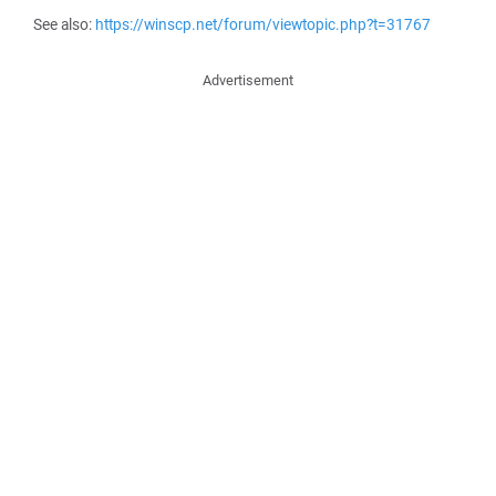
See also:
https://winscp.net/forum/viewtopic.php?t=31767
Advertisement