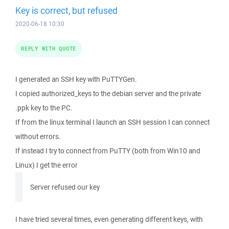
Key is correct, but refused
2020-06-18 10:30
REPLY WITH QUOTE
I generated an SSH key with PuTTYGen.
I copied authorized_keys to the debian server and the private
.ppk key to the PC.
If from the linux terminal I launch an SSH session I can connect
without errors.
If instead I try to connect from PuTTY (both from Win10 and
Linux) I get the error
Server refused our key
I have tried several times, even generating different keys, with