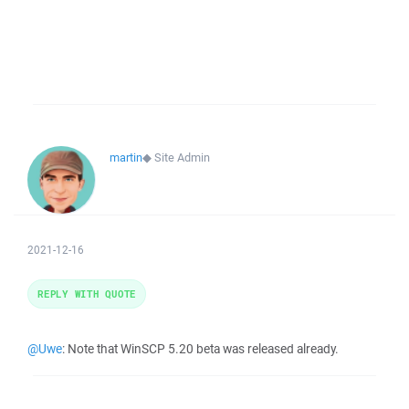
martin
◆
Site Admin
2021-12-16
REPLY WITH QUOTE
@Uwe
: Note that WinSCP 5.20 beta was released already.