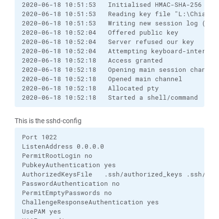
2020-06-18 10:51:53   Initialised HMAC-SHA-256 (un
2020-06-18 10:51:53   Reading key file "L:\Chiavi-
2020-06-18 10:51:53   Writing new session log (raw 
2020-06-18 10:52:04   Offered public key

2020-06-18 10:52:04   Server refused our key

2020-06-18 10:52:04   Attempting keyboard-interacti
2020-06-18 10:52:18   Access granted

2020-06-18 10:52:18   Opening main session channel

2020-06-18 10:52:18   Opened main channel

2020-06-18 10:52:18   Allocated pty

2020-06-18 10:52:18   Started a shell/command
This is the sshd-config
Port 1022

ListenAddress 0.0.0.0

PermitRootLogin no

PubkeyAuthentication yes

AuthorizedKeysFile   .ssh/authorized_keys .ssh/auth
PasswordAuthentication no

PermitEmptyPasswords no

ChallengeResponseAuthentication yes

UsePAM yes
