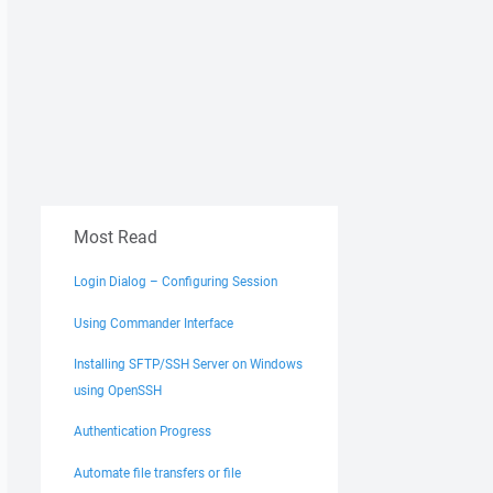
Most Read
Login Dialog – Configuring Session
Using Commander Interface
Installing SFTP/SSH Server on Windows
using OpenSSH
Authentication Progress
Automate file transfers or file