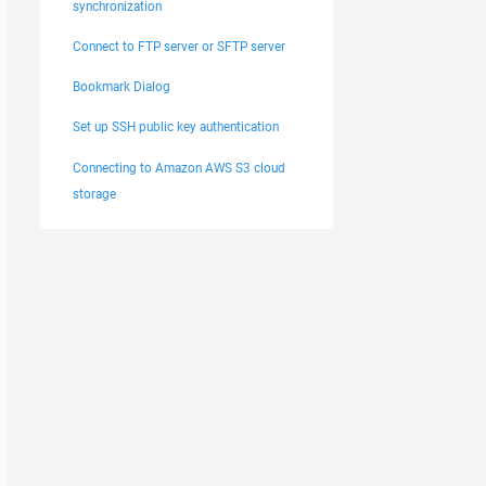
synchronization
Connect to FTP server or SFTP server
Bookmark Dialog
Set up SSH public key authentication
Connecting to Amazon AWS S3 cloud
storage