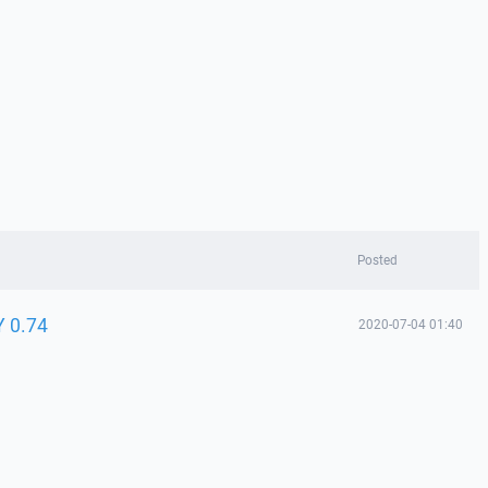
Posted
Y 0.74
2020-07-04 01:40