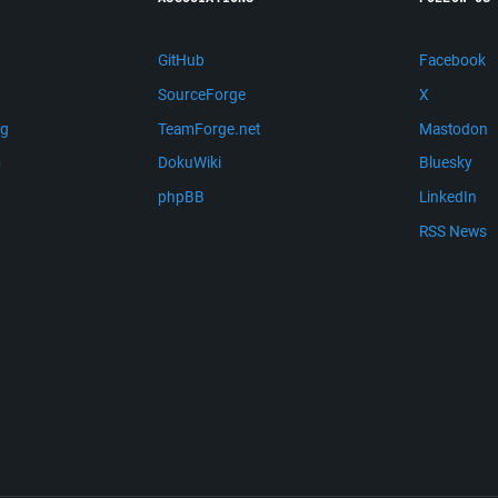
GitHub
Facebook
SourceForge
X
ng
TeamForge.net
Mastodon
m
DokuWiki
Bluesky
phpBB
LinkedIn
RSS News