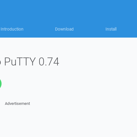
Introduction
Download
Install
o PuTTY 0.74
Advertisement