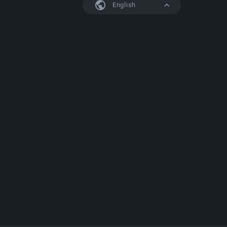
English