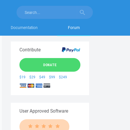
Documentation
Forum
Contribute
DONATE
$19
$29
$49
$99
$249
User Approved Software