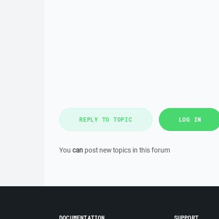
REPLY TO TOPIC
LOG IN
You
can
post new topics in this forum
DOCUMENTATION
SUPPORT