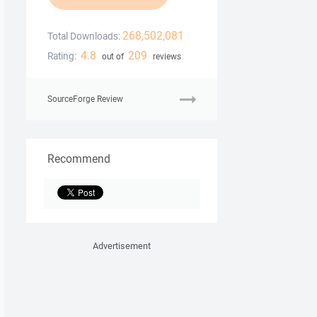
268,502,081
Total Downloads:
4.8
209
Rating:
out of
reviews
SourceForge Review
Recommend
Advertisement