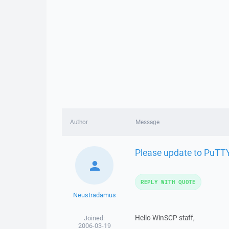
Author
Message
Please update to PuTT
REPLY WITH QUOTE
Neustradamus
Hello WinSCP staff,
Joined:
2006-03-19