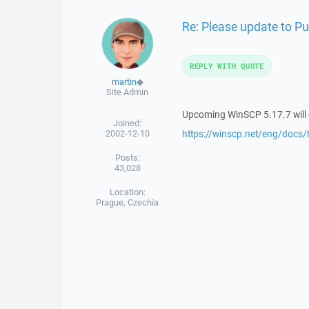
Re: Please update to P
REPLY WITH QUOTE
martin
◆
Site Admin
Upcoming WinSCP 5.17.7 will c
Joined:
2002-12-10
https://winscp.net/eng/docs/h
Posts:
43,028
Location:
Prague, Czechia