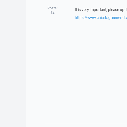
Posts:
It is very important, please up
12
https://www.chiark.greenend.