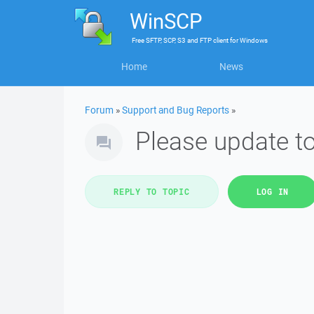
WinSCP
Free
SFTP, SCP, S3 and FTP client
for
Windows
Home
News
Forum
»
Support and Bug Reports
»
Please update t
REPLY TO TOPIC
LOG IN