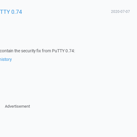
uTTY 0.74
2020-07-07
ontain the security fix from PuTTY 0.74:
istory
Advertisement