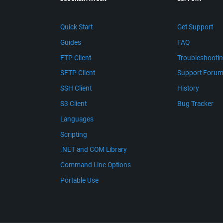
Quick Start
Get Support
Guides
FAQ
FTP Client
Troubleshooti
SFTP Client
Support Foru
SSH Client
History
S3 Client
Bug Tracker
Languages
Scripting
.NET and COM Library
Command Line Options
Portable Use