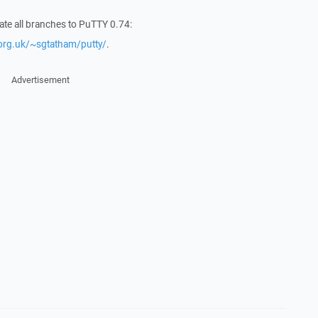
date all branches to PuTTY 0.74:
org.uk/~sgtatham/putty/
.
Advertisement