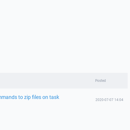
Posted
ands to zip files on task
2020-07-07 14:04