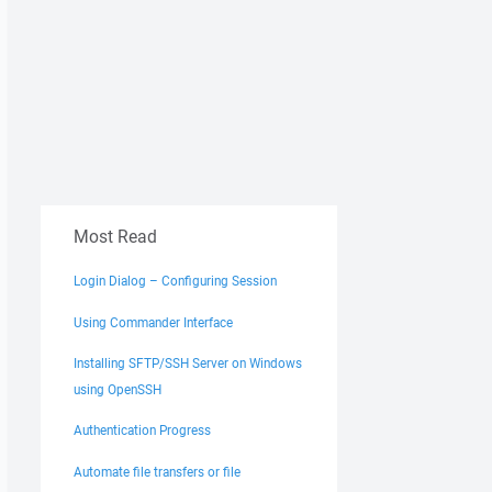
t -delete d:\*.csv /home/user/" "exit"
Most Read
Login Dialog – Configuring Session
Using Commander Interface
Installing SFTP/SSH Server on Windows
using OpenSSH
Authentication Progress
Automate file transfers or file