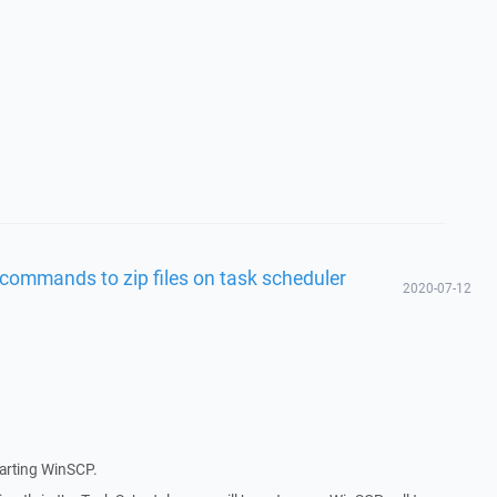
commands to zip files on task scheduler
2020-07-12
tarting WinSCP.