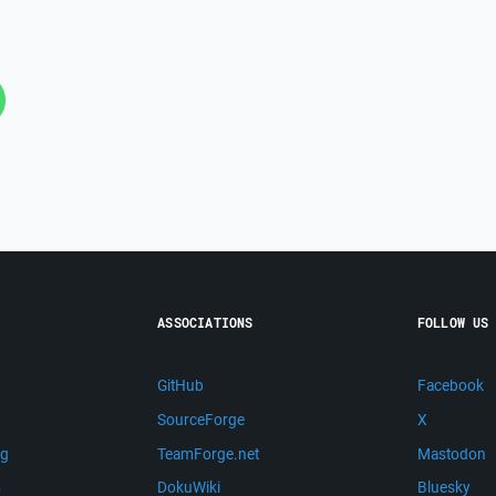
ASSOCIATIONS
FOLLOW US
GitHub
Facebook
SourceForge
X
ng
TeamForge.net
Mastodon
m
DokuWiki
Bluesky