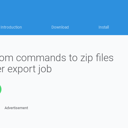
Introduction
Download
Install
om commands to zip files
r export job
Advertisement