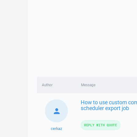
Author
Message
How to use custom comm
scheduler export job
REPLY WITH QUOTE
cerkaz