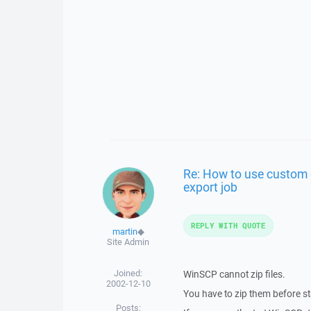
Re: How to use custom 
export job
REPLY WITH QUOTE
martin
◆
Site Admin
Joined:
WinSCP cannot zip files.
2002-12-10
You have to zip them before s
Posts: