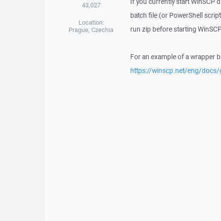
If you currently start WinSCP d
43,027
batch file (or PowerShell scrip
Location:
run zip before starting WinSCP
Prague, Czechia
For an example of a wrapper bat
https://winscp.net/eng/docs