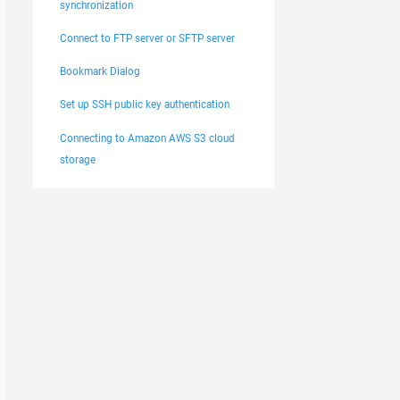
synchronization
Connect to FTP server or SFTP server
Bookmark Dialog
Set up SSH public key authentication
Connecting to Amazon AWS S3 cloud
storage