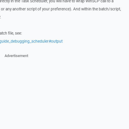
irectly in the Task Scheduler, you will have to wrap WinSCP call to a
t or any another script of your preference). And within the batch/script,
.
ch file, see:
/guide_debugging_scheduler#output
Advertisement