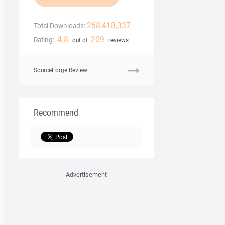
268,418,337
Total Downloads:
4.8
209
Rating:
out of
reviews
SourceForge Review
Recommend
Advertisement