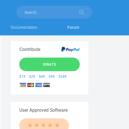
Documentation
Forum
Contribute
DONATE
$19
$29
$49
$99
$249
User Approved Software