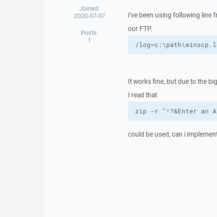
Joined:
I've been using following line
2020-07-07
our FTP.
Posts:
1
/log=c:\path\winscp.l
It works fine, but due to the big
I read that
zip -r "!?&Enter an A
could be used, can i implement 