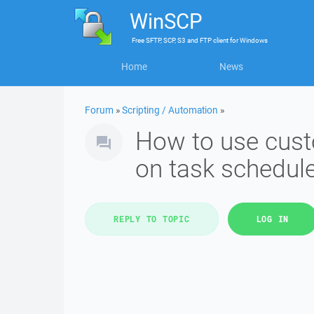
WinSCP
Free
SFTP, SCP, S3 and FTP client
for
Windows
Home
News
Forum
»
Scripting / Automation
»
How to use cust
on task schedule
REPLY TO TOPIC
LOG IN