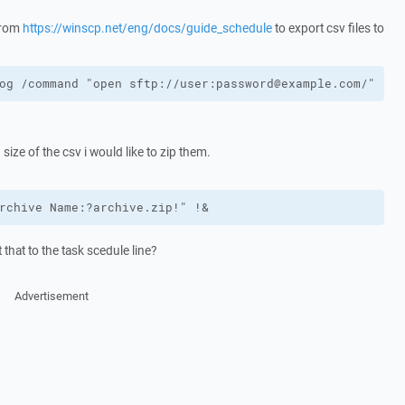
 from
https://winscp.net/eng/docs/guide_schedule
to export csv files to
og /command "open sftp://user:password@example.com/" "pu
 size of the csv i would like to zip them.
rchive Name:?archive.zip!" !&
that to the task scedule line?
Advertisement