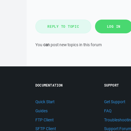
REPLY TO TOPIC
LOG IN
You
can
post new topics in this forum
DOCUMENTATION
SUPPORT
Quick Start
Get Support
Guides
FAQ
FTP Client
Troubleshooti
SFTP Client
Support Foru