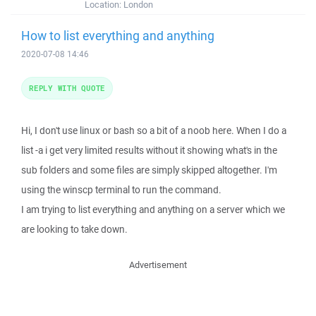
Location:
London
How to list everything and anything
2020-07-08 14:46
REPLY WITH QUOTE
Hi, I don't use linux or bash so a bit of a noob here. When I do a
list -a i get very limited results without it showing what's in the
sub folders and some files are simply skipped altogether. I'm
using the winscp terminal to run the command.
I am trying to list everything and anything on a server which we
are looking to take down.
Advertisement