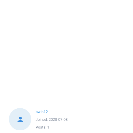
bwin12
Joined:
2020-07-08
Posts:
1