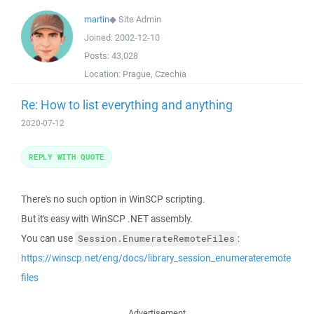
martin
◆
Site Admin
Joined:
2002-12-10
Posts:
43,028
Location:
Prague, Czechia
Re: How to list everything and anything
2020-07-12
REPLY WITH QUOTE
There's no such option in WinSCP scripting.
But it's easy with WinSCP .NET assembly.
You can use
:
Session.EnumerateRemoteFiles
https://winscp.net/eng/docs/library_session_enumerateremote
files
Advertisement