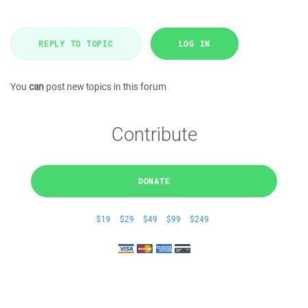
REPLY TO TOPIC
LOG IN
You
can
post new topics in this forum
Contribute
DONATE
$19
$29
$49
$99
$249