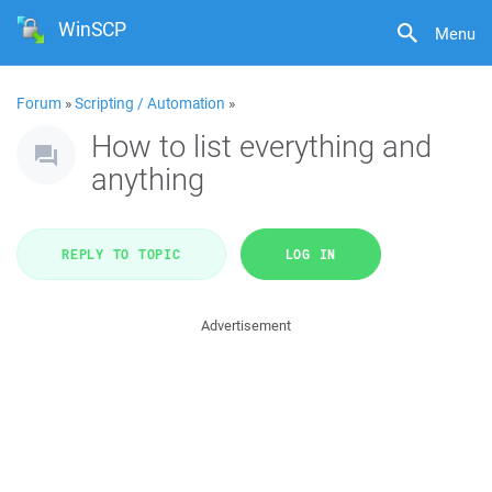
WinSCP
Menu
Forum
»
Scripting / Automation
»
How to list everything and
anything
REPLY TO TOPIC
LOG IN
Advertisement