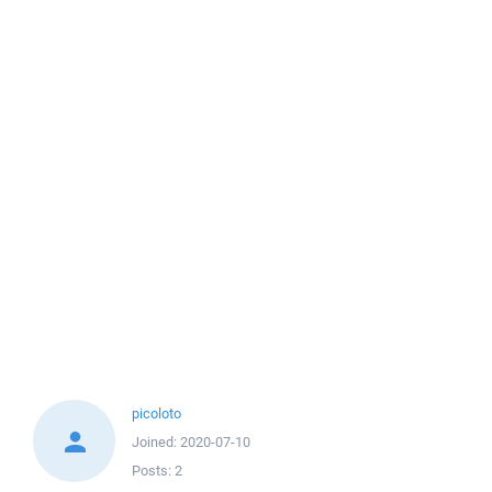
picoloto
Joined:
2020-07-10
Posts:
2