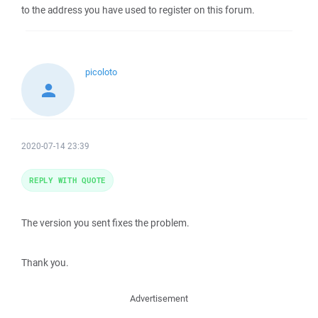
to the address you have used to register on this forum.
picoloto
2020-07-14 23:39
REPLY WITH QUOTE
The version you sent fixes the problem.
Thank you.
Advertisement