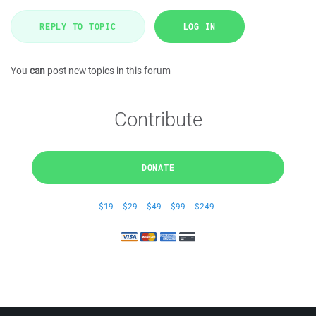
REPLY TO TOPIC
LOG IN
You
can
post new topics in this forum
Contribute
DONATE
$19
$29
$49
$99
$249