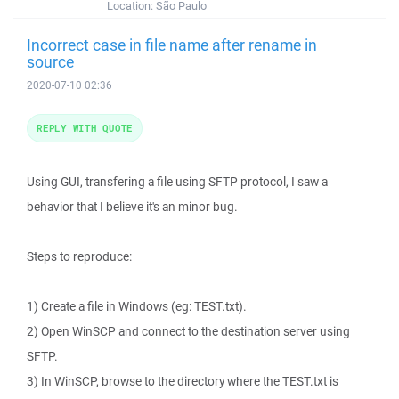
Location:
São Paulo
Incorrect case in file name after rename in
source
2020-07-10 02:36
REPLY WITH QUOTE
Using GUI, transfering a file using SFTP protocol, I saw a
behavior that I believe it's an minor bug.
Steps to reproduce:
1) Create a file in Windows (eg: TEST.txt).
2) Open WinSCP and connect to the destination server using
SFTP.
3) In WinSCP, browse to the directory where the TEST.txt is