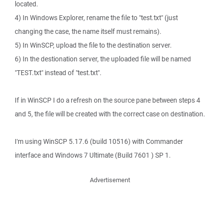
located.
4) In Windows Explorer, rename the file to "test.txt" (just
changing the case, the name itself must remains).
5) In WinSCP, upload the file to the destination server.
6) In the destionation server, the uploaded file will be named
"TEST.txt" instead of "test.txt".
If in WinSCP I do a refresh on the source pane between steps 4
and 5, the file will be created with the correct case on destination.
I'm using WinSCP 5.17.6 (build 10516) with Commander
interface and Windows 7 Ultimate (Build 7601 ) SP 1.
Advertisement