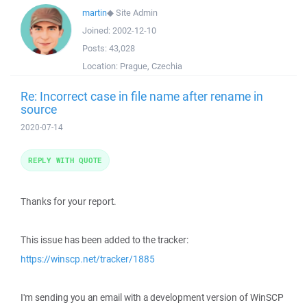
martin
◆
Site Admin
Joined:
2002-12-10
Posts:
43,028
Location:
Prague, Czechia
Re: Incorrect case in file name after rename in
source
2020-07-14
REPLY WITH QUOTE
Thanks for your report.
This issue has been added to the tracker:
https://winscp.net/tracker/1885
I'm sending you an email with a development version of WinSCP