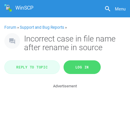
WinSCP
Menu
Forum
»
Support and Bug Reports
»
Incorrect case in file name
after rename in source
REPLY TO TOPIC
LOG IN
Advertisement