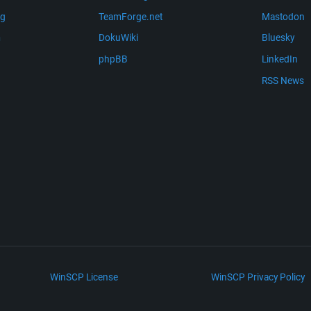
ng
TeamForge.net
Mastodon
m
DokuWiki
Bluesky
phpBB
LinkedIn
RSS News
WinSCP License
WinSCP Privacy Policy