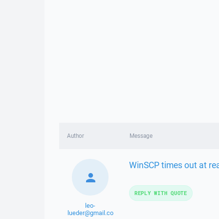
Author
Message
WinSCP times out at re
REPLY WITH QUOTE
leo-
lueder@gmail.co