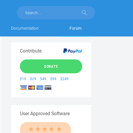
Documentation
Forum
Contribute
DONATE
$19
$29
$49
$99
$249
User Approved Software