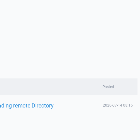
Posted
ading remote Directory
2020-07-14 08:16