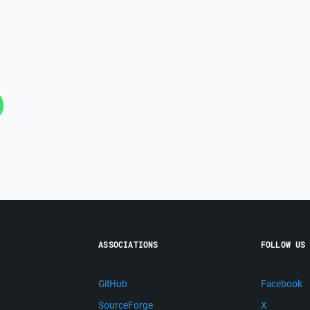
ASSOCIATIONS
FOLLOW US
GitHub
Facebook
SourceForge
X