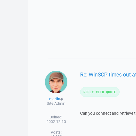
Re: WinSCP times out at
REPLY WITH QUOTE
martin
◆
Site Admin
Can you connect and retrieve t
Joined:
2002-12-10
Posts: