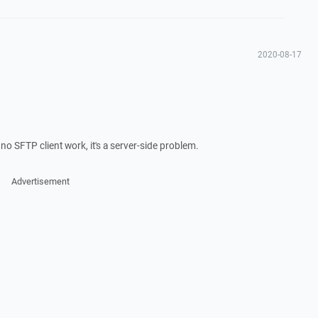
2020-08-17
 no SFTP client work, it's a server-side problem.
Advertisement