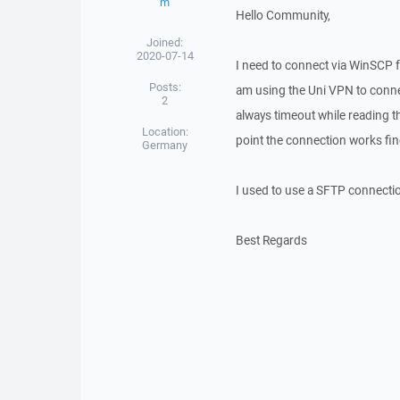
m
Hello Community,
Joined:
2020-07-14
I need to connect via WinSCP 
Posts:
am using the Uni VPN to connec
2
always timeout while reading th
Location:
point the connection works fin
Germany
I used to use a SFTP connecti
Best Regards