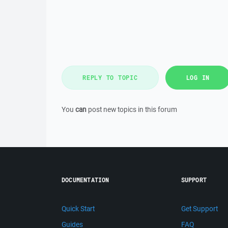
REPLY TO TOPIC
LOG IN
You
can
post new topics in this forum
DOCUMENTATION
SUPPORT
Quick Start
Get Support
Guides
FAQ