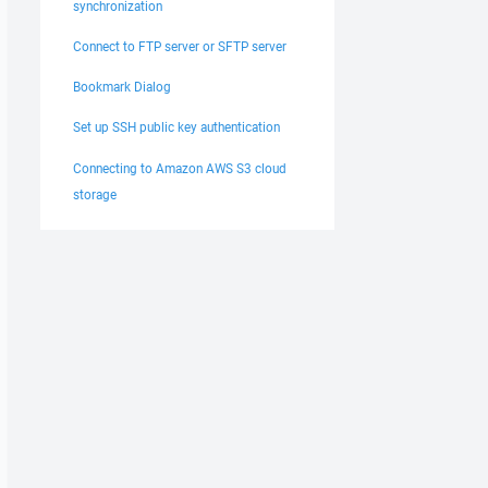
synchronization
Connect to FTP server or SFTP server
Bookmark Dialog
Set up SSH public key authentication
Connecting to Amazon AWS S3 cloud
storage