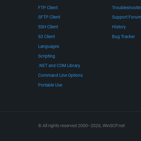
FTP Client
Troubleshooti
SFTP Client
Support Foru
SSH Client
History
S3 Client
Bug Tracker
Languages
Scripting
.NET and COM Library
Command Line Options
Portable Use
© All rights reserved 2000–2026, WinSCP.net