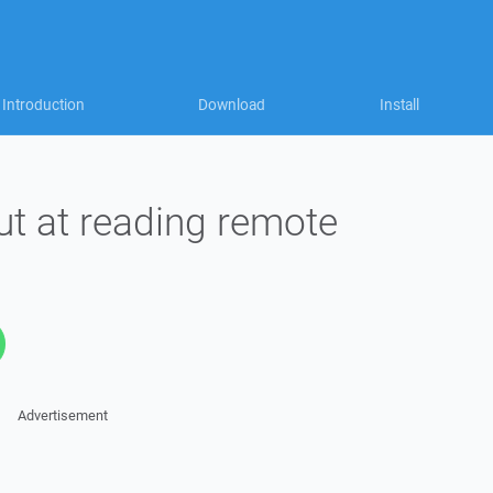
Introduction
Download
Install
t at reading remote
Advertisement