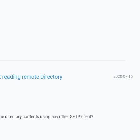
 reading remote Directory
2020-07-15
he directory contents using any other SFTP client?