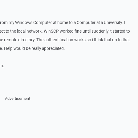
from my Windows Computer at home to a Computer at a University. I
t to the local network. WinSCP worked fine until suddenly it started to
e remote directory. The authentification works so i think that up to that
e. Help would be really appreciated.
on.
Advertisement