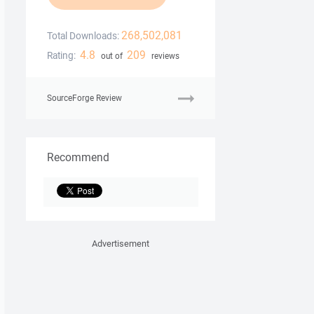
268,502,081
Total Downloads:
4.8
209
Rating:
out of
reviews
SourceForge Review
Recommend
Advertisement