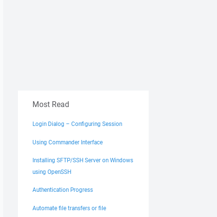
Most Read
Login Dialog – Configuring Session
Using Commander Interface
Installing SFTP/SSH Server on Windows
using OpenSSH
Authentication Progress
Automate file transfers or file