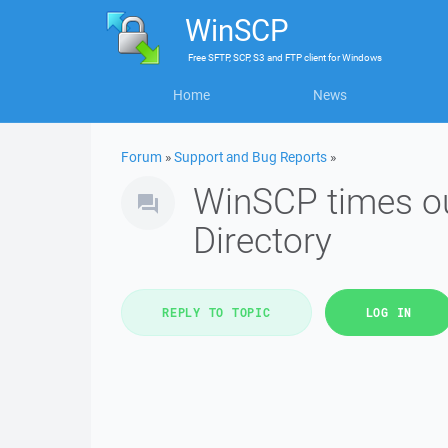
WinSCP
Free
SFTP, SCP, S3 and FTP client
for
Windows
Home
News
Forum
»
Support and Bug Reports
»
WinSCP times ou
Directory
REPLY TO TOPIC
LOG IN