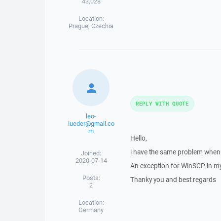
43,028
Location:
Prague, Czechia
REPLY WITH QUOTE
leo-
lueder@gmail.co
m
Hello,
i have the same problem when u
Joined:
2020-07-14
An exception for WinSCP in my 
Posts:
Thanky you and best regards
2
Location:
Germany