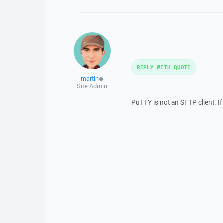
REPLY WITH QUOTE
martin
◆
Site Admin
PuTTY is not an SFTP client. If