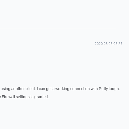
2020-08-03 08:25
sing another client. I can get a working connection with Putty tough.
Firewall settings is granted.