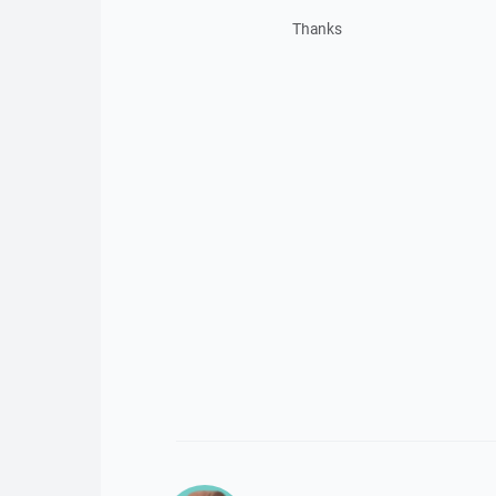
Thanks