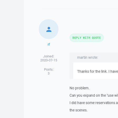
REPLY WITH QUOTE
rf
Joined:
martin wrote:
2020-07-15
Posts:
Thanks for the link. I have
3
No problem.
Can you expand on the "use wi
I did have some reservations abo
the scenes.