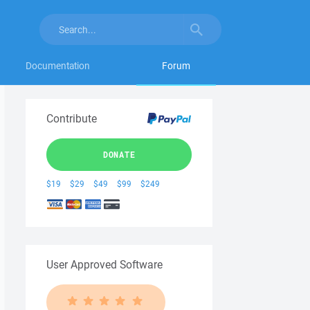
Documentation
Forum
Contribute
DONATE
$19
$29
$49
$99
$249
User Approved Software