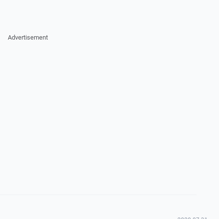
Advertisement