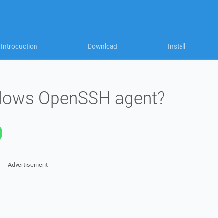
Introduction
Download
Install
dows OpenSSH agent?
Advertisement