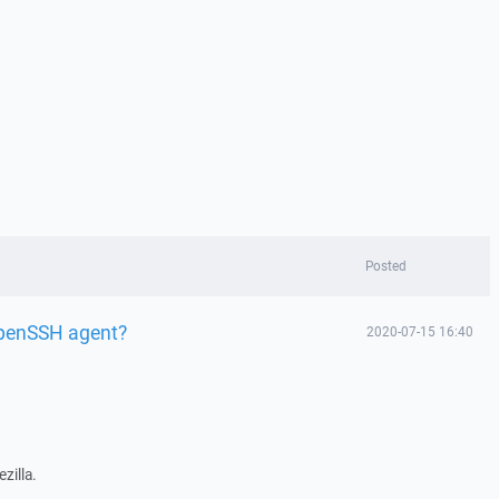
Posted
penSSH agent?
2020-07-15 16:40
zilla.