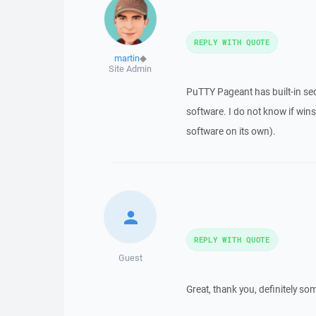
REPLY WITH QUOTE
martin
◆
Site Admin
PuTTY Pageant has built-in sec
software. I do not know if wins
software on its own).
REPLY WITH QUOTE
Guest
Great, thank you, definitely so