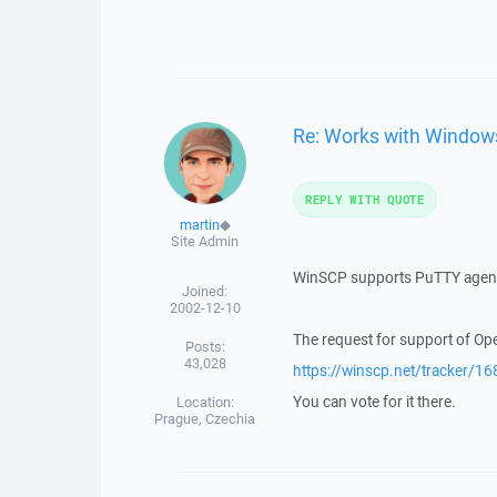
Re: Works with Windo
REPLY WITH QUOTE
martin
◆
Site Admin
WinSCP supports PuTTY agent 
Joined:
2002-12-10
The request for support of Ope
Posts:
43,028
https://winscp.net/tracker/16
You can vote for it there.
Location:
Prague, Czechia