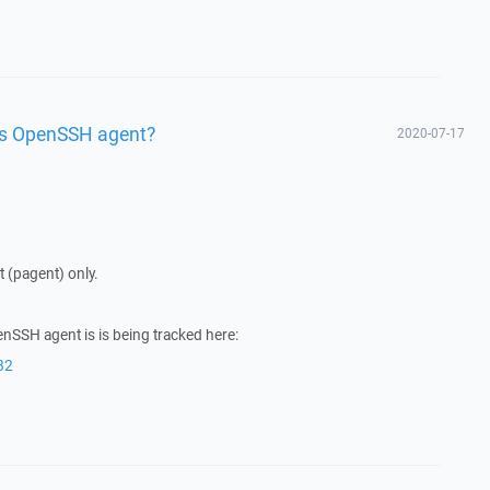
ws OpenSSH agent?
2020-07-17
(pagent) only.
nSSH agent is is being tracked here:
82