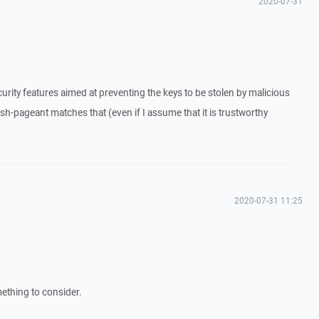
2020-07-31
urity features aimed at preventing the keys to be stolen by malicious
sh-pageant matches that (even if I assume that it is trustworthy
2020-07-31 11:25
mething to consider.