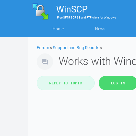
WinSCP
Free
SFTP, SCP, S3 and FTP client
for
Windows
Home
News
Forum
»
Support and Bug Reports
»
Works with Win
REPLY TO TOPIC
LOG IN