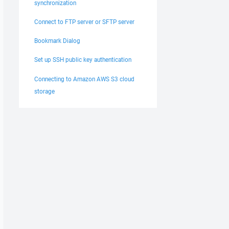
synchronization
Connect to FTP server or SFTP server
Bookmark Dialog
Set up SSH public key authentication
Connecting to Amazon AWS S3 cloud
storage