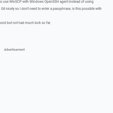
le to use WinSCP with Windows OpenSSH agent instead of using
Git nicely so I don't need to enter a passphrase, is this possible with
round but not had much luck so far.
Advertisement