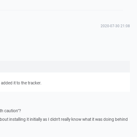
2020-07-30 21:08
 added it to the tracker.
th caution"?
ut installing it initially as I didn't really know what it was doing behind