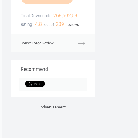
268,502,081
Total Downloads:
4.8
209
Rating:
out of
reviews
SourceForge Review
Recommend
Advertisement