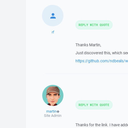
REPLY WITH QUOTE
rf
Thanks Martin,
Just discovered this, which se
https://github.com/ndbeals/
REPLY WITH QUOTE
martin
◆
Site Admin
Thanks for the link. I have adde