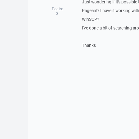
Just wondering if it's possib
Posts:
Pageant? I have it working with 
3
WinSCP?
I've done a bit of searching a
Thanks