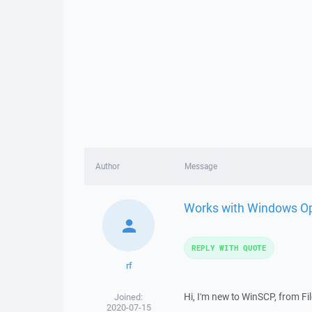
Author
Message
Works with Windows O
REPLY WITH QUOTE
rf
Hi, I'm new to WinSCP, from File
Joined:
2020-07-15