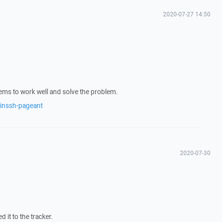
2020-07-27 14:50
ems to work well and solve the problem.
winssh-pageant
2020-07-30
d it to the tracker.