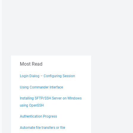
Most Read
Login Dialog – Configuring Session
Using Commander Interface
Installing SFTP/SSH Server on Windows
using OpenSSH
Authentication Progress
Automate file transfers or file