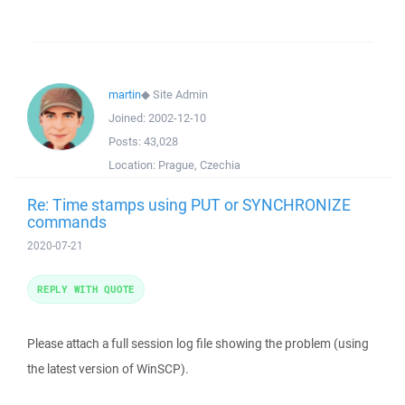
martin
◆
Site Admin
Joined:
2002-12-10
Posts:
43,028
Location:
Prague, Czechia
Re: Time stamps using PUT or SYNCHRONIZE
commands
2020-07-21
REPLY WITH QUOTE
Please attach a full session log file showing the problem (using
the latest version of WinSCP).