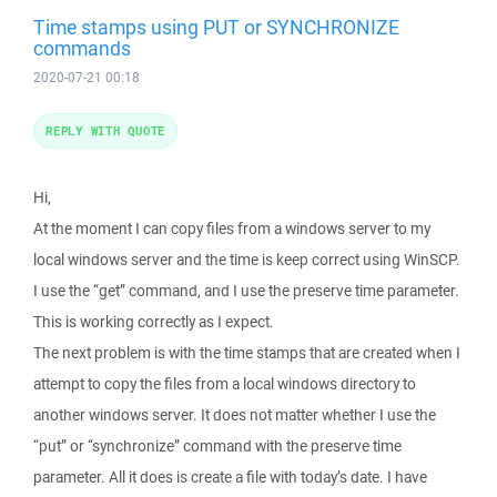
Time stamps using PUT or SYNCHRONIZE
commands
2020-07-21 00:18
REPLY WITH QUOTE
Hi,
At the moment I can copy files from a windows server to my
local windows server and the time is keep correct using WinSCP.
I use the “get” command, and I use the preserve time parameter.
This is working correctly as I expect.
The next problem is with the time stamps that are created when I
attempt to copy the files from a local windows directory to
another windows server. It does not matter whether I use the
“put” or “synchronize” command with the preserve time
parameter. All it does is create a file with today’s date. I have