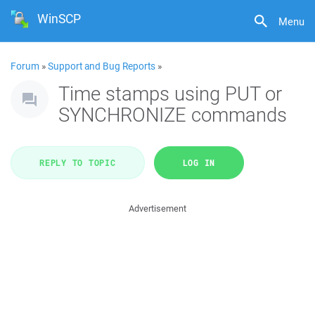
WinSCP
Menu
Forum
»
Support and Bug Reports
»
Time stamps using PUT or
SYNCHRONIZE commands
REPLY TO TOPIC
LOG IN
Advertisement