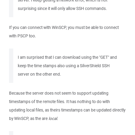
server. I keep getting a network error, which is not
surprising since it will only allow SSH commands.
If you can connect with WinSCP, you must be able to connect
with PSCP too.
I am surprised that I can download using the "GET" and
keep the time stamps also using a SilverShield SSH
server on the other end.
Because the server does not seem to support updating
timestamps of the remote files. It has nothing to do with
updating local files, as theirs timestamps can be updated directly
by WinSCP, as the are
local
.