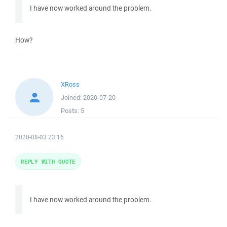
I have now worked around the problem.
How?
XRoss
Joined:
2020-07-20
Posts:
5
2020-08-03 23:16
REPLY WITH QUOTE
I have now worked around the problem.