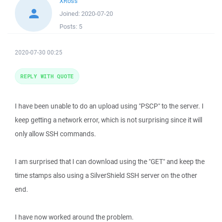
XRoss
Joined:
2020-07-20
Posts:
5
2020-07-30 00:25
REPLY WITH QUOTE
I have been unable to do an upload using "PSCP" to the server. I
keep getting a network error, which is not surprising since it will
only allow SSH commands.
I am surprised that I can download using the "GET" and keep the
time stamps also using a SilverShield SSH server on the other
end.
I have now worked around the problem.