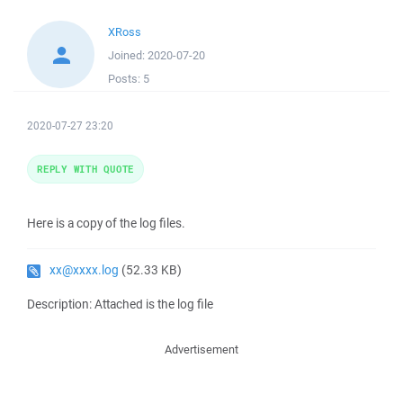
XRoss
Joined:
2020-07-20
Posts:
5
2020-07-27 23:20
REPLY WITH QUOTE
Here is a copy of the log files.
xx@xxxx.log
(52.33 KB)
Description: Attached is the log file
Advertisement