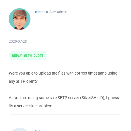
martin
◆
Site Admin
2020-07-28
REPLY WITH QUOTE
Were you able to upload the files with correct timestamp using
any SFTP client?
As you are using some rare SFTP server (SilverSHielD), I guess
it's a server-side problem.