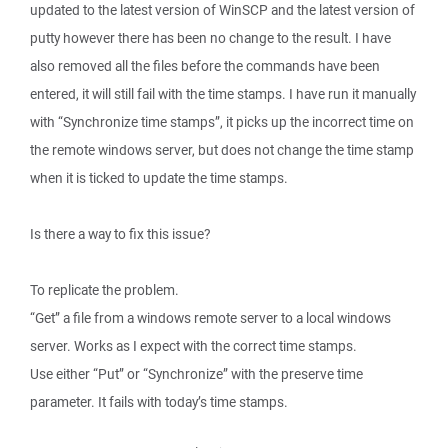
updated to the latest version of WinSCP and the latest version of
putty however there has been no change to the result. I have
also removed all the files before the commands have been
entered, it will still fail with the time stamps. I have run it manually
with “Synchronize time stamps”, it picks up the incorrect time on
the remote windows server, but does not change the time stamp
when it is ticked to update the time stamps.
Is there a way to fix this issue?
To replicate the problem.
“Get” a file from a windows remote server to a local windows
server. Works as I expect with the correct time stamps.
Use either “Put” or “Synchronize” with the preserve time
parameter. It fails with today’s time stamps.