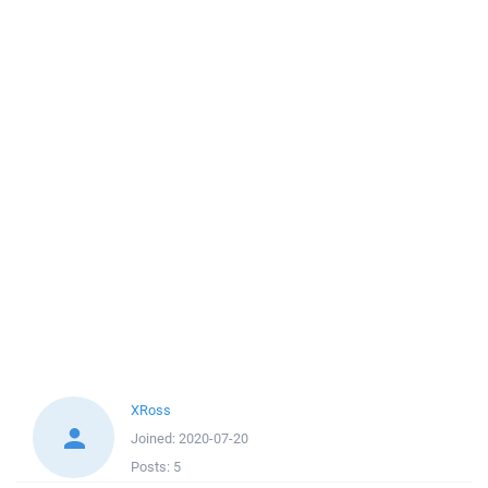
XRoss
Joined:
2020-07-20
Posts:
5