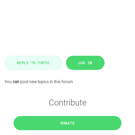
REPLY TO TOPIC
LOG IN
You
can
post new topics in this forum
Contribute
DONATE