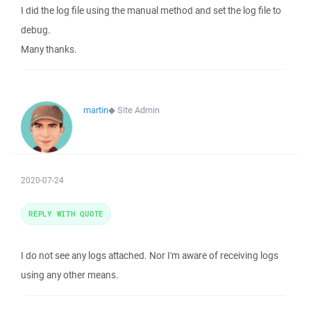
I did the log file using the manual method and set the log file to
debug.
Many thanks.
martin
◆
Site Admin
2020-07-24
REPLY WITH QUOTE
I do not see any logs attached. Nor I'm aware of receiving logs
using any other means.