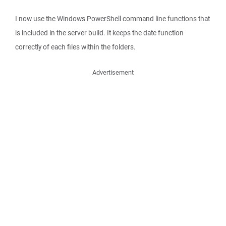
I now use the Windows PowerShell command line functions that
is included in the server build. It keeps the date function
correctly of each files within the folders.
Advertisement