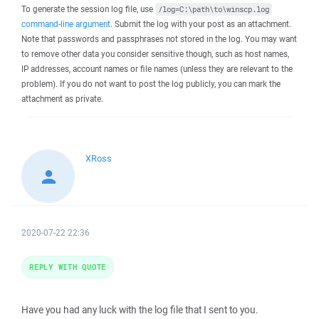
To generate the session log file, use
/log=C:\path\to\winscp.log
command-line argument
. Submit the log with your post as an attachment.
Note that passwords and passphrases not stored in the log. You may want
to remove other data you consider sensitive though, such as host names,
IP addresses, account names or file names (unless they are relevant to the
problem). If you do not want to post the log publicly, you can mark the
attachment as private.
XRoss
2020-07-22 22:36
REPLY WITH QUOTE
Have you had any luck with the log file that I sent to you.