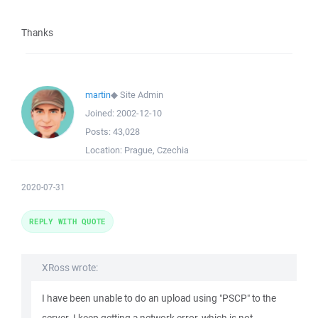
Thanks
martin
◆
Site Admin
Joined:
2002-12-10
Posts:
43,028
Location:
Prague, Czechia
2020-07-31
REPLY WITH QUOTE
XRoss wrote:
I have been unable to do an upload using "PSCP" to the