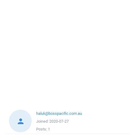
haluk@bosspacific.com.au
Joined:
2020-07-27
Posts:
1