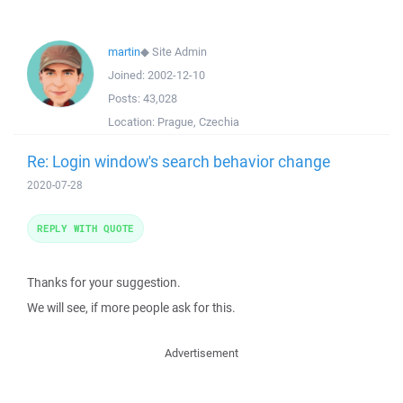
martin
◆
Site Admin
Joined:
2002-12-10
Posts:
43,028
Location:
Prague, Czechia
Re: Login window's search behavior change
2020-07-28
REPLY WITH QUOTE
Thanks for your suggestion.
We will see, if more people ask for this.
Advertisement