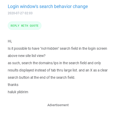
Login window's search behavior change
2020-07-27 02:03
REPLY WITH QUOTE
Hi,
Is it possible to have "not-hidden" search field in the login screen
above new site list view?
as such, search the domains/ips in the search field and only
results displayed instead of tab thru large list. and an X as a clear
search button at the end of the search field.
thanks
haluk yildirim
Advertisement