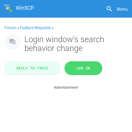
WinSCP
Menu
Forum
»
Feature Requests
»
Login window's search
behavior change
REPLY TO TOPIC
LOG IN
Advertisement