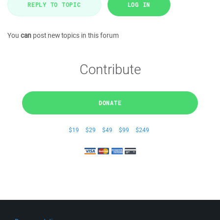
REPLY TO TOPIC
LOG IN
You
can
post new topics in this forum
Contribute
DONATE
$19
$29
$49
$99
$249