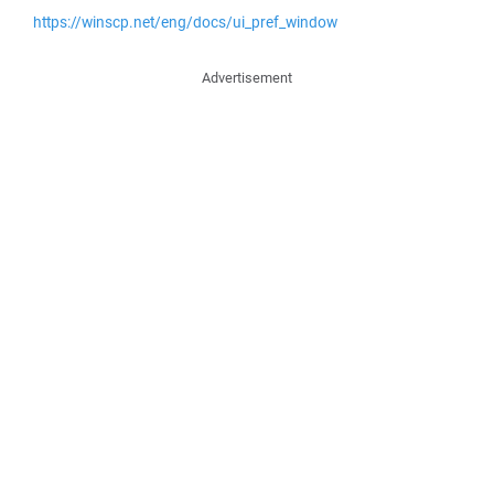
https://winscp.net/eng/docs/ui_pref_window
Advertisement