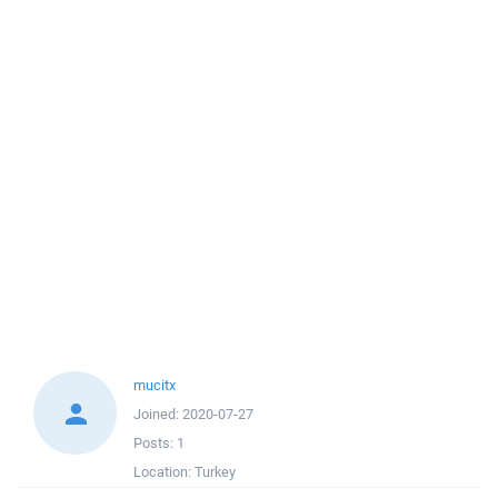
mucitx
Joined:
2020-07-27
Posts:
1
Location:
Turkey