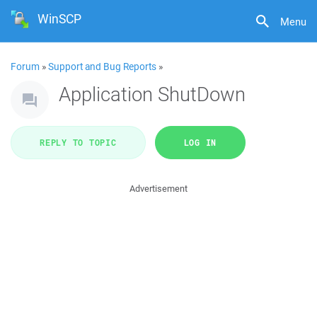
WinSCP
Menu
Forum
»
Support and Bug Reports
»
Application ShutDown
REPLY TO TOPIC
LOG IN
Advertisement