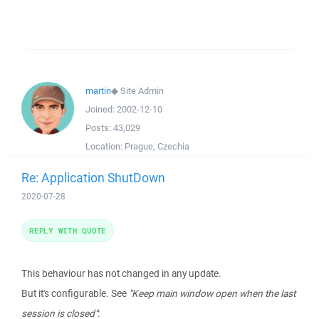
martin
◆
Site Admin
Joined:
2002-12-10
Posts:
43,029
Location:
Prague, Czechia
Re: Application ShutDown
2020-07-28
REPLY WITH QUOTE
This behaviour has not changed in any update.
But it's configurable. See
"Keep main window open when the last
session is closed"
: