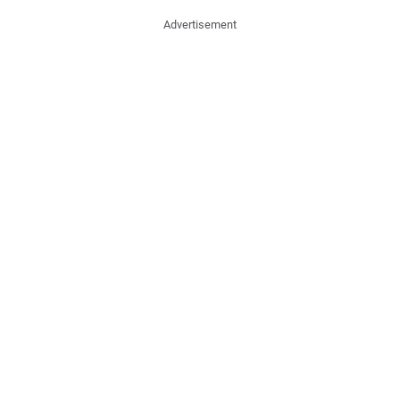
Advertisement