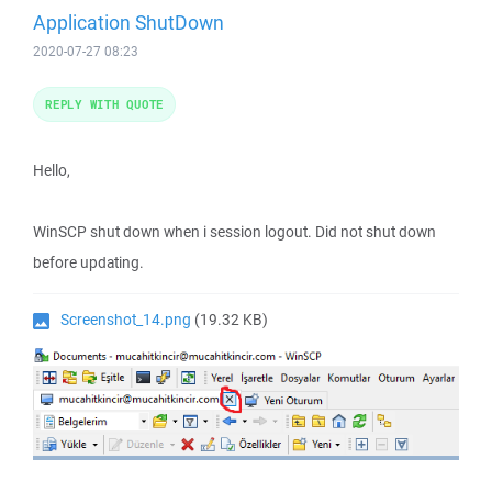
Application ShutDown
2020-07-27 08:23
REPLY WITH QUOTE
Hello,
WinSCP shut down when i session logout. Did not shut down
before updating.
Screenshot_14.png
(19.32 KB)