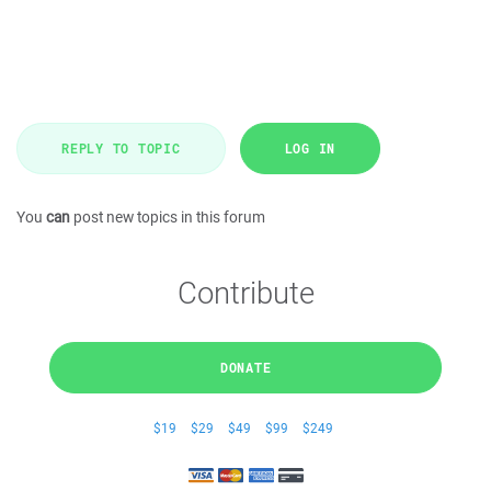
REPLY TO TOPIC
LOG IN
You
can
post new topics in this forum
Contribute
DONATE
$19
$29
$49
$99
$249