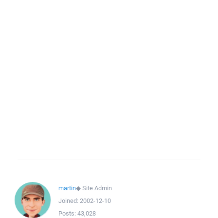
martin
◆
Site Admin
Joined:
2002-12-10
Posts:
43,028