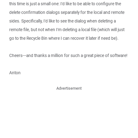
this time is just a small one: I'd like to be able to configure the
delete confirmation dialogs separately for the local and remote
sides. Specifically, I'd like to see the dialog when deleting a
remote file, but not when I'm deleting a local file (which will just
go to the Recycle Bin where I can recover it later if need be).
Cheers---and thanks a million for such a great piece of software!
Anton
Advertisement