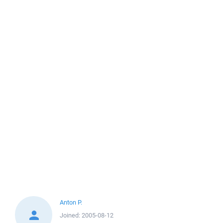
Anton P.
Joined:
2005-08-12