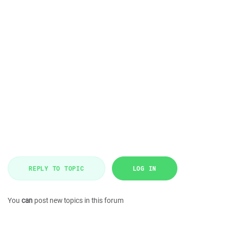
REPLY TO TOPIC
LOG IN
You
can
post new topics in this forum