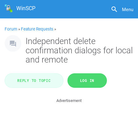
WinSCP
Menu
Forum
»
Feature Requests
»
Independent delete
confirmation dialogs for local
and remote
REPLY TO TOPIC
LOG IN
Advertisement