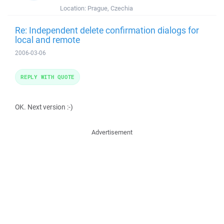
Location:
Prague, Czechia
Re: Independent delete confirmation dialogs for
local and remote
2006-03-06
REPLY WITH QUOTE
OK. Next version :-)
Advertisement