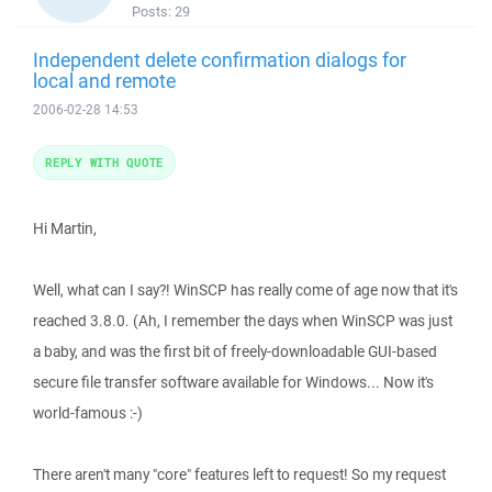
Posts:
29
Independent delete confirmation dialogs for
local and remote
2006-02-28 14:53
REPLY WITH QUOTE
Hi Martin,
Well, what can I say?! WinSCP has really come of age now that it's
reached 3.8.0. (Ah, I remember the days when WinSCP was just
a baby, and was the first bit of freely-downloadable GUI-based
secure file transfer software available for Windows... Now it's
world-famous :-)
There aren't many "core" features left to request! So my request