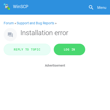
WinSCP
Menu
Forum
»
Support and Bug Reports
»
Installation error
REPLY TO TOPIC
LOG IN
Advertisement