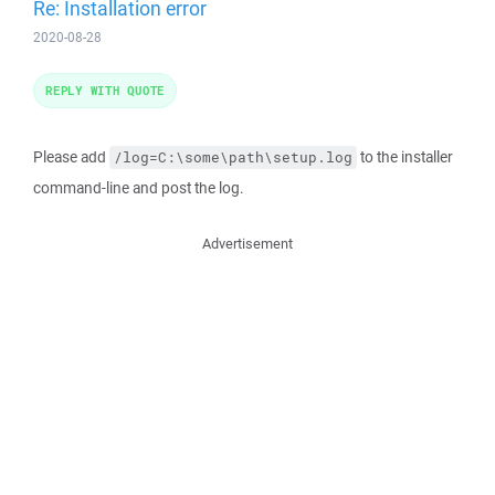
Re: Installation error
2020-08-28
REPLY WITH QUOTE
Please add
to the installer
/log=C:\some\path\setup.log
command-line and post the log.
Advertisement