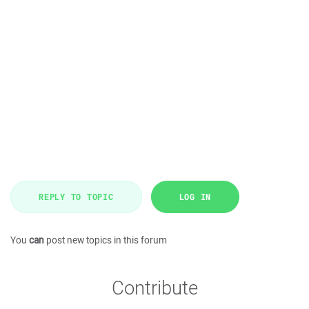
REPLY TO TOPIC
LOG IN
You
can
post new topics in this forum
Contribute