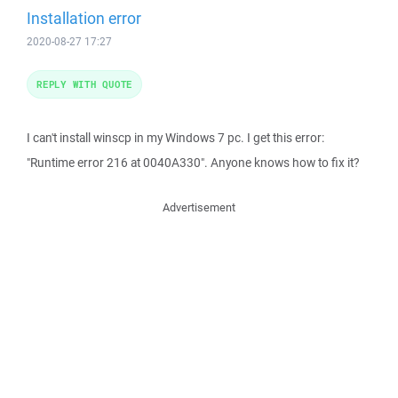
Installation error
2020-08-27 17:27
REPLY WITH QUOTE
I can't install winscp in my Windows 7 pc. I get this error:
"Runtime error 216 at 0040A330". Anyone knows how to fix it?
Advertisement