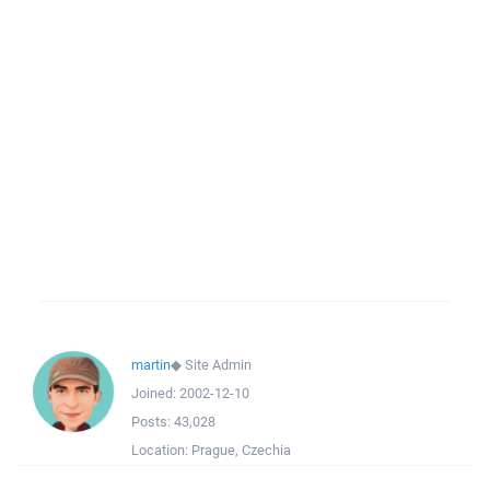
martin
◆
Site Admin
Joined:
2002-12-10
Posts:
43,028
Location:
Prague, Czechia