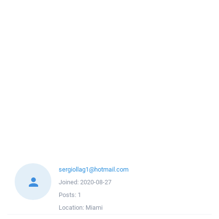
sergiollag1@hotmail.com
Joined:
2020-08-27
Posts:
1
Location:
Miami