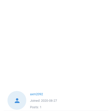
axm2092
Joined:
2020-08-27
Posts:
1