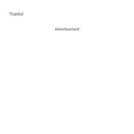
Thanks!
Advertisement