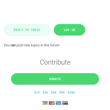
REPLY TO TOPIC
LOG IN
You
can
post new topics in this forum
Contribute
DONATE
$19
$29
$49
$99
$249