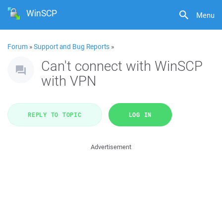
WinSCP
Menu
Forum
»
Support and Bug Reports
»
Can't connect with WinSCP
with VPN
REPLY TO TOPIC
LOG IN
Advertisement