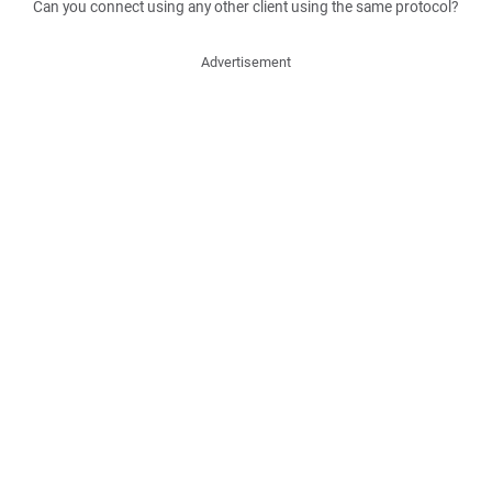
Can you connect using any other client using the same protocol?
Advertisement