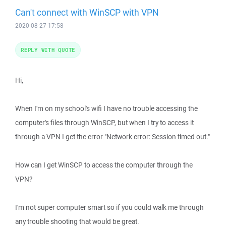
Can't connect with WinSCP with VPN
2020-08-27 17:58
REPLY WITH QUOTE
Hi,
When I'm on my school's wifi I have no trouble accessing the
computer's files through WinSCP, but when I try to access it
through a VPN I get the error "Network error: Session timed out."
How can I get WinSCP to access the computer through the
VPN?
I'm not super computer smart so if you could walk me through
any trouble shooting that would be great.