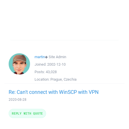
martin
◆
Site Admin
Joined:
2002-12-10
Posts:
43,028
Location:
Prague, Czechia
Re: Can't connect with WinSCP with VPN
2020-08-28
REPLY WITH QUOTE