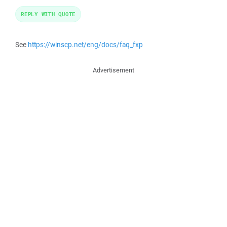
REPLY WITH QUOTE
See
https://winscp.net/eng/docs/faq_fxp
Advertisement