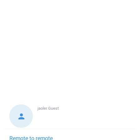
jaoler
Guest
Remote to remote