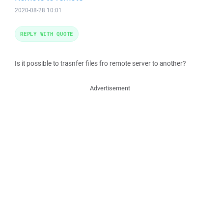
2020-08-28 10:01
REPLY WITH QUOTE
Is it possible to trasnfer files fro remote server to another?
Advertisement