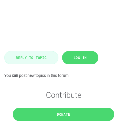
REPLY TO TOPIC
LOG IN
You
can
post new topics in this forum
Contribute
DONATE