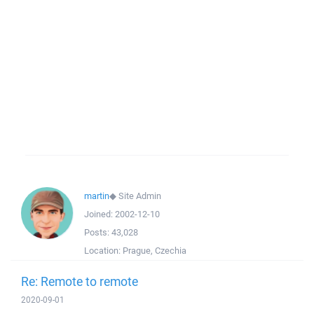
martin
◆
Site Admin
Joined:
2002-12-10
Posts:
43,028
Location:
Prague, Czechia
Re: Remote to remote
2020-09-01