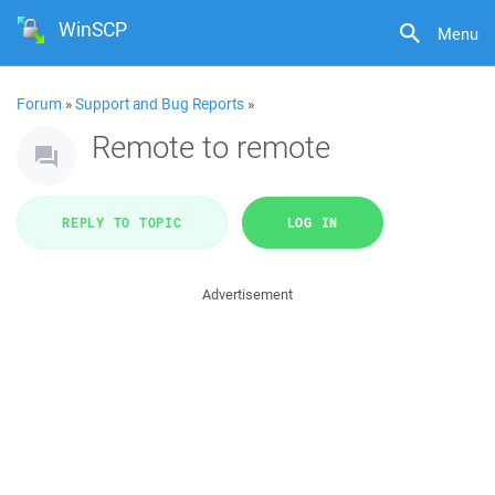
WinSCP
Menu
Forum
»
Support and Bug Reports
»
Remote to remote
REPLY TO TOPIC
LOG IN
Advertisement