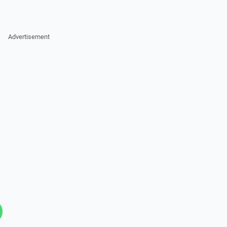
Advertisement