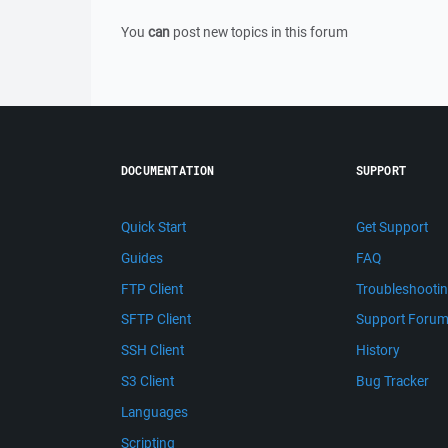
You
can
post new topics in this forum
DOCUMENTATION
SUPPORT
Quick Start
Get Support
Guides
FAQ
FTP Client
Troubleshooti
SFTP Client
Support Foru
SSH Client
History
S3 Client
Bug Tracker
Languages
Scripting