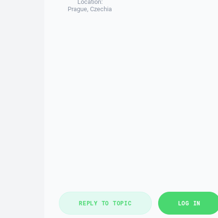
Location:
Prague, Czechia
REPLY TO TOPIC
LOG IN