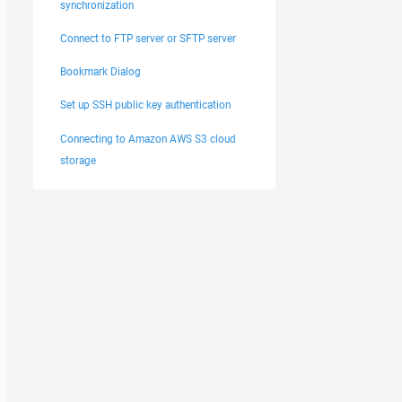
synchronization
Connect to FTP server or SFTP server
Bookmark Dialog
Set up SSH public key authentication
Connecting to Amazon AWS S3 cloud
storage