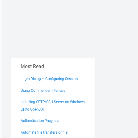
Most Read
Login Dialog – Configuring Session
Using Commander Interface
Installing SFTP/SSH Server on Windows
using OpenSSH
Authentication Progress
Automate file transfers or file