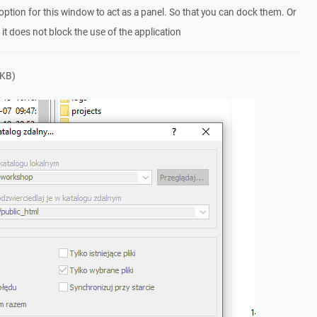
 option for this window to act as a panel. So that you can dock them. Or
 it does not block the use of the application
 KB)