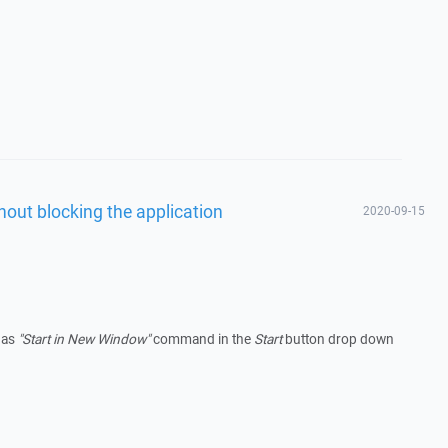
hout blocking the application
2020-09-15
has
"Start in New Window"
command in the
Start
button drop down