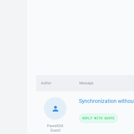
Author
Message
Synchronization without
REPLY WITH QUOTE
PawelGIX
Guest