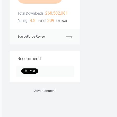
268,502,081
Total Downloads:
4.8
209
Rating:
out of
reviews
SourceForge Review
Recommend
Advertisement