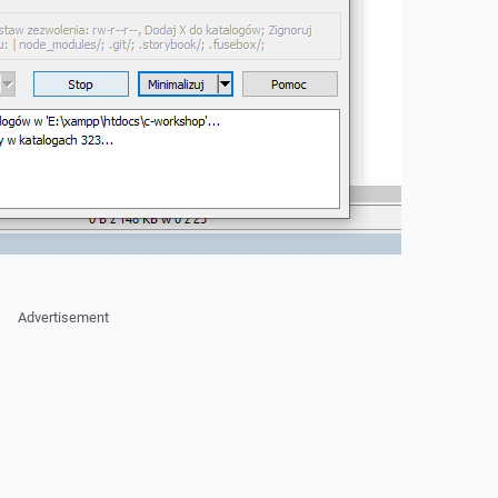
Advertisement