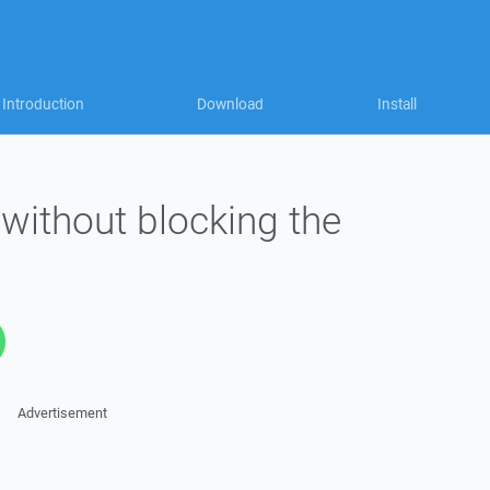
Introduction
Download
Install
without blocking the
Advertisement