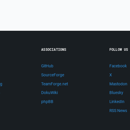
ASSOCIATIONS
FOLLOW US
GitHub
Facebook
SourceForge
X
ng
TeamForge.net
Mastodon
m
DokuWiki
Bluesky
phpBB
LinkedIn
RSS News