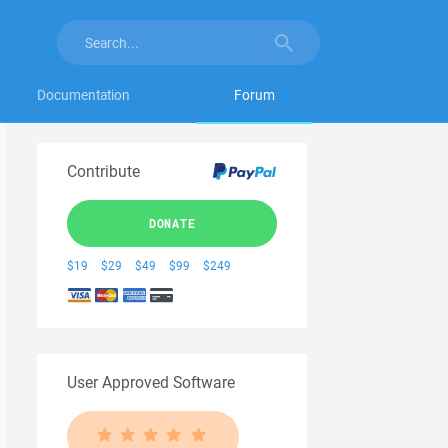
Documentation
Forum
Contribute
DONATE
$19
$29
$49
$99
$249
User Approved Software