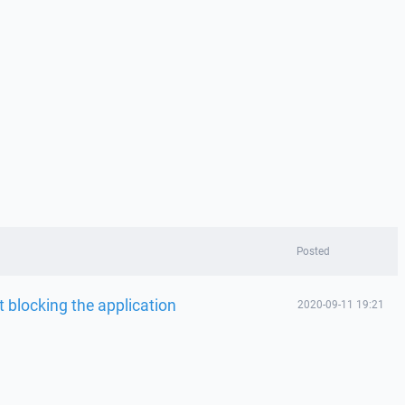
Posted
 blocking the application
2020-09-11 19:21