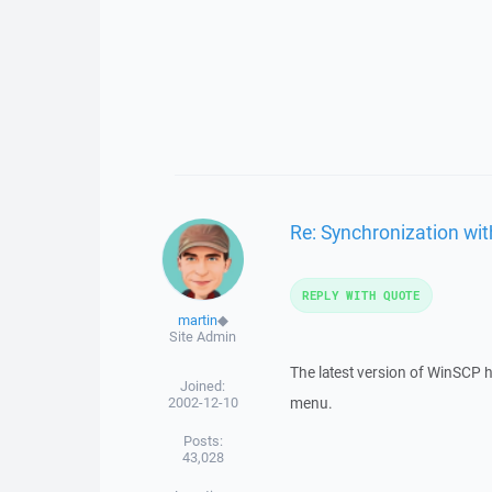
Re: Synchronization wit
REPLY WITH QUOTE
martin
◆
Site Admin
The latest version of WinSCP 
Joined:
2002-12-10
menu.
Posts:
43,028