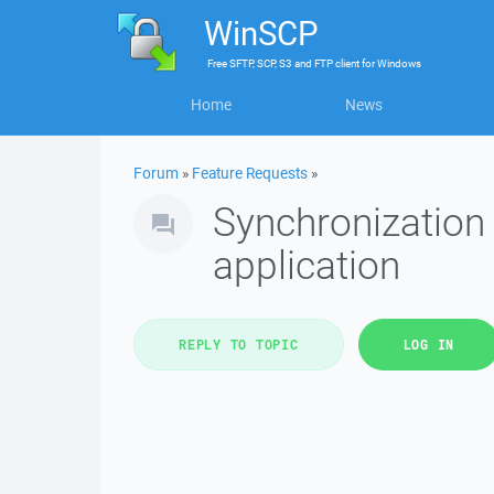
WinSCP
Free
SFTP, SCP, S3 and FTP client
for
Windows
Home
News
Forum
»
Feature Requests
»
Synchronization 
application
REPLY TO TOPIC
LOG IN