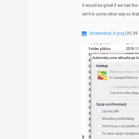
It would be great if we had the
set it in some other way so that
Screenshot_9.png
(35.39