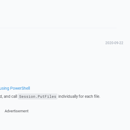
2020-09-22
s using PowerShell
d, and call
individually for each file.
Session.PutFiles
Advertisement