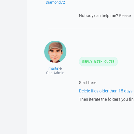
Diamond72
Nobody can help me? Please
REPLY WITH QUOTE
martin
◆
Site Admin
Start here:
Delete files older than 15 day
Then iterate the folders you fin