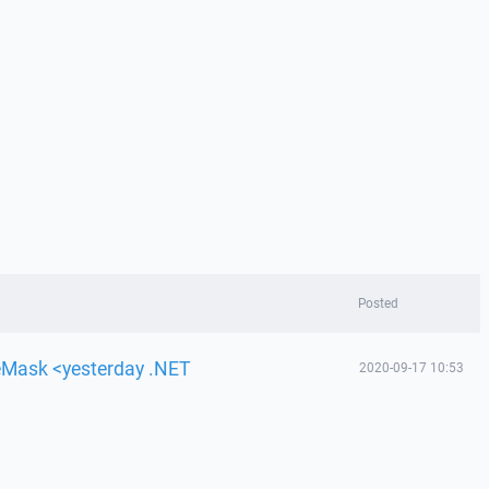
Posted
leMask <yesterday .NET
2020-09-17 10:53