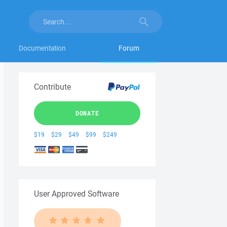
Documentation
Forum
Contribute
DONATE
$19
$29
$49
$99
$249
User Approved Software