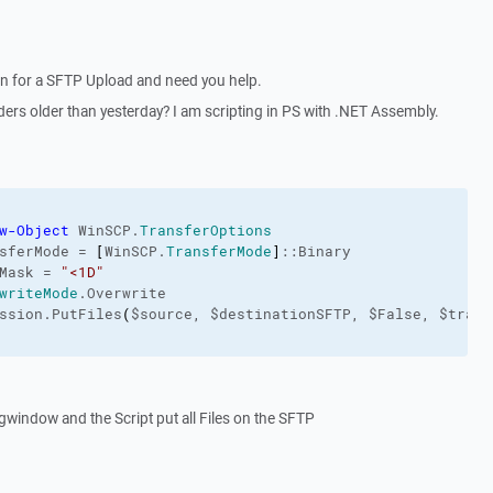
ion for a SFTP Upload and need you help.
lders older than yesterday? I am scripting in PS with .NET Assembly.
w-Object
 WinSCP.
TransferOptions
sferMode = 
[
WinSCP.
TransferMode
]
::Binary

Mask = 
"<1D"
writeMode
.Overwrite

ssion.PutFiles
(
$source, $destinationSFTP, $False, $trans
ugwindow and the Script put all Files on the SFTP