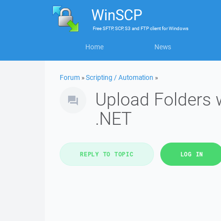
WinSCP
Free
SFTP, SCP, S3 and FTP client
for
Windows
Home
News
Forum
»
Scripting / Automation
»
Upload Folders 
.NET
REPLY TO TOPIC
LOG IN