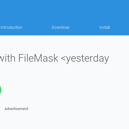
Introduction
Download
Install
with FileMask <yesterday
Advertisement