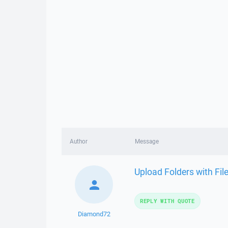
Author
Message
Upload Folders with Fi
REPLY WITH QUOTE
Diamond72