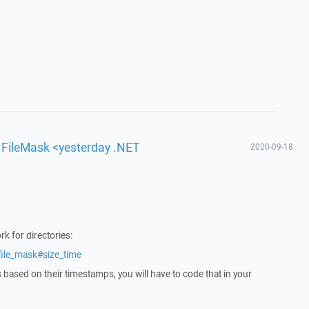
h FileMask <yesterday .NET
2020-09-18
k for directories:
file_mask#size_time
es based on their timestamps, you will have to code that in your