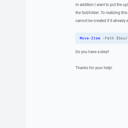
In addition I want to put the u
the Subfolder. To realizing this 
cannot be created if it already e
Move-Item
 -Path $Sour
Do you have a idea?
Thanks for your help!