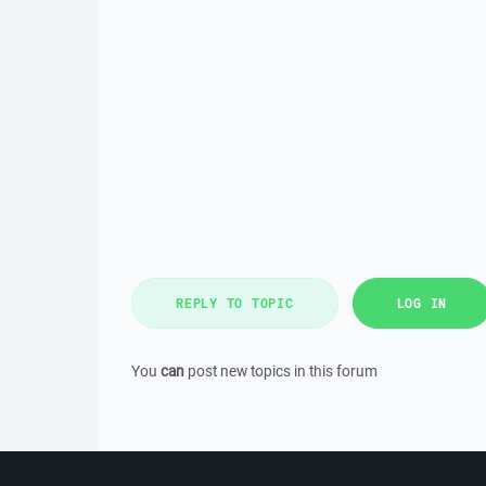
REPLY TO TOPIC
LOG IN
You
can
post new topics in this forum