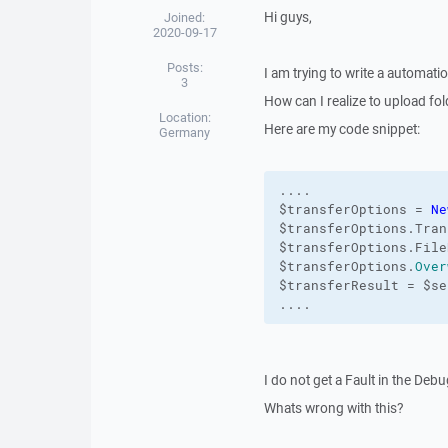
Hi guys,
Joined:
2020-09-17
Posts:
I am trying to write a automat
3
How can I realize to upload fo
Location:
Here are my code snippet:
Germany
....

$transferOptions = 
Ne
$transferOptions.Tran
$transferOptions.File
$transferOptions.
Over
$transferResult = $se
....
I do not get a Fault in the Deb
Whats wrong with this?