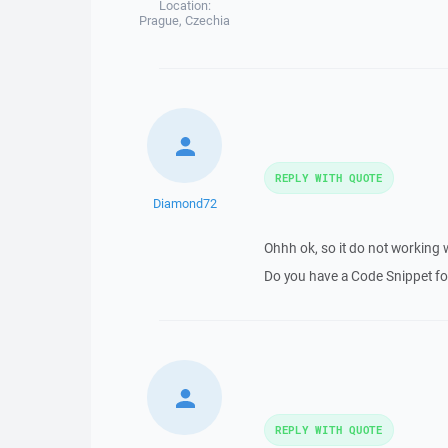
Location:
Prague, Czechia
REPLY WITH QUOTE
Diamond72
Ohhh ok, so it do not working 
Do you have a Code Snippet for
REPLY WITH QUOTE