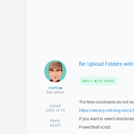
Re: Upload Folders wit
REPLY WITH QUOTE
martin
◆
Site Admin
The time constraints do not wor
Joined:
2002-12-10
https://winscp.net/eng/docs/
If you want to select directori
Posts:
43,027
PowerShell script.