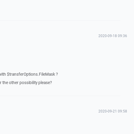
2020-09-18 09:36
with $transferOptions.FileMask ?
 the other possibility please?
2020-09-21 09:58