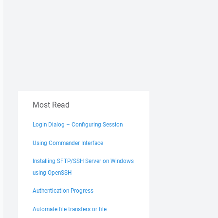
Most Read
Login Dialog – Configuring Session
ferOptions
)
Using Commander Interface
Installing SFTP/SSH Server on Windows
using OpenSSH
Authentication Progress
Automate file transfers or file