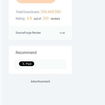
268,468,586
Total Downloads:
4.8
209
Rating:
out of
reviews
SourceForge Review
Recommend
Advertisement