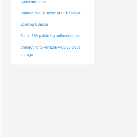
synchronization
Connect to FTP server or SFTP server
Bookmark Dialog
Set up SSH public key authentication
Connecting to Amazon AWS S3 cloud
storage