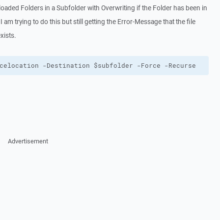
ploaded Folders in a Subfolder with Overwriting if the Folder has been in
I am trying to do this but still getting the Error-Message that the file
xists.
celocation -Destination $subfolder -Force -Recurse
Advertisement