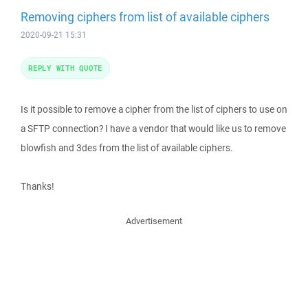
Removing ciphers from list of available ciphers
2020-09-21 15:31
REPLY WITH QUOTE
Is it possible to remove a cipher from the list of ciphers to use on
a SFTP connection? I have a vendor that would like us to remove
blowfish and 3des from the list of available ciphers.
Thanks!
Advertisement