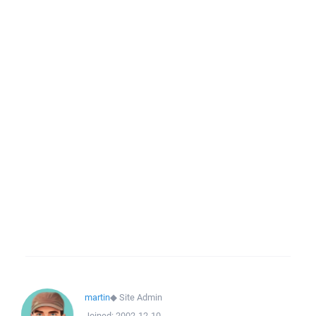
martin
◆
Site Admin
Joined:
2002-12-10