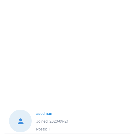
asudman
Joined:
2020-09-21
Posts:
1