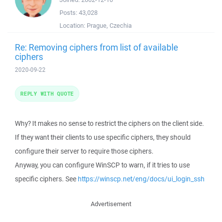
Posts:
43,028
Location:
Prague, Czechia
Re: Removing ciphers from list of available
ciphers
2020-09-22
REPLY WITH QUOTE
Why? It makes no sense to restrict the ciphers on the client side.
If they want their clients to use specific ciphers, they should
configure their server to require those ciphers.
Anyway, you can configure WinSCP to warn, if it tries to use
specific ciphers. See
https://winscp.net/eng/docs/ui_login_ssh
Advertisement