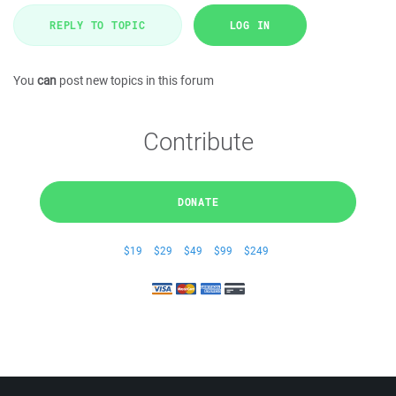
REPLY TO TOPIC
LOG IN
You
can
post new topics in this forum
Contribute
DONATE
$19
$29
$49
$99
$249