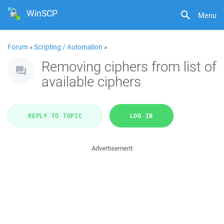
WinSCP
Menu
Forum
»
Scripting / Automation
»
Removing ciphers from list of
available ciphers
REPLY TO TOPIC
LOG IN
Advertisement