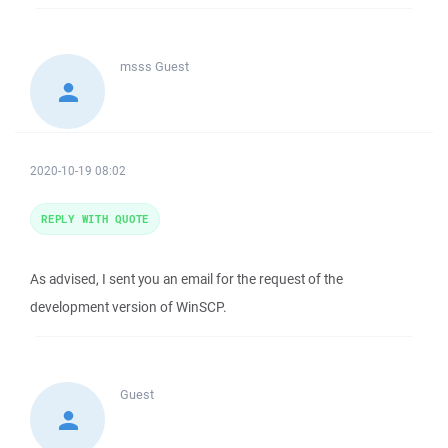
msss
Guest
2020-10-19 08:02
REPLY WITH QUOTE
As advised, I sent you an email for the request of the
development version of WinSCP.
Guest