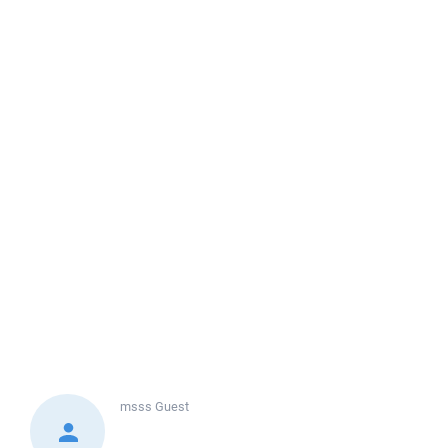
msss
Guest