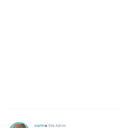
martin
◆
Site Admin