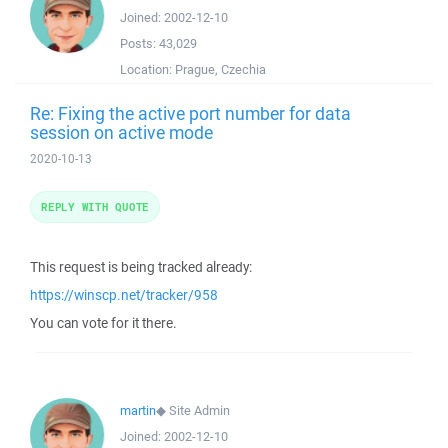
Joined:
2002-12-10
Posts:
43,029
Location:
Prague, Czechia
Re: Fixing the active port number for data
session on active mode
2020-10-13
REPLY WITH QUOTE
This request is being tracked already:
https://winscp.net/tracker/958
You can vote for it there.
martin
◆
Site Admin
Joined:
2002-12-10