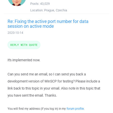
Posts:
43,029
Location:
Prague, Czechia
Re: Fixing the active port number for data
session on active mode
2020-10-14
REPLY WITH QUOTE
It's implemented now.
Can you send me an email, so I can send you back a
development version of WinSCP for testing? Please include a
link back to this topic in your email. Also note in this topic that
you have sent the email. Thanks.
You will find my address (if you log in) in my
forum profile
.