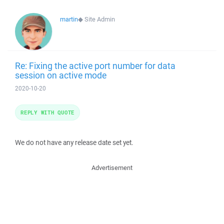
martin
◆
Site Admin
Re: Fixing the active port number for data
session on active mode
2020-10-20
REPLY WITH QUOTE
We do not have any release date set yet.
Advertisement