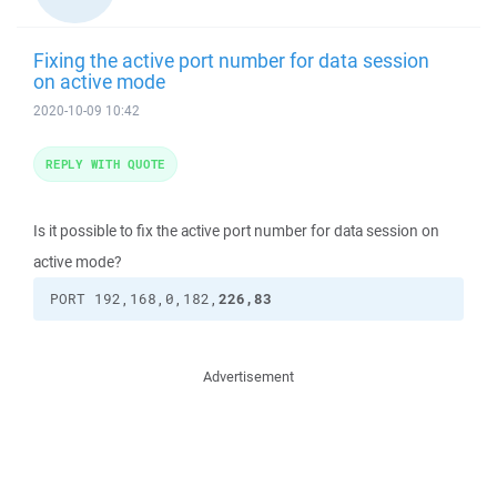
Fixing the active port number for data session
on active mode
2020-10-09 10:42
REPLY WITH QUOTE
Is it possible to fix the active port number for data session on
active mode?
226,83
PORT 192,168,0,182,
Advertisement