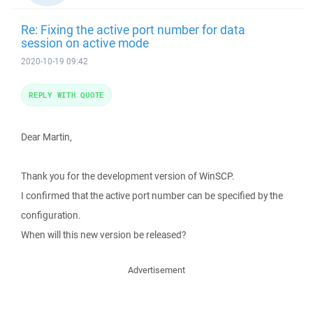
Re: Fixing the active port number for data
session on active mode
2020-10-19 09:42
REPLY WITH QUOTE
Dear Martin,
Thank you for the development version of WinSCP.
I confirmed that the active port number can be specified by the
configuration.
When will this new version be released?
Advertisement