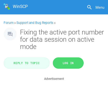
WinSCP
Menu
Forum
»
Support and Bug Reports
»
Fixing the active port number
for data session on active
mode
REPLY TO TOPIC
LOG IN
Advertisement