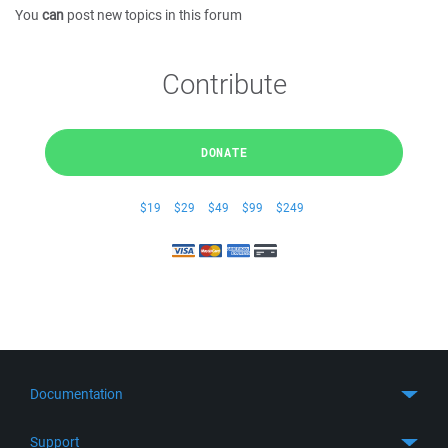
You
can
post new topics in this forum
Contribute
DONATE
$19
$29
$49
$99
$249
Documentation
Quick Start
Support