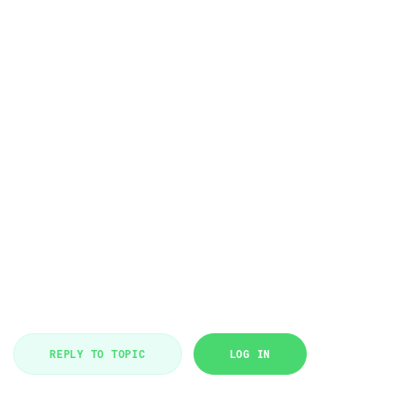
REPLY TO TOPIC
LOG IN