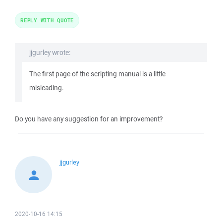
REPLY WITH QUOTE
jjgurley wrote:
The first page of the scripting manual is a little
misleading.
Do you have any suggestion for an improvement?
jjgurley
2020-10-16 14:15