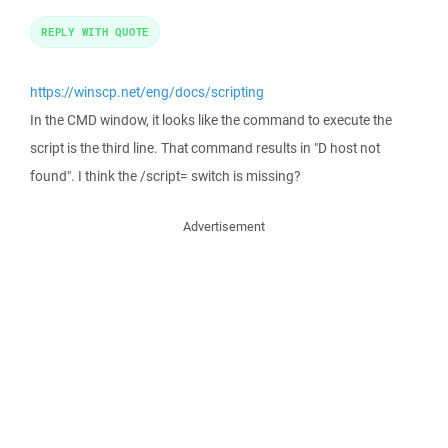
REPLY WITH QUOTE
https://winscp.net/eng/docs/scripting
In the CMD window, it looks like the command to execute the
script is the third line. That command results in "D host not
found". I think the /script= switch is missing?
Advertisement