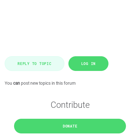
REPLY TO TOPIC
LOG IN
You
can
post new topics in this forum
Contribute
DONATE