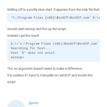
Getting off to a pretty slow start. It appears from the help file that
"C:\Program Files 
(
x86
)
\WinSCP\WinSCP.com" D:\scp.
should start winscp and fire up the script.
Instead I get the result
D:\>"C:\Program Files (x86)\WinSCP\WinSCP.com" D:\s
Searching for host...

Host "D" does not exist.

winscp>
The -ini argument doesn't seem to make a difference.
It is useless if I have to manually run winSCP and invoke the
script.
jjgurley