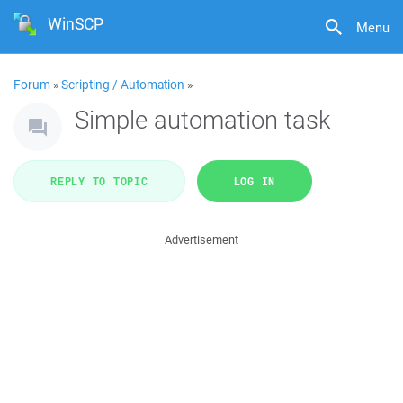
WinSCP
Menu
Forum
»
Scripting / Automation
»
Simple automation task
REPLY TO TOPIC
LOG IN
Advertisement