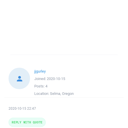
jjgurley
Joined:
2020-10-15
Posts:
4
Location:
Selma, Oregon
2020-10-15 22:47
REPLY WITH QUOTE