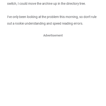
switch, I could move the archive up in the directory tree.
I've only been looking at the problem this morning, so don't rule
out a rookie understanding and speed reading errors.
Advertisement