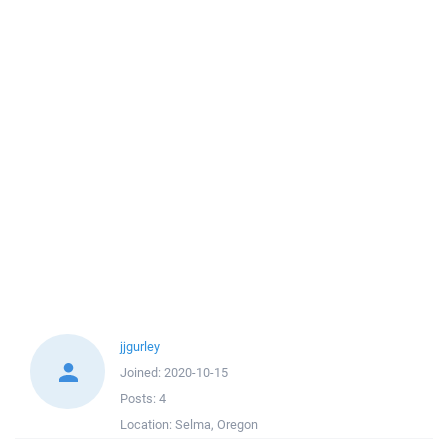
jjgurley
Joined:
2020-10-15
Posts:
4
Location:
Selma, Oregon