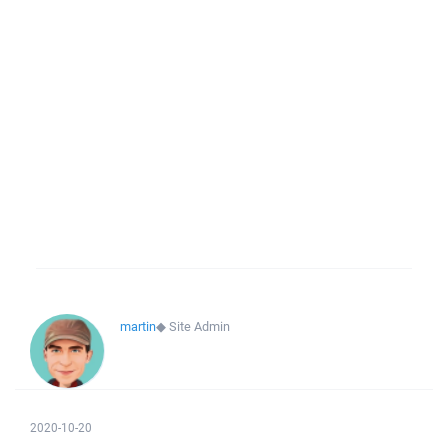
martin
◆
Site Admin
2020-10-20