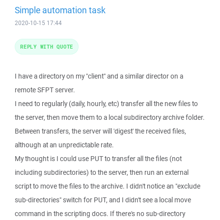
Simple automation task
2020-10-15 17:44
REPLY WITH QUOTE
I have a directory on my "client" and a similar director on a
remote SFPT server.
I need to regularly (daily, hourly, etc) transfer all the new files to
the server, then move them to a local subdirectory archive folder.
Between transfers, the server will 'digest' the received files,
although at an unpredictable rate.
My thought is I could use PUT to transfer all the files (not
including subdirectories) to the server, then run an external
script to move the files to the archive. I didn't notice an "exclude
sub-directories" switch for PUT, and I didn't see a local move
command in the scripting docs. If there's no sub-directory