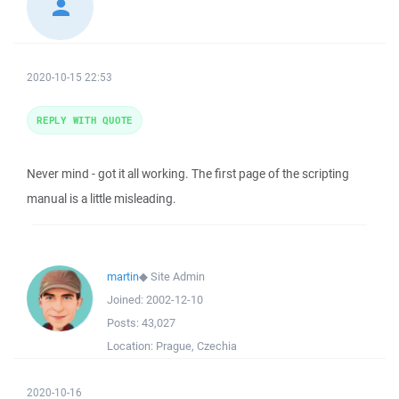
2020-10-15 22:53
REPLY WITH QUOTE
Never mind - got it all working. The first page of the scripting
manual is a little misleading.
martin
◆
Site Admin
Joined:
2002-12-10
Posts:
43,027
Location:
Prague, Czechia
2020-10-16