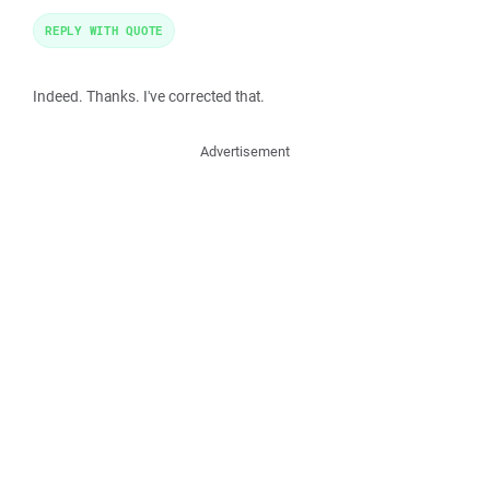
REPLY WITH QUOTE
Indeed. Thanks. I've corrected that.
Advertisement