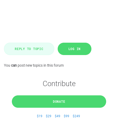
REPLY TO TOPIC
LOG IN
You
can
post new topics in this forum
Contribute
DONATE
$19
$29
$49
$99
$249