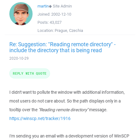
martin
◆
Site Admin
Joined:
2002-12-10
Posts:
43,027
Location:
Prague, Czechia
Re: Suggestion: "Reading remote directory" -
include the directory that is being read
2020-10-29
REPLY WITH QUOTE
I didn't want to pollute the window with additional information,
most users do not care about. So the path displays only in a
tooltip over the
"Reading remote directory"
message.
https://winscp.net/tracker/1916
I'm sending you an email with a development version of WinSCP