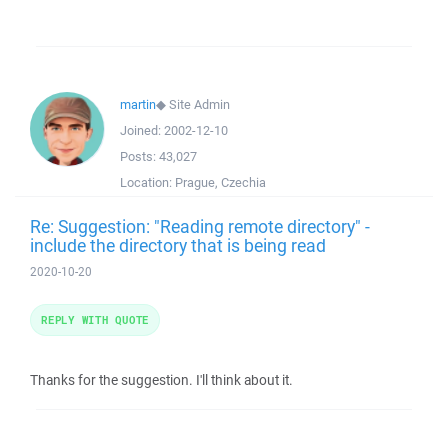
martin
◆
Site Admin
Joined:
2002-12-10
Posts:
43,027
Location:
Prague, Czechia
Re: Suggestion: "Reading remote directory" -
include the directory that is being read
2020-10-20
REPLY WITH QUOTE
Thanks for the suggestion. I'll think about it.