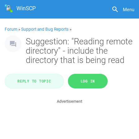
WinSCP
Menu
Forum
»
Support and Bug Reports
»
Suggestion: "Reading remote
directory" - include the
directory that is being read
REPLY TO TOPIC
LOG IN
Advertisement