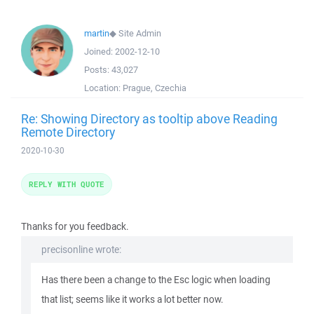
martin
◆
Site Admin
Joined:
2002-12-10
Posts:
43,027
Location:
Prague, Czechia
Re: Showing Directory as tooltip above Reading
Remote Directory
2020-10-30
REPLY WITH QUOTE
Thanks for you feedback.
precisonline wrote:
Has there been a change to the Esc logic when loading
that list; seems like it works a lot better now.