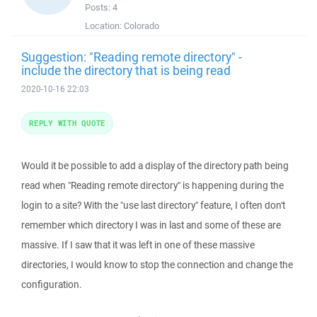
Posts:
4
Location:
Colorado
Suggestion: "Reading remote directory" -
include the directory that is being read
2020-10-16 22:03
REPLY WITH QUOTE
Would it be possible to add a display of the directory path being
read when "Reading remote directory" is happening during the
login to a site? With the "use last directory" feature, I often don't
remember which directory I was in last and some of these are
massive. If I saw that it was left in one of these massive
directories, I would know to stop the connection and change the
configuration.