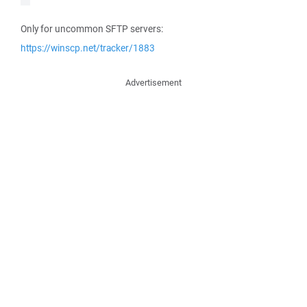
Only for uncommon SFTP servers:
https://winscp.net/tracker/1883
Advertisement