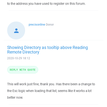
to the address you have used to register on this forum.
precisonline
Donor
Showing Directory as tooltip above Reading
Remote Directory
2020-10-29 18:12
REPLY WITH QUOTE
This will work just fine, thank you. Has there been a change to
the Esc logic when loading that list; seems like it works a lot
better now.