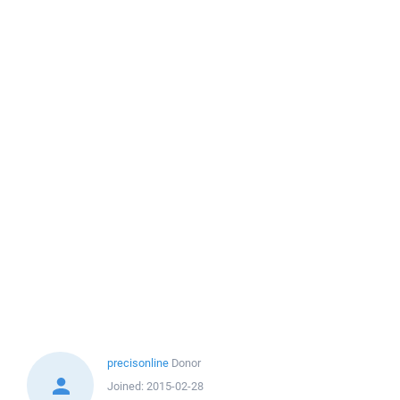
precisonline
Donor
Joined:
2015-02-28