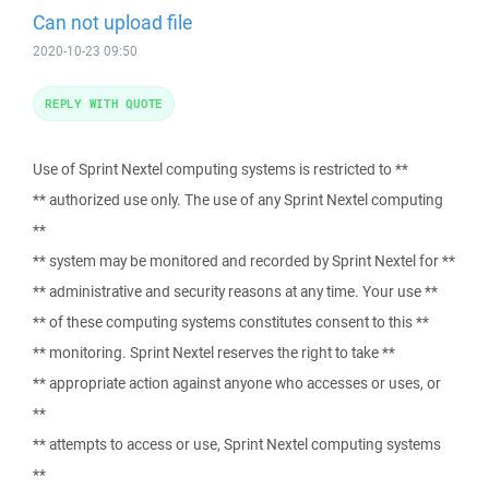
Can not upload file
2020-10-23 09:50
REPLY WITH QUOTE
Use of Sprint Nextel computing systems is restricted to **
** authorized use only. The use of any Sprint Nextel computing
**
** system may be monitored and recorded by Sprint Nextel for **
** administrative and security reasons at any time. Your use **
** of these computing systems constitutes consent to this **
** monitoring. Sprint Nextel reserves the right to take **
** appropriate action against anyone who accesses or uses, or
**
** attempts to access or use, Sprint Nextel computing systems
**