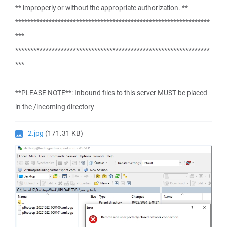
** improperly or without the appropriate authorization. **
****************************************************************
***
****************************************************************
***
**PLEASE NOTE**: Inbound files to this server MUST be placed
in the /incoming directory
2.jpg
(171.31 KB)