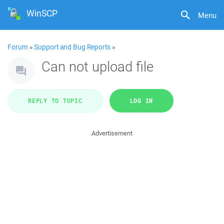
WinSCP
Menu
Forum
»
Support and Bug Reports
»
Can not upload file
REPLY TO TOPIC
LOG IN
Advertisement