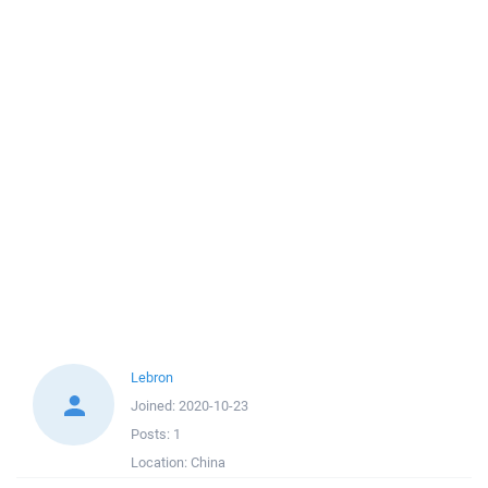
Lebron
Joined:
2020-10-23
Posts:
1
Location:
China