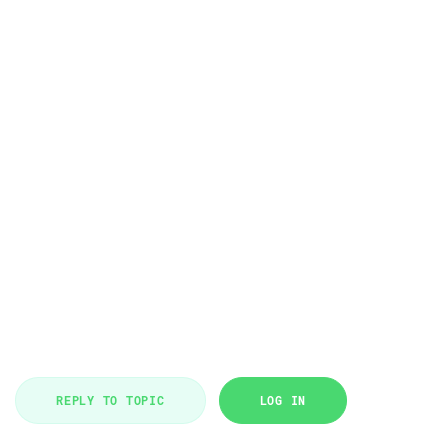
REPLY TO TOPIC
LOG IN