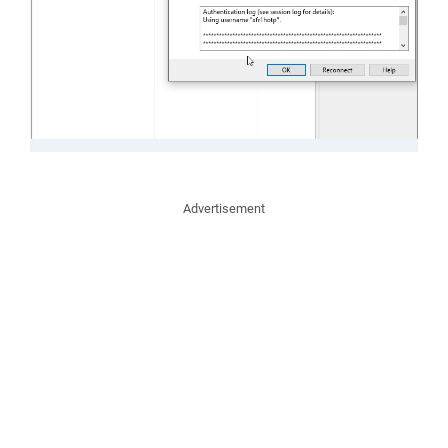
Advertisement