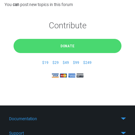
You
can
post new topics in this forum
Contribute
DONATE
$19
$29
$49
$99
$249
Documentation
Quick Start
Support