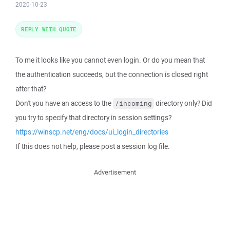
2020-10-23
REPLY WITH QUOTE
To me it looks like you cannot even login. Or do you mean that
the authentication succeeds, but the connection is closed right
after that?
Don't you have an access to the
directory only? Did
/incoming
you try to specify that directory in session settings?
https://winscp.net/eng/docs/ui_login_directories
If this does not help, please post a session log file.
Advertisement