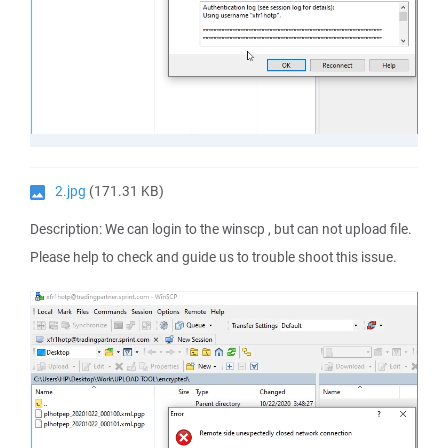
2.jpg
(171.31 KB)
Description: We can login to the winscp , but can not upload file.
Please help to check and guide us to trouble shoot this issue.