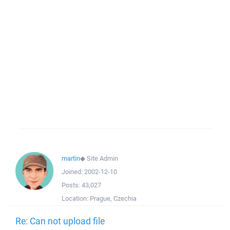
martin
◆
Site Admin
Joined:
2002-12-10
Posts:
43,027
Location:
Prague, Czechia
Re: Can not upload file