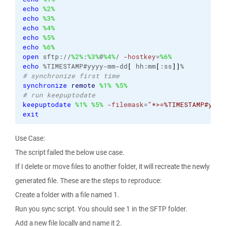
echo
%2%
echo
%3%
echo
%4%
echo
%5%
echo
%6%
open
 sftp://
%2%
:
%3%
@
%4%
/ 
-hostkey
=
%6%
echo
 %TIMESTAMP#yyyy-mm-dd
[
 hh:mm
[
:ss
]
]
# synchronize first time
synchronize
remote
%1%
%5%
# run keepuptodate
keepuptodate
%1%
%5%
-filemask
=
"*>=%TIMESTAMP#yyyy
exit
Use Case:
The script failed the below use case.
If I delete or move files to another folder, it will recreate the newly
generated file. These are the steps to reproduce:
Create a folder with a file named 1.
Run you sync script. You should see 1 in the SFTP folder.
Add a new file locally and name it 2.