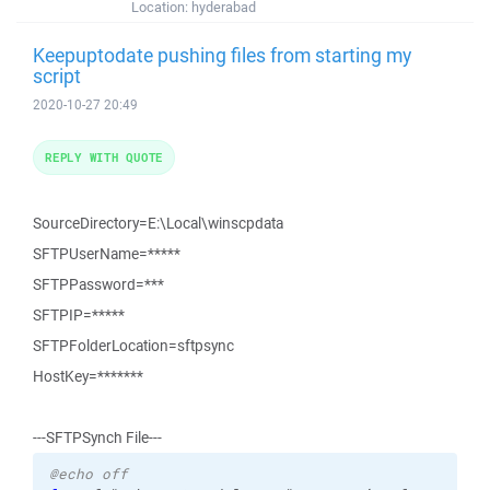
Location:
hyderabad
Keepuptodate pushing files from starting my
script
2020-10-27 20:49
REPLY WITH QUOTE
SourceDirectory=E:\Local\winscpdata
SFTPUserName=*****
SFTPPassword=***
SFTPIP=*****
SFTPFolderLocation=sftpsync
HostKey=*******
---SFTPSynch File---
@echo off