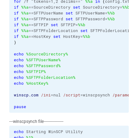
for
 /f "tokens=1,2 delims==" 
%%a
in
(
config.txt
)
d
if
%%a
==SourceDirectory 
set
 SourceDirectory=
%%b
if
%%a
==SFTPUserName 
set
 SFTPUserName=
%%b
if
%%a
==SFTPPassword 
set
 SFTPPassword=
%%b
if
%%a
==SFTPIP 
set
 SFTPIP=
%%b
if
%%a
==SFTPFolderLocation 
set
 SFTPFolderLocation=
if
%%a
==HostKey 
set
 HostKey=
%%b
)
echo
%SourceDirectory%
echo
%SFTPUserName%
echo
%SFTPPassword%
echo
%SFTPIP%
echo
%SFTPFolderLocation%
echo
%HostKey%
winscp.com
/ini
=nul 
/script
=winscpsynch 
/parameter
pause
---winscpsynch file----------------
echo
echo
%1%