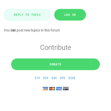
REPLY TO TOPIC
LOG IN
You
can
post new topics in this forum
Contribute
DONATE
$19
$29
$49
$99
$249