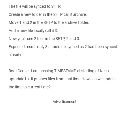
The file will be synced to SFTP.
Create a new folder in the SFTP call it archive.
Move 1 and 2 in the SFTP to the archive folder.
Add a new file locally call it 3.
Now you'll see 2 files in the SFTP, 2 and 3.
Expected result: only 3 should be synced as 2 had been synced
already.
Root Cause : I am passing TIMESTAMP at starting of Keep
uptodate i..e it pushes files from that time.How can we update
the time to current time?
Advertisement