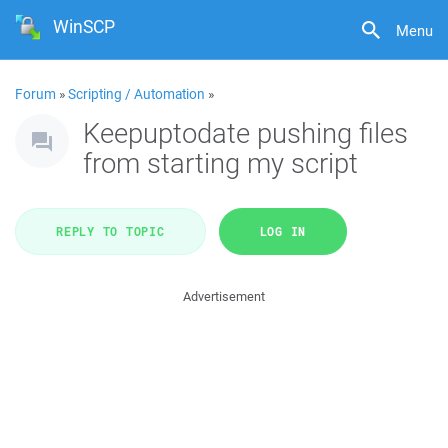
WinSCP
Menu
Forum
»
Scripting / Automation
»
Keepuptodate pushing files
from starting my script
REPLY TO TOPIC
LOG IN
Advertisement