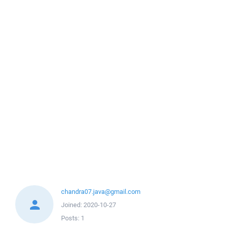
chandra07.java@gmail.com
Joined:
2020-10-27
Posts:
1