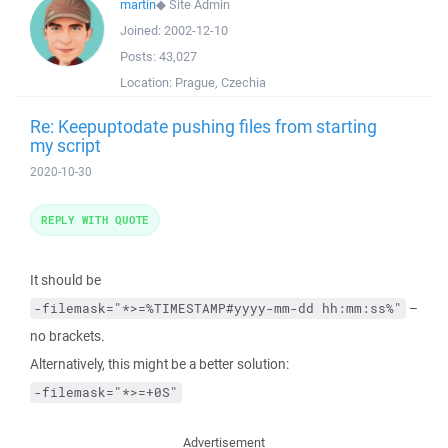
martin
◆
Site Admin
Joined:
2002-12-10
Posts:
43,027
Location:
Prague, Czechia
Re: Keepuptodate pushing files from starting
my script
2020-10-30
REPLY WITH QUOTE
It should be
–
-filemask="*>=%TIMESTAMP#yyyy-mm-dd hh:mm:ss%"
no brackets.
Alternatively, this might be a better solution:
-filemask="*>=+0S"
Advertisement