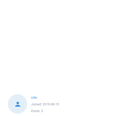
s4w
Joined:
2019-08-15
Posts:
5