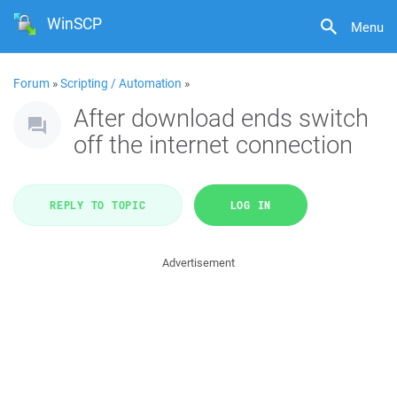
WinSCP
Menu
Forum
»
Scripting / Automation
»
After download ends switch
off the internet connection
REPLY TO TOPIC
LOG IN
Advertisement