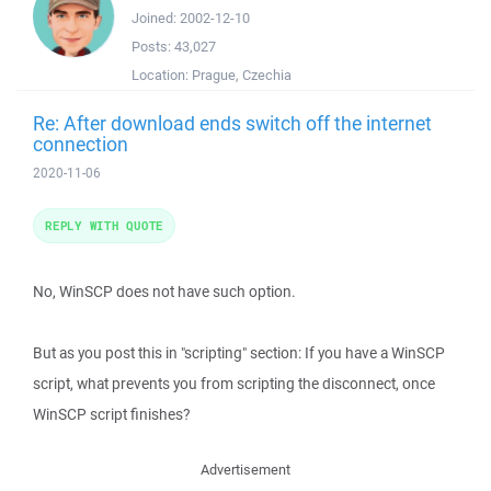
Joined:
2002-12-10
Posts:
43,027
Location:
Prague, Czechia
Re: After download ends switch off the internet
connection
2020-11-06
REPLY WITH QUOTE
No, WinSCP does not have such option.
But as you post this in "scripting" section: If you have a WinSCP
script, what prevents you from scripting the disconnect, once
WinSCP script finishes?
Advertisement