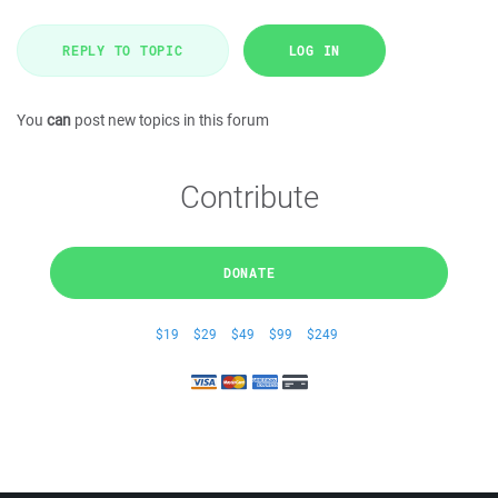
REPLY TO TOPIC
LOG IN
You
can
post new topics in this forum
Contribute
DONATE
$19
$29
$49
$99
$249