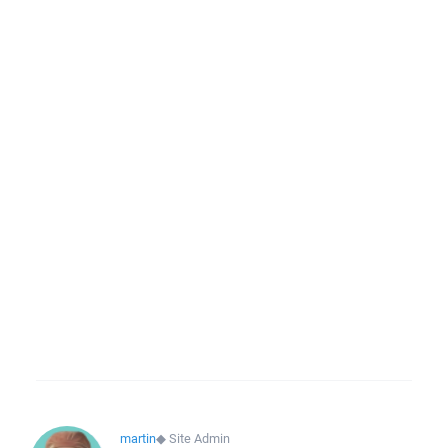
martin
◆
Site Admin