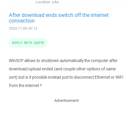
Location:
s4w
After download ends switch off the internet
connection
2020-11-06 00:13
REPLY WITH QUOTE
WinSCP allows to shutdown automatically the computer after
download/upload ended (and couple other options of same
sort) but is it possible instead just to disconnect Ethernet or WiFi
from the internet ?
Advertisement