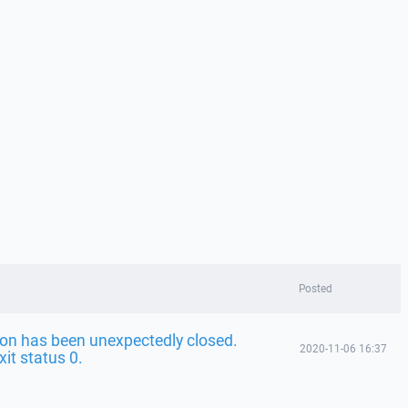
Posted
on has been unexpectedly closed.
2020-11-06 16:37
it status 0.