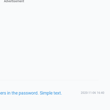
Advertisement
ers in the password. Simple text.
2020-11-06 16:40