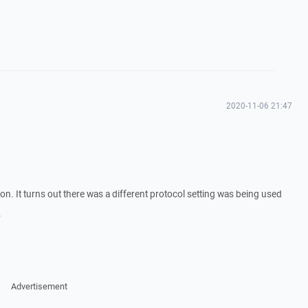
2020-11-06 21:47
n. It turns out there was a different protocol setting was being used
.
Advertisement