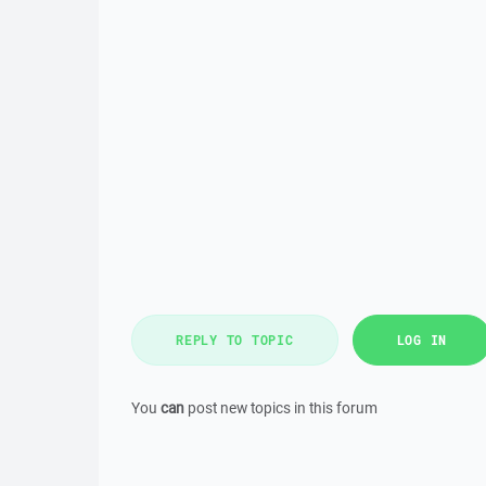
REPLY TO TOPIC
LOG IN
You
can
post new topics in this forum