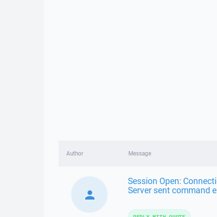
Author
Message
Session Open: Connecti
Server sent command ex
REPLY WITH QUOTE