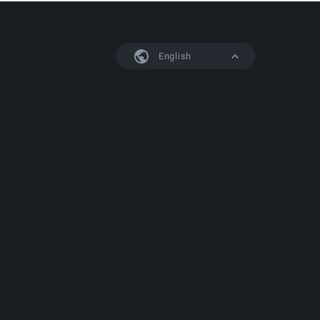
English