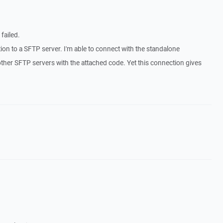
failed.
tion to a SFTP server. I'm able to connect with the standalone
ther SFTP servers with the attached code. Yet this connection gives