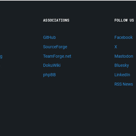
ASSOCIATIONS
FOLLOW US
GitHub
Facebook
SourceForge
X
ng
TeamForge.net
Mastodon
m
DokuWiki
Bluesky
phpBB
LinkedIn
RSS News