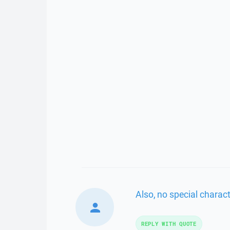
Also, no special charact
REPLY WITH QUOTE