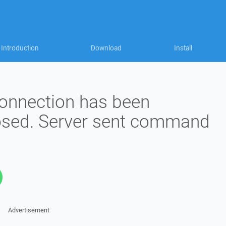
Introduction
Download
Install
onnection has been
osed. Server sent command
Advertisement