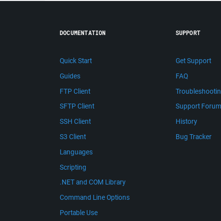
DOCUMENTATION
SUPPORT
Quick Start
Get Support
Guides
FAQ
FTP Client
Troubleshooti
SFTP Client
Support Foru
SSH Client
History
S3 Client
Bug Tracker
Languages
Scripting
.NET and COM Library
Command Line Options
Portable Use