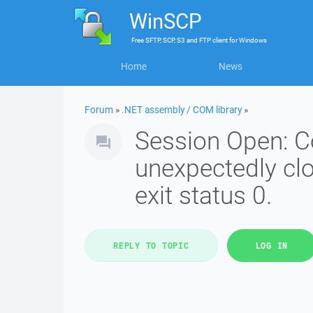
WinSCP
Free
SFTP, SCP, S3 and FTP client
for
Windows
Home
News
Forum
»
.NET assembly / COM library
»
Session Open: C
unexpectedly cl
exit status 0.
REPLY TO TOPIC
LOG IN