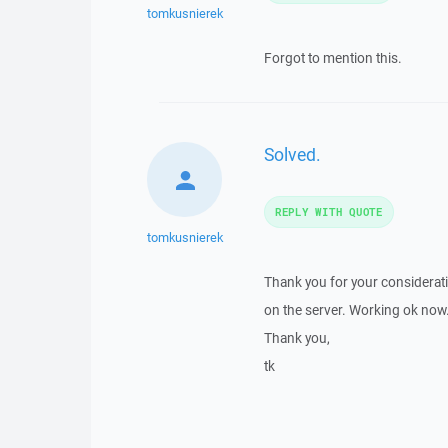
tomkusnierek
Forgot to mention this.
Solved.
REPLY WITH QUOTE
tomkusnierek
Thank you for your consideratio
on the server. Working ok now
Thank you,
tk