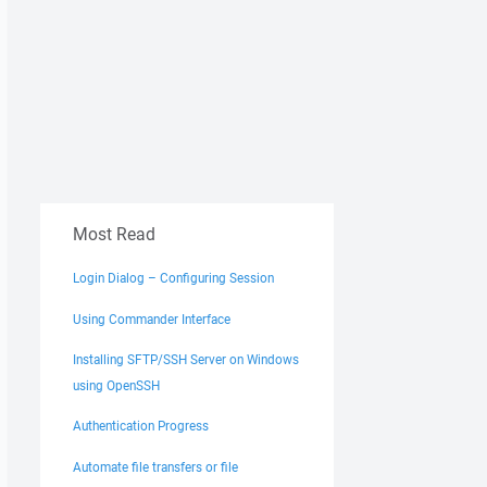
Most Read
Login Dialog – Configuring Session
Using Commander Interface
Installing SFTP/SSH Server on Windows
using OpenSSH
Authentication Progress
Automate file transfers or file