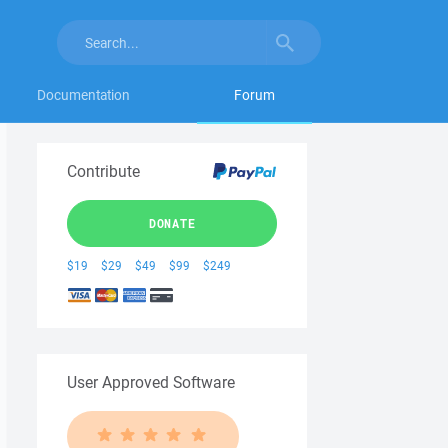
Documentation
Forum
Contribute
DONATE
$19
$29
$49
$99
$249
User Approved Software