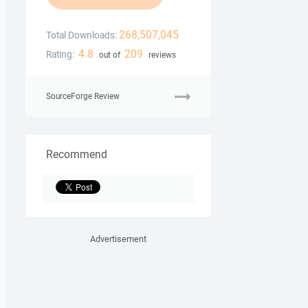
268,507,045
Total Downloads:
4.8
209
Rating:
out of
reviews
SourceForge Review
Recommend
Advertisement