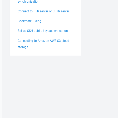
synchronization
Connect to FTP server or SFTP server
Bookmark Dialog
Set up SSH public key authentication
Connecting to Amazon AWS S3 cloud
storage