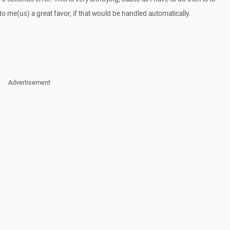
 do me(us) a great favor, if that would be handled automatically.
Advertisement