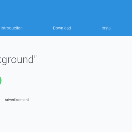
Introduction
Download
Install
kground"
Advertisement