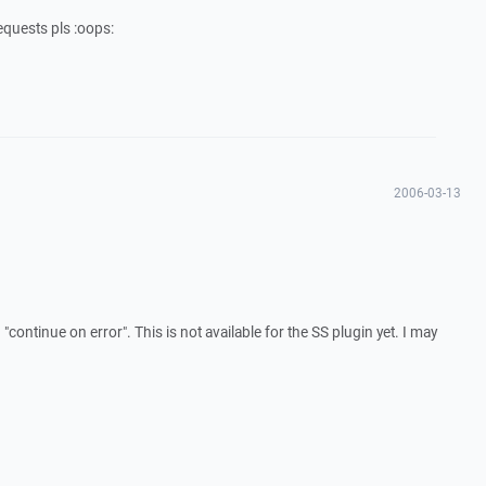
equests pls :oops:
2006-03-13
continue on error". This is not available for the SS plugin yet. I may