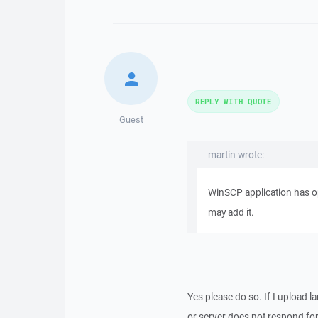
REPLY WITH QUOTE
Guest
martin wrote:
WinSCP application has opt
may add it.
Yes please do so. If I upload l
or server does not respond for 