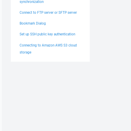
synchronization
Connect to FTP server or SFTP server
Bookmark Dialog
Set up SSH public key authentication
Connecting to Amazon AWS S3 cloud
storage