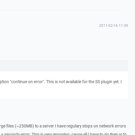
2011-02-16 11:39
ion "continue on error". This is not available for the SS plugin yet. I
arge files (~250MB) to a server I have regulary stops on network errors
x seconds error. This is very annoying, cause all I have to do then is to