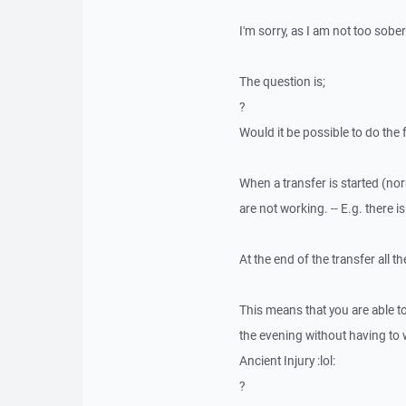
I'm sorry, as I am not too sobe
The question is;
?
Would it be possible to do the 
When a transfer is started (n
are not working. -- E.g. there 
At the end of the transfer all t
This means that you are able t
the evening without having to w
Ancient Injury :lol:
?