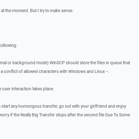
r at the moment. But I try to make sense.
following:
ormal or background mode) WinSCP should store the files in queue that
is a conflict of allowed characters with Windows and Linux --.
he user interaction takes place.
o start any humongous transfer, go out with your girlfriend and enjoy
orry if the Really Big Transfer stops after the second file Due To Some