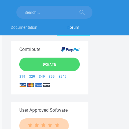
Documentation
Forum
Contribute
DONATE
$19
$29
$49
$99
$249
User Approved Software