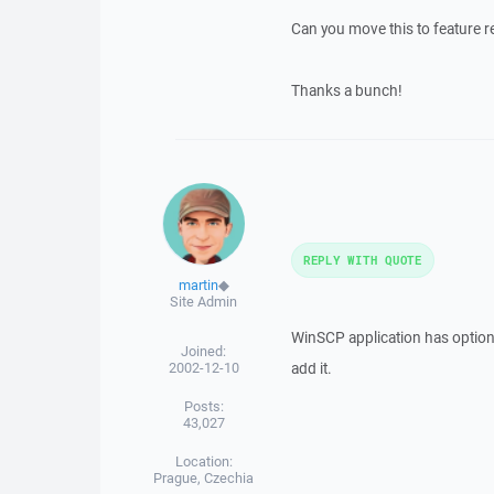
Can you move this to feature r
Thanks a bunch!
REPLY WITH QUOTE
martin
◆
Site Admin
WinSCP application has option "
Joined:
2002-12-10
add it.
Posts:
43,027
Location:
Prague, Czechia