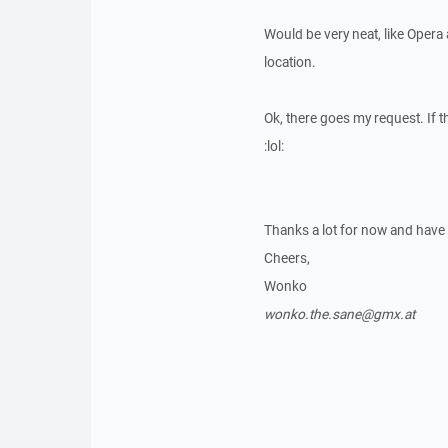
Would be very neat, like Opera
location.
Ok, there goes my request. If th
:lol:
Thanks a lot for now and have
Cheers,
Wonko
wonko.the.sane@gmx.at