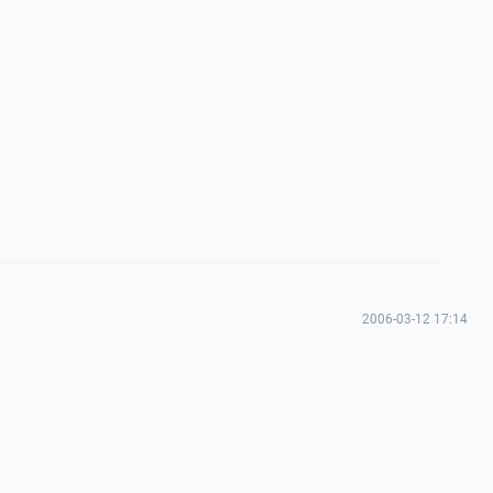
2006-03-12 17:14