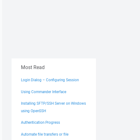
Most Read
Login Dialog – Configuring Session
Using Commander Interface
Installing SFTP/SSH Server on Windows
using OpenSSH
Authentication Progress
Automate file transfers or file