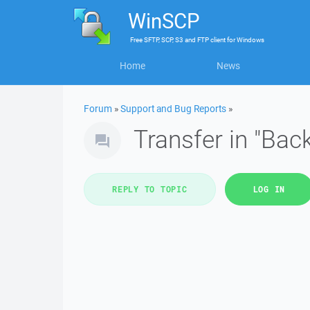
WinSCP
Free
SFTP, SCP, S3 and FTP client
for
Windows
Home
News
Forum
»
Support and Bug Reports
»
Transfer in "Bac
REPLY TO TOPIC
LOG IN