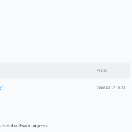
Posted
d"
2006-03-12 16:23
 piece of software :mrgreen: