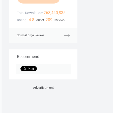
268,440,835
Total Downloads:
4.8
209
Rating:
out of
reviews
SourceForge Review
Recommend
Advertisement