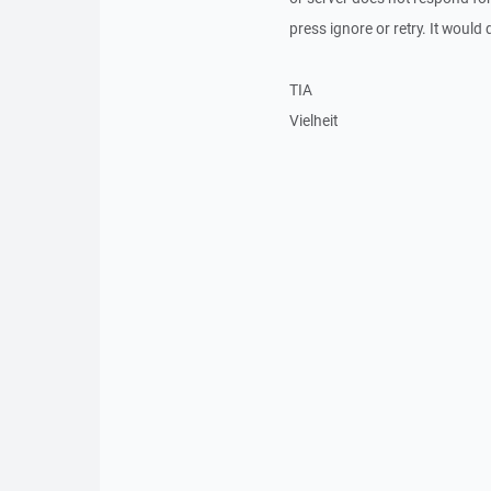
press ignore or retry. It would
TIA
Vielheit