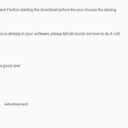
 and Firefox starting the download before the you choose the storing
is is already in your software, please tell old dumb me how to do it :roll:
 a good one!
Advertisement