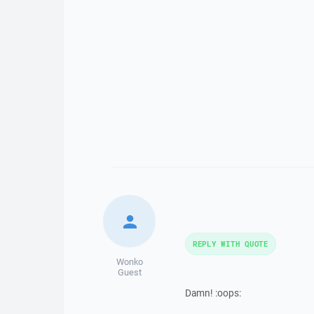
REPLY WITH QUOTE
Wonko
Guest
Damn! :oops: