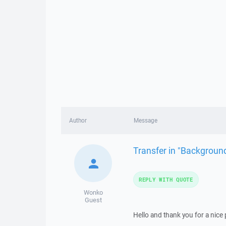
Author
Message
Transfer in "Backgroun
REPLY WITH QUOTE
Wonko
Guest
Hello and thank you for a nice