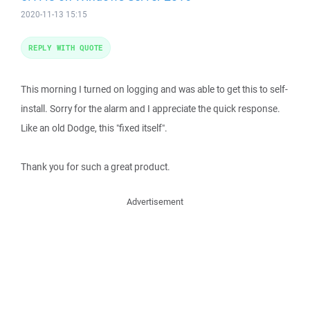
2020-11-13 15:15
REPLY WITH QUOTE
This morning I turned on logging and was able to get this to self-
install. Sorry for the alarm and I appreciate the quick response.
Like an old Dodge, this "fixed itself".
Thank you for such a great product.
Advertisement