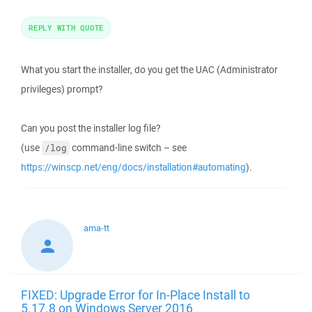
REPLY WITH QUOTE
What you start the installer, do you get the UAC (Administrator
privileges) prompt?
Can you post the installer log file?
(use
command-line switch – see
/log
https://winscp.net/eng/docs/installation#automating
).
ama-tt
FIXED: Upgrade Error for In-Place Install to
5.17.8 on Windows Server 2016