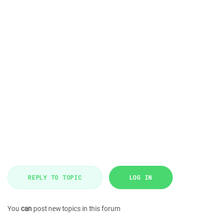
REPLY TO TOPIC
LOG IN
You
can
post new topics in this forum