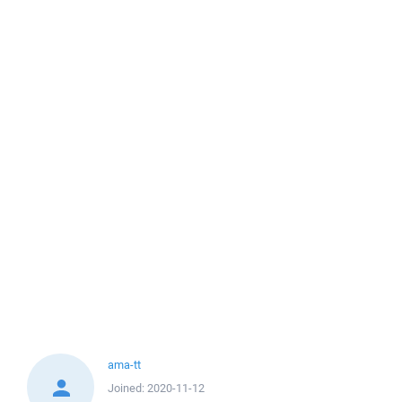
ama-tt
Joined:
2020-11-12