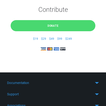
Contribute
DONATE
$19
$29
$49
$99
$249
Documentation
Quick Start
Support
Guides
Get Support
Associations