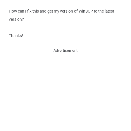
How can I fix this and get my version of WinSCP to the latest
version?
Thanks!
Advertisement