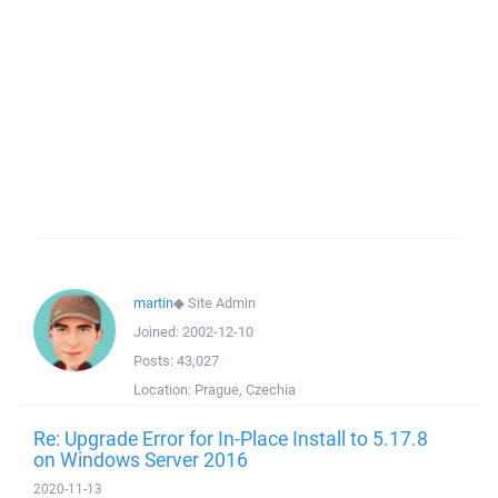
martin
◆
Site Admin
Joined:
2002-12-10
Posts:
43,027
Location:
Prague, Czechia
Re: Upgrade Error for In-Place Install to 5.17.8
on Windows Server 2016
2020-11-13