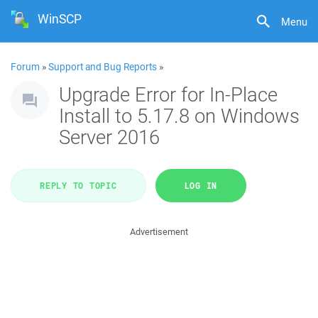
WinSCP
Menu
Forum
»
Support and Bug Reports
»
Upgrade Error for In-Place
Install to 5.17.8 on Windows
Server 2016
REPLY TO TOPIC
LOG IN
Advertisement