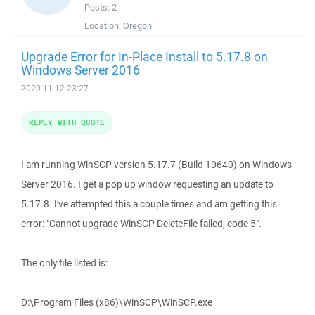
Posts:
2
Location:
Oregon
Upgrade Error for In-Place Install to 5.17.8 on
Windows Server 2016
2020-11-12 23:27
REPLY WITH QUOTE
I am running WinSCP version 5.17.7 (Build 10640) on Windows
Server 2016. I get a pop up window requesting an update to
5.17.8. I've attempted this a couple times and am getting this
error: "Cannot upgrade WinSCP DeleteFile failed; code 5".
The only file listed is:
D:\Program Files (x86)\WinSCP\WinSCP.exe