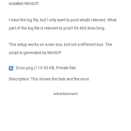
installed WinSCP.
I have the log file, but I only want to post what's relevant. What
part of the log file is relevant to post? It's 860 lines long.
This setup works on a dev box, but not a different box. The
script is generated by WinSCP.
Error.png
(115.93 KB, Private file)
Description: This shows the task and the error.
Advertisement