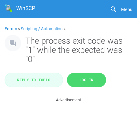
WinSCP
Menu
Forum
»
Scripting / Automation
»
The process exit code was
"1" while the expected was
"0"
REPLY TO TOPIC
LOG IN
Advertisement