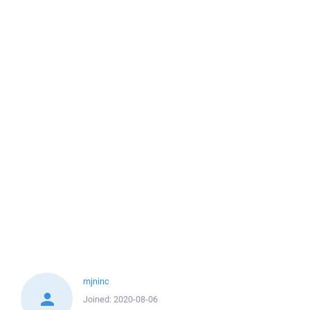
mjninc
Joined:
2020-08-06