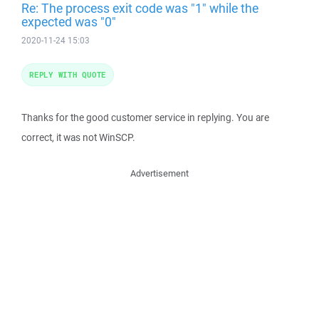
Re: The process exit code was "1" while the
expected was "0"
2020-11-24 15:03
REPLY WITH QUOTE
Thanks for the good customer service in replying. You are
correct, it was not WinSCP.
Advertisement