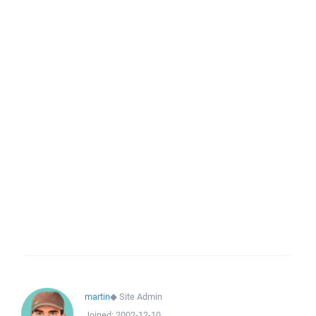
martin
◆
Site Admin
Joined:
2002-12-10