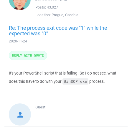
Posts:
43,027
Location:
Prague, Czechia
Re: The process exit code was "1" while the
expected was "0"
2020-11-24
REPLY WITH QUOTE
It's your PowerShell script that is failing. So I do not see, what
does this have to do with your
process.
WinSCP.exe
Guest