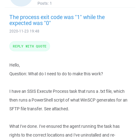
Posts:
1
The process exit code was "1" while the
expected was "0"
2020-11-23 19:48
REPLY WITH QUOTE
Hello,
Question: What do I need to do to make this work?
I have an SSIS Execute Process task that runs a .txt file, which
then runs a PowerShell script of what WinSCP generates for an
SFTP file transfer. See attached.
What I've done. I've ensured the agent running the task has
rights to the correct locations and I've uninstalled and re-