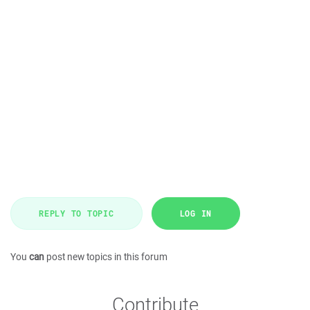
REPLY TO TOPIC
LOG IN
You
can
post new topics in this forum
Contribute