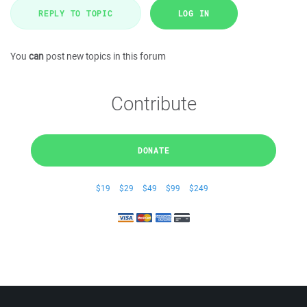
REPLY TO TOPIC
LOG IN
You
can
post new topics in this forum
Contribute
DONATE
$19
$29
$49
$99
$249