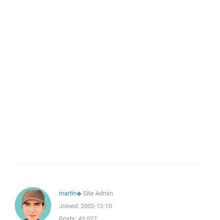
martin
◆
Site Admin
Joined:
2002-12-10
Posts:
43,027