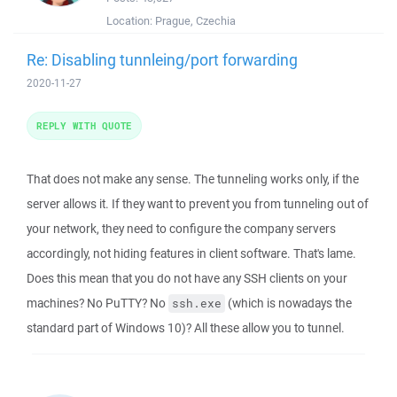
Location:
Prague, Czechia
Re: Disabling tunnleing/port forwarding
2020-11-27
REPLY WITH QUOTE
That does not make any sense. The tunneling works only, if the
server allows it. If they want to prevent you from tunneling out of
your network, they need to configure the company servers
accordingly, not hiding features in client software. That's lame.
Does this mean that you do not have any SSH clients on your
machines? No PuTTY? No
(which is nowadays the
ssh.exe
standard part of Windows 10)? All these allow you to tunnel.