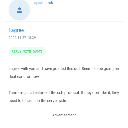
apastuszak
I agree
2020-11-27 15:39
REPLY WITH QUOTE
I agree with you and have pointed this out. Seems to be going on
deaf ears for now.
Tunneling is a feature of the ssh protocol. If they don't like it, they
need to block it on the server side.
Advertisement