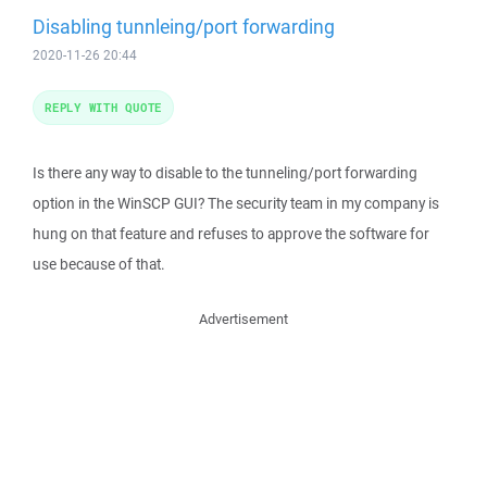
Disabling tunnleing/port forwarding
2020-11-26 20:44
REPLY WITH QUOTE
Is there any way to disable to the tunneling/port forwarding
option in the WinSCP GUI? The security team in my company is
hung on that feature and refuses to approve the software for
use because of that.
Advertisement