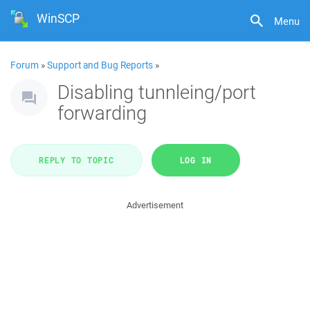
WinSCP
Menu
Forum
»
Support and Bug Reports
»
Disabling tunnleing/port
forwarding
REPLY TO TOPIC
LOG IN
Advertisement