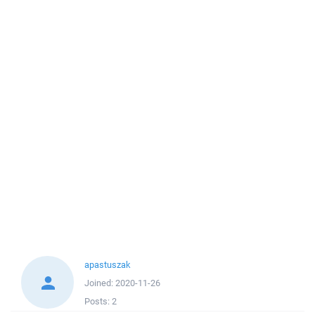
apastuszak
Joined:
2020-11-26
Posts:
2