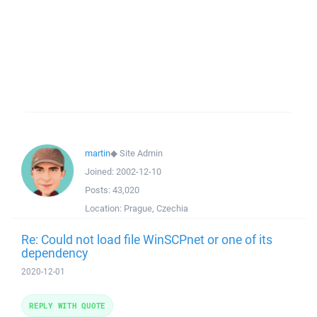
martin
◆
Site Admin
Joined:
2002-12-10
Posts:
43,020
Location:
Prague, Czechia
Re: Could not load file WinSCPnet or one of its
dependency
2020-12-01
REPLY WITH QUOTE