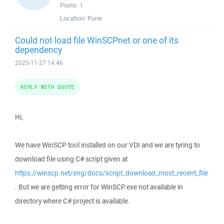
Posts:
1
Location:
Pune
Could not load file WinSCPnet or one of its
dependency
2020-11-27 14:46
REPLY WITH QUOTE
Hi,
We have WinSCP tool installed on our VDI and we are tyring to
download file using C# script given at
https://winscp.net/eng/docs/script_download_most_recent_file
. But we are getting error for WinSCP.exe not available in
directory where C# project is available.