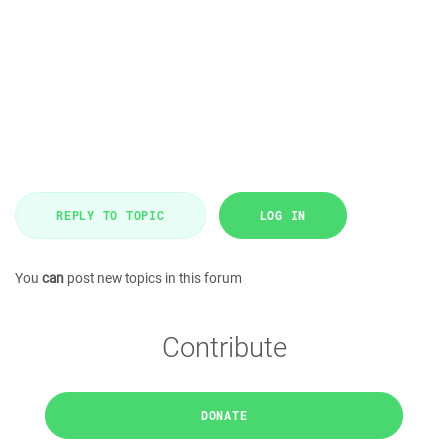
REPLY TO TOPIC
LOG IN
You
can
post new topics in this forum
Contribute
DONATE