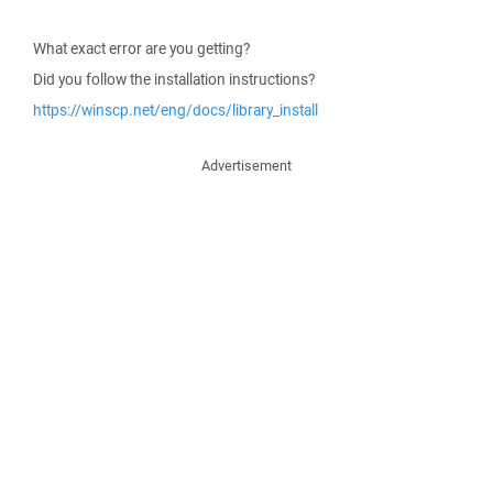
What exact error are you getting?
Did you follow the installation instructions?
https://winscp.net/eng/docs/library_install
Advertisement