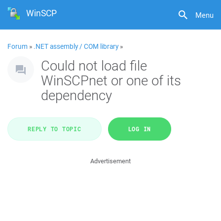
WinSCP
Menu
Forum
»
.NET assembly / COM library
»
Could not load file
WinSCPnet or one of its
dependency
REPLY TO TOPIC
LOG IN
Advertisement