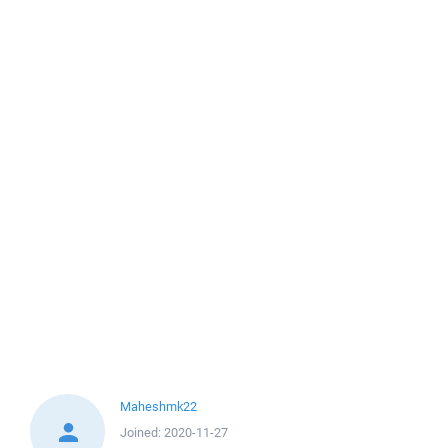
Maheshmk22
Joined:
2020-11-27