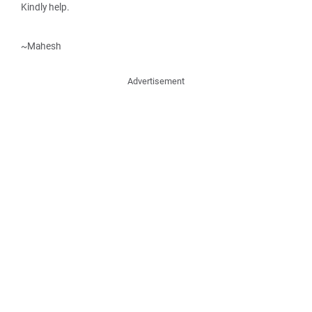
Kindly help.
~Mahesh
Advertisement