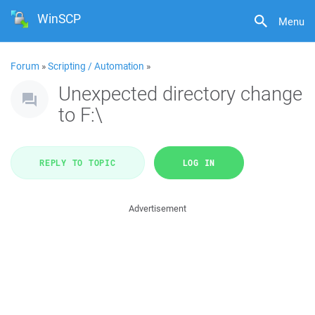
WinSCP
Menu
Forum
»
Scripting / Automation
»
Unexpected directory change
to F:\
REPLY TO TOPIC
LOG IN
Advertisement