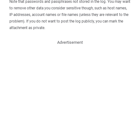
Note that passwords and passphrases not stored in the log. You may want
to remove other data you consider sensitive though, such as host names,
IP addresses, account names or file names (unless they are relevant to the
problem). If you do not want to post the log publicly, you can mark the
attachment as private.
Advertisement