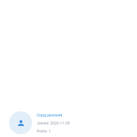
CrazyJannis44
Joined:
2020-11-29
Posts:
1