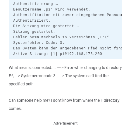
Authentifizierung …

Benutzername „pi“ wird verwendet.

Authentifikation mit zuvor eingegebenem Passwort.

Authentifiziert.

Die Sitzung wird gestartet …

Sitzung gestartet.

Fehler beim Wechseln in Verzeichnis „F:\“.

Systemfehler. Code: 3.

Das System kann den angegebenen Pfad nicht finden

Aktive Sitzung: [1] pi@192.168.178.200
What means: connected.... ----> Error while changing to directory
F:\ ---> Systemerror code 3 -----> The system can't find the
specified path
Can someone help me? I don't know from where the F directory
comes.
Advertisement