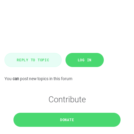
REPLY TO TOPIC
LOG IN
You
can
post new topics in this forum
Contribute
DONATE