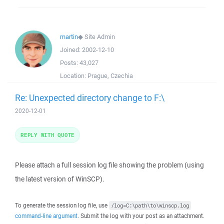
martin
◆
Site Admin
Joined:
2002-12-10
Posts:
43,027
Location:
Prague, Czechia
Re: Unexpected directory change to F:\
2020-12-01
REPLY WITH QUOTE
Please attach a full session log file showing the problem (using
the latest version of WinSCP).
To generate the session log file, use
/log=C:\path\to\winscp.log
command-line argument
. Submit the log with your post as an attachment.