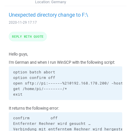
Location:
Germany
Unexpected directory change to F:\
2020-11-29 17:17
REPLY WITH QUOTE
Hello guys,
I'm German and when I run WinSCP with the following script:
option batch abort

option confirm off

open sftp://pi:------%21@192.168.178.200/ -hostkey
get /home/pi/--------/*

exit
It returns the following error:
confirm         off

Entfernter Rechner wird gesucht …

Verbindung mit entferntem Rechner wird hergestellt 