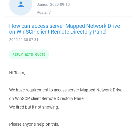
Joined:
2020-09-10
Posts:
7
How can access server Mapped Network Drive
on WinSCP client Remote Directory Panel
2020-11-30 07:31
REPLY WITH QUOTE
Hi Team,
We have requirement to access server Mapped Network Drive
on WinSCP client Remote Directory Panel.
We tired but it not showing.
Please anyone help on this.