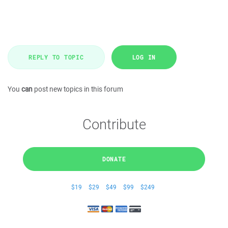
REPLY TO TOPIC
LOG IN
You
can
post new topics in this forum
Contribute
DONATE
$19
$29
$49
$99
$249