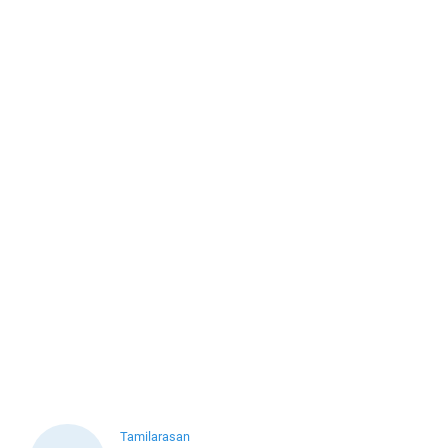
Tamilarasan