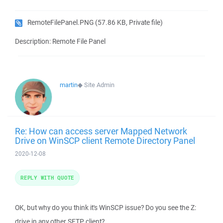
RemoteFilePanel.PNG
(57.86 KB, Private file)
Description: Remote File Panel
martin
◆
Site Admin
Re: How can access server Mapped Network
Drive on WinSCP client Remote Directory Panel
2020-12-08
REPLY WITH QUOTE
OK, but why do you think it's WinSCP issue? Do you see the Z:
drive in any other SFTP client?