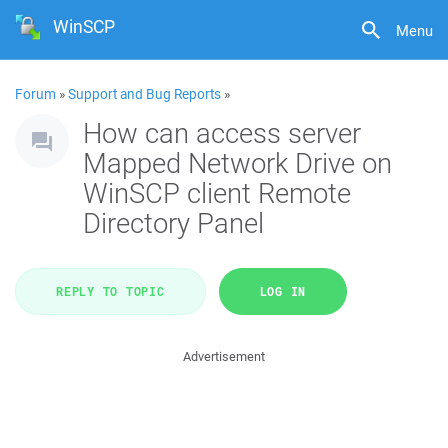
WinSCP
Menu
Forum
»
Support and Bug Reports
»
How can access server
Mapped Network Drive on
WinSCP client Remote
Directory Panel
REPLY TO TOPIC
LOG IN
Advertisement