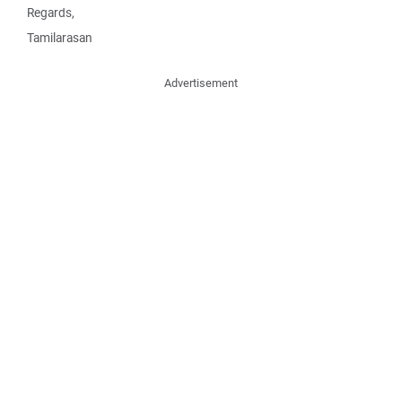
Regards,
Tamilarasan
Advertisement