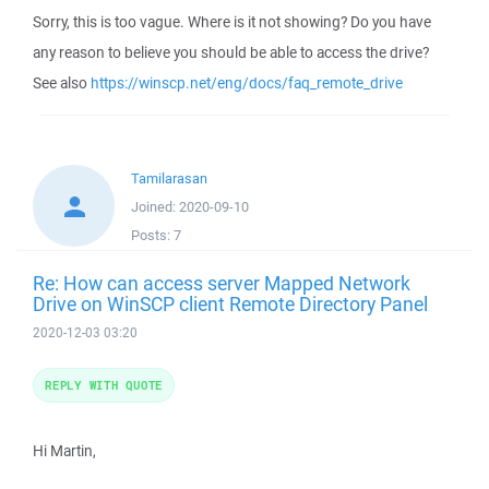
Sorry, this is too vague. Where is it not showing? Do you have
any reason to believe you should be able to access the drive?
See also
https://winscp.net/eng/docs/faq_remote_drive
Tamilarasan
Joined:
2020-09-10
Posts:
7
Re: How can access server Mapped Network
Drive on WinSCP client Remote Directory Panel
2020-12-03 03:20
REPLY WITH QUOTE
Hi Martin,