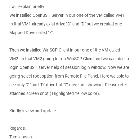
I will explain briefly,
We installed OpenSSH Server in our one of the VM called VM1.
In that VM1 already exist drive "C" and "D" but we created one
Mapped Drive called "Z".
Then we installed WinSCP Client in our one of the VM called
VM2. In that VM2 going to run WinSCP Client and we can able to
login OpenSSH server help of session login window. Now we are
going select root option from Remote File Panel. Here we able to
see only "C" and "D" drive but "Z" drive not showing. Please refer
attached screen shot.( Highlighted Yellow color).
Kindly review and update.
Regards,
Tamilarasan.