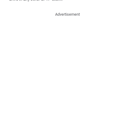
Advertisement