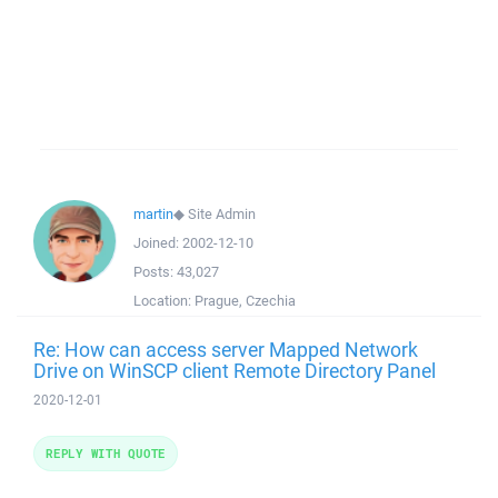
martin
◆
Site Admin
Joined:
2002-12-10
Posts:
43,027
Location:
Prague, Czechia
Re: How can access server Mapped Network
Drive on WinSCP client Remote Directory Panel
2020-12-01
REPLY WITH QUOTE