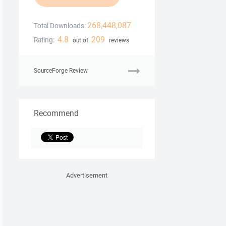
268,448,087
Total Downloads:
4.8
209
Rating:
out of
reviews
SourceForge Review
Recommend
Advertisement