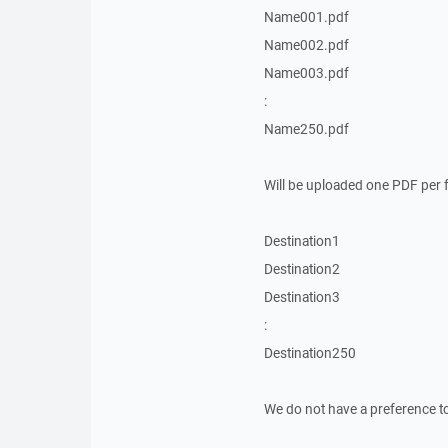
Name001.pdf
Name002.pdf
Name003.pdf
:
Name250.pdf
Will be uploaded one PDF per fo
Destination1
Destination2
Destination3
:
Destination250
We do not have a preference t