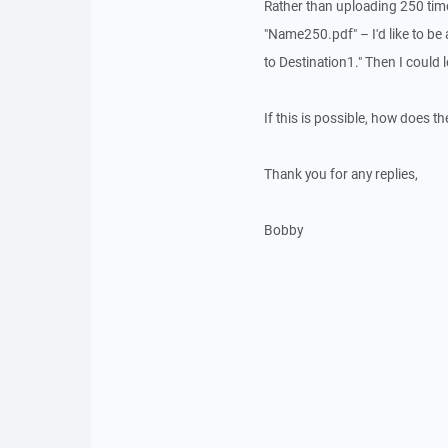
Rather than uploading 250 tim
"Name250.pdf" – I'd like to b
to Destination1." Then I could 
If this is possible, how does th
Thank you for any replies,
Bobby