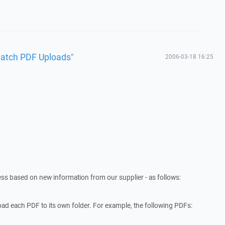
Batch PDF Uploads"
2006-03-18 16:25
cess based on new information from our supplier - as follows:
ad each PDF to its own folder. For example, the following PDFs: