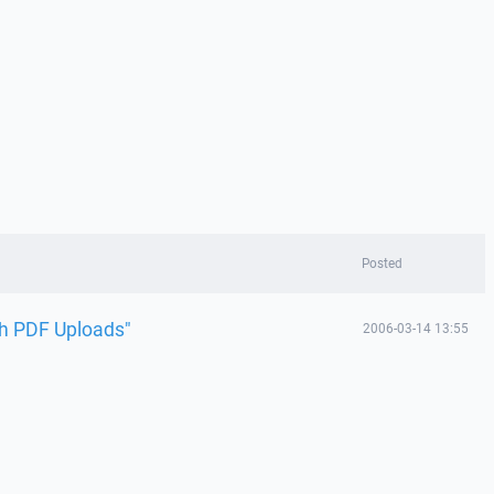
Posted
ch PDF Uploads"
2006-03-14 13:55