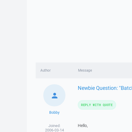
Author
Message
Newbie Question: "Bat
REPLY WITH QUOTE
Bobby
Hello,
Joined:
2006-03-14