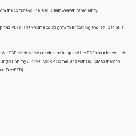
 from the command line, and Dreamweaver infrequently.
upload PDFs. The volume could grow to uploading about 250 to 500
ur WinSCP client which enables me to upload the PDFs as a batch. Let's
r Origin1 on my C: drive [MS XP Home], and want to upload them to
ver [FreeBSD].