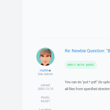
Re: Newbie Question: "
REPLY WITH QUOTE
martin
◆
Site Admin
You can do "put *.pdf" (to uploa
Joined:
2002-12-10
all files from specified directo
Posts:
43,027
Location: