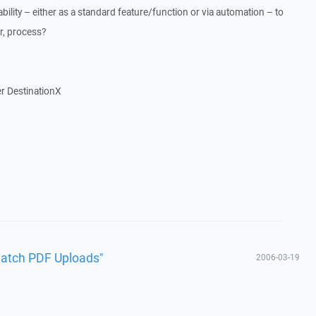
bility – either as a standard feature/function or via automation – to
ar, process?
er DestinationX
Batch PDF Uploads"
2006-03-19