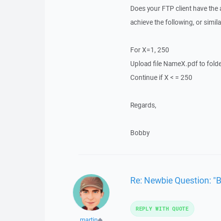
Does your FTP client have the a
achieve the following, or simil
For X=1, 250
Upload file NameX.pdf to fold
Continue if X < = 250
Regards,
Bobby
Re: Newbie Question: "
REPLY WITH QUOTE
martin
◆