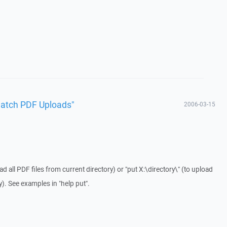
Batch PDF Uploads"
2006-03-15
d all PDF files from current directory) or "put X:\directory\" (to upload
ry). See examples in "help put".