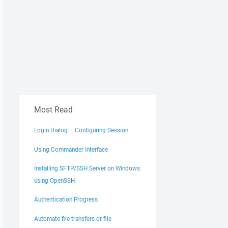
Most Read
Login Dialog – Configuring Session
Using Commander Interface
Installing SFTP/SSH Server on Windows
using OpenSSH
Authentication Progress
Automate file transfers or file