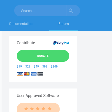
Documentation
Forum
Contribute
DONATE
$19
$29
$49
$99
$249
User Approved Software