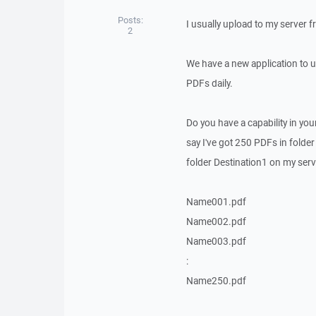
Posts:
I usually upload to my server
2
We have a new application to 
PDFs daily.
Do you have a capability in yo
say I've got 250 PDFs in folde
folder Destination1 on my ser
Name001.pdf
Name002.pdf
Name003.pdf
:
Name250.pdf