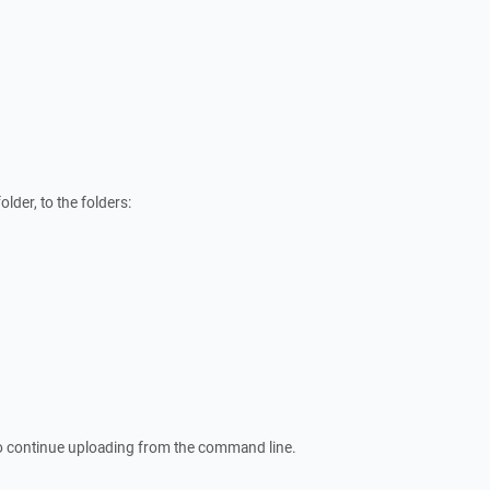
lder, to the folders:
o continue uploading from the command line.