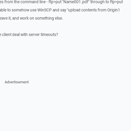
es from the command line - ftp>put "Name001.pdf" through to ftp>put
e able to somehow use WinSCP and say "upload contents from Origin1
leave it, and work on something else.
e client deal with server timeouts?
Advertisement