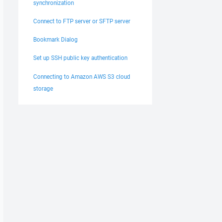
synchronization
Connect to FTP server or SFTP server
Bookmark Dialog
Set up SSH public key authentication
Connecting to Amazon AWS S3 cloud
storage