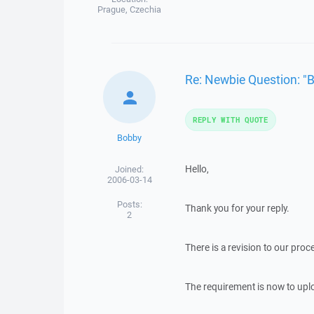
Prague, Czechia
Re: Newbie Question: "
REPLY WITH QUOTE
Bobby
Hello,
Joined:
2006-03-14
Posts:
Thank you for your reply.
2
There is a revision to our pro
The requirement is now to uplo