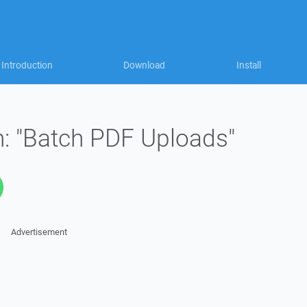
Introduction
Download
Install
: "Batch PDF Uploads"
Advertisement