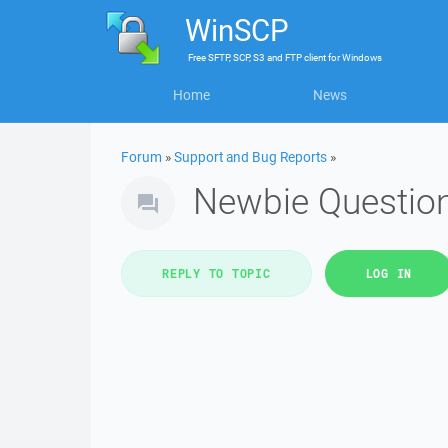
WinSCP
Free
SFTP, SCP, S3 and FTP client
for
Windows
Home
News
Forum
»
Support and Bug Reports
»
Newbie Question
REPLY TO TOPIC
LOG IN