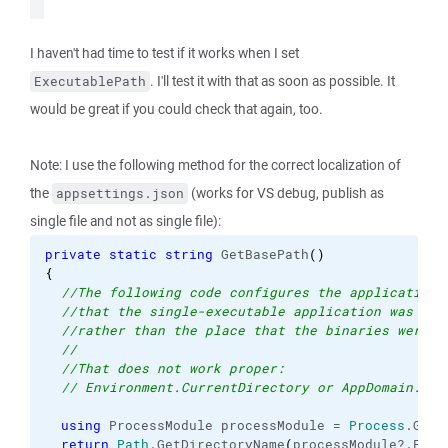
I haven't had time to test if it works when I set
. I'll test it with that as soon as possible. It
ExecutablePath
would be great if you could check that again, too.
Note: I use the following method for the correct localization of
the
(works for VS debug, publish as
appsettings.json
single file and not as single file):
private
static
string
 GetBasePath
(
)
{
//The following code configures the application 
//that the single-executable application was run
//rather than the place that the binaries were e
//
//That does not work proper: 
// Environment.CurrentDirectory or AppDomain.Cur
using
 ProcessModule processModule = 
Process
.
GetC
return
Path
.
GetDirectoryName
(
processModule?.
File