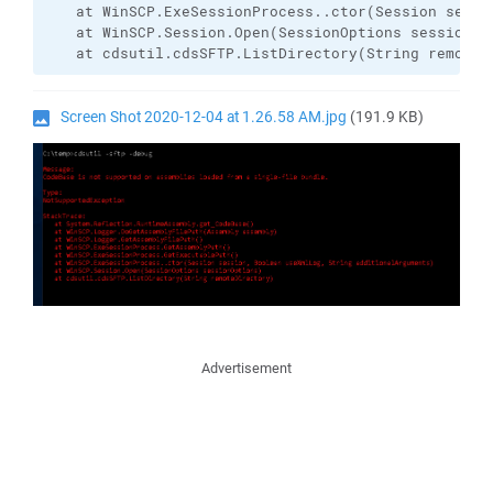
   at WinSCP.ExeSessionProcess..ctor(Session sessi
   at WinSCP.Session.Open(SessionOptions sessionOpt
   at cdsutil.cdsSFTP.ListDirectory(String remoteD
Screen Shot 2020-12-04 at 1.26.58 AM.jpg
(191.9 KB)
Advertisement