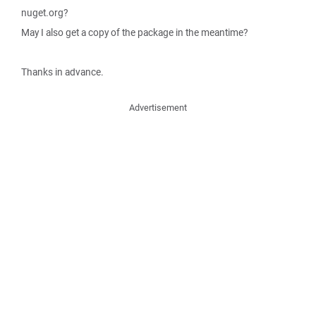
nuget.org?
May I also get a copy of the package in the meantime?
Thanks in advance.
Advertisement