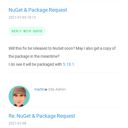
NuGet & Package Request
2021-01-05 18:13
REPLY WITH QUOTE
Will this fix be released to NuGet soon? May I also get a copy of
the package in the meantime?
I do see it will be packaged with
5.18.1
.
martin
◆
Site Admin
Re: NuGet & Package Request
2021-01-08