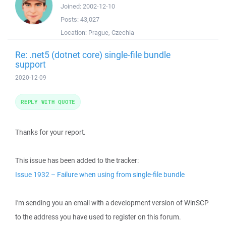
Joined:
2002-12-10
Posts:
43,027
Location:
Prague, Czechia
Re: .net5 (dotnet core) single-file bundle
support
2020-12-09
REPLY WITH QUOTE
Thanks for your report.
This issue has been added to the tracker:
Issue 1932 – Failure when using from single-file bundle
I'm sending you an email with a development version of WinSCP
to the address you have used to register on this forum.