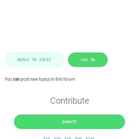
REPLY TO TOPIC
LOG IN
You
can
post new topics in this forum
Contribute
DONATE
$19
$29
$49
$99
$249