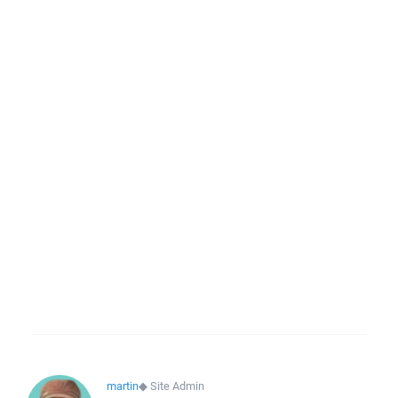
martin
◆
Site Admin