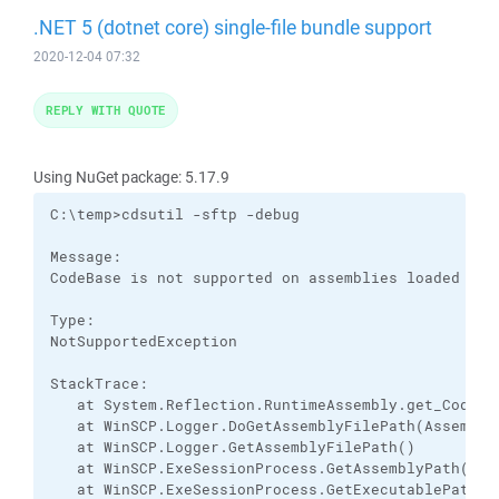
.NET 5 (dotnet core) single-file bundle support
2020-12-04 07:32
REPLY WITH QUOTE
Using NuGet package: 5.17.9
C:\temp>cdsutil -sftp -debug

Message:

CodeBase is not supported on assemblies loaded from
Type:

NotSupportedException

StackTrace:

   at System.Reflection.RuntimeAssembly.get_CodeBas
   at WinSCP.Logger.DoGetAssemblyFilePath(Assembly 
   at WinSCP.Logger.GetAssemblyFilePath()

   at WinSCP.ExeSessionProcess.GetAssemblyPath()

   at WinSCP.ExeSessionProcess.GetExecutablePath()
