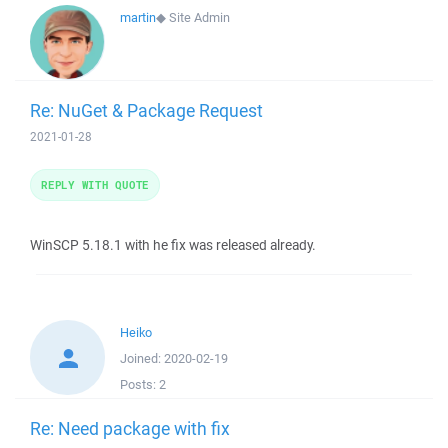
martin
◆
Site Admin
Re: NuGet & Package Request
2021-01-28
REPLY WITH QUOTE
WinSCP 5.18.1 with he fix was released already.
Heiko
Joined:
2020-02-19
Posts:
2
Re: Need package with fix