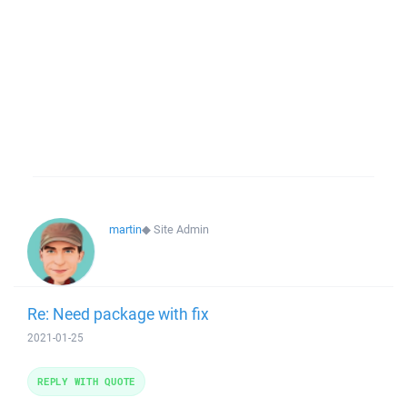
martin
◆
Site Admin
Re: Need package with fix
2021-01-25
REPLY WITH QUOTE