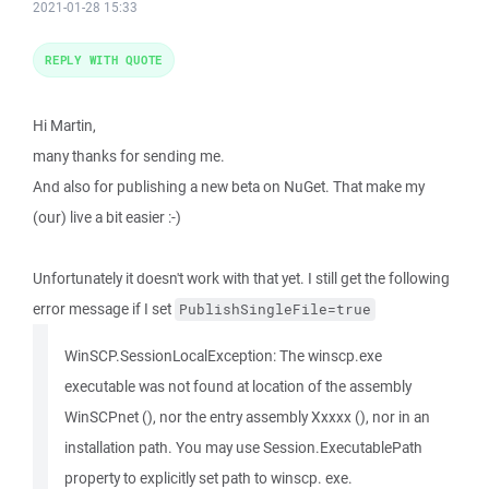
2021-01-28 15:33
REPLY WITH QUOTE
Hi Martin,
many thanks for sending me.
And also for publishing a new beta on NuGet. That make my
(our) live a bit easier :-)
Unfortunately it doesn't work with that yet. I still get the following
error message if I set
PublishSingleFile=true
WinSCP.SessionLocalException: The winscp.exe
executable was not found at location of the assembly
WinSCPnet (), nor the entry assembly Xxxxx (), nor in an
installation path. You may use Session.ExecutablePath
property to explicitly set path to winscp. exe.