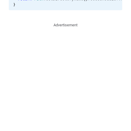
}
Advertisement