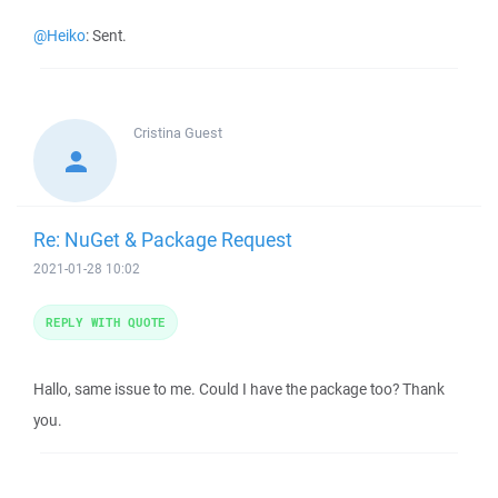
@Heiko
: Sent.
Cristina
Guest
Re: NuGet & Package Request
2021-01-28 10:02
REPLY WITH QUOTE
Hallo, same issue to me. Could I have the package too? Thank
you.