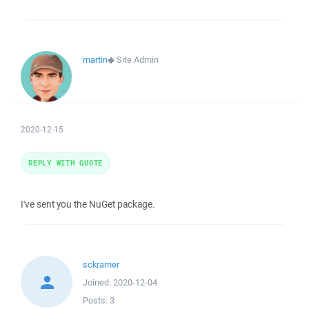
martin
◆
Site Admin
2020-12-15
REPLY WITH QUOTE
I've sent you the NuGet package.
sckramer
Joined:
2020-12-04
Posts:
3