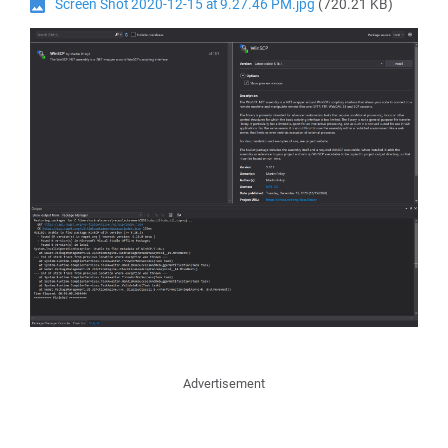
Screen Shot 2020-12-15 at 9.27.46 PM.jpg
(720.21 KB)
Advertisement