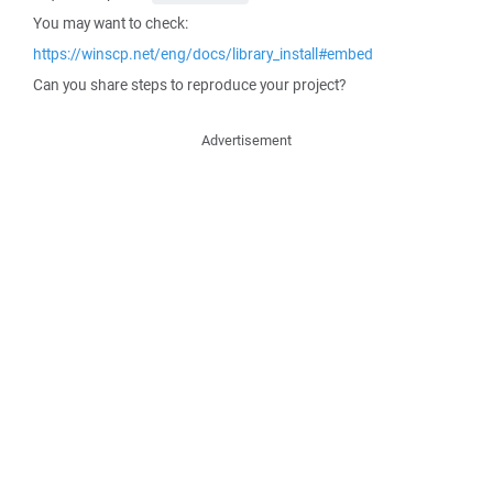
You may want to check:
https://winscp.net/eng/docs/library_install#embed
Can you share steps to reproduce your project?
Advertisement