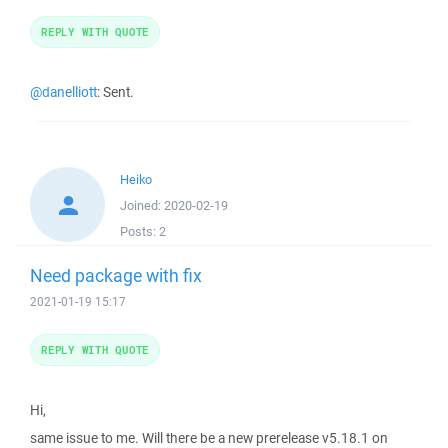
REPLY WITH QUOTE
@danelliott
: Sent.
Heiko
Joined:
2020-02-19
Posts:
2
Need package with fix
2021-01-19 15:17
REPLY WITH QUOTE
Hi,
same issue to me. Will there be a new prerelease v5.18.1 on