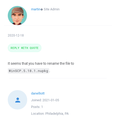
martin
◆
Site Admin
2020-12-18
REPLY WITH QUOTE
It seems that you have to rename the file to
.
WinSCP.5.18.1.nupkg
danelliott
Joined:
2021-01-05
Posts:
1
Location:
Philadelphia, PA