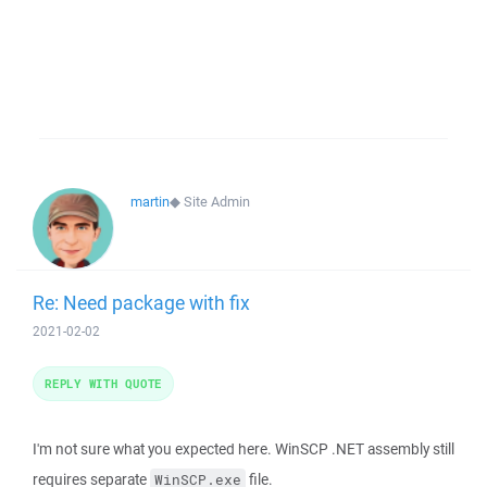
martin
◆
Site Admin
Re: Need package with fix
2021-02-02
REPLY WITH QUOTE
I'm not sure what you expected here. WinSCP .NET assembly still
requires separate
file.
WinSCP.exe