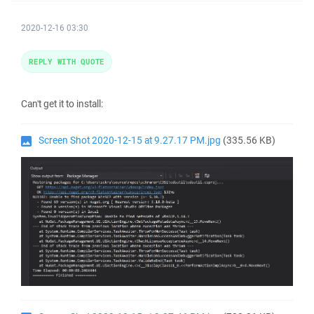
2020-12-16 03:30
REPLY WITH QUOTE
Can't get it to install:
Screen Shot 2020-12-15 at 9.27.17 PM.jpg
(335.56 KB)