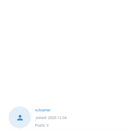
sckramer
Joined:
2020-12-04
Posts:
3