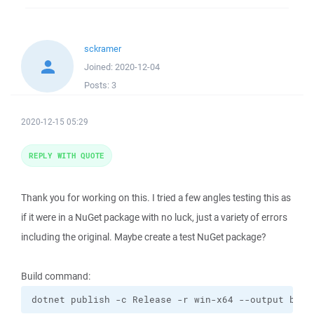
sckramer
Joined:
2020-12-04
Posts:
3
2020-12-15 05:29
REPLY WITH QUOTE
Thank you for working on this. I tried a few angles testing this as
if it were in a NuGet package with no luck, just a variety of errors
including the original. Maybe create a test NuGet package?
Build command:
dotnet publish -c Release -r win-x64 --output bin/