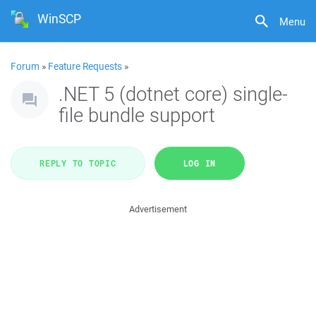
WinSCP
Menu
Forum
»
Feature Requests
»
.NET 5 (dotnet core) single-
file bundle support
REPLY TO TOPIC
LOG IN
Advertisement