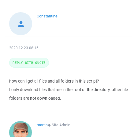
Constantine
2020-12-23 08:16
REPLY WITH QUOTE
how can i get all files and all folders in this script?
I only download files that are in the root of the directory. other file
folders are not downloaded.
martin
◆
Site Admin