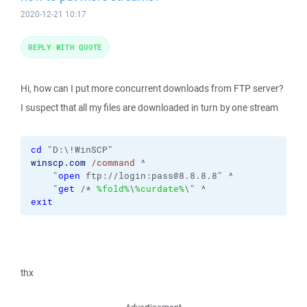
2020-12-21 10:17
REPLY WITH QUOTE
Hi, how can I put more concurrent downloads from FTP server?
I suspect that all my files are downloaded in turn by one stream
cd
winscp.com
/command
 ^

    "
open
 ftp://login:pass@8.8.8.8" ^

    "
get
 /* 
%fold%
\
%curdate%
exit
thx