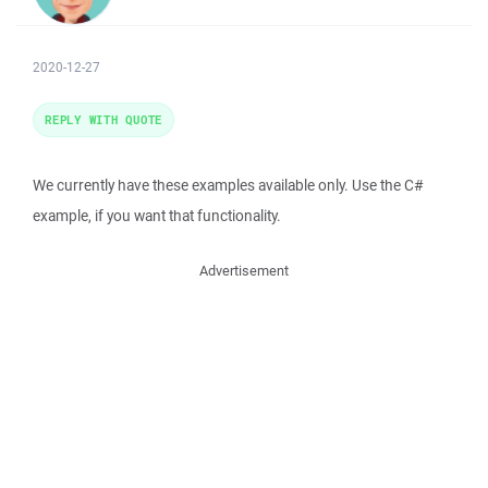
2020-12-27
REPLY WITH QUOTE
We currently have these examples available only. Use the C#
example, if you want that functionality.
Advertisement