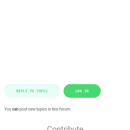
REPLY TO TOPIC
LOG IN
You
can
post new topics in this forum
Contribute