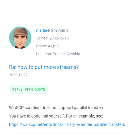
martin
◆
Site Admin
Joined:
2002-12-10
Posts:
43,027
Location:
Prague, Czechia
Re: how to put more streams?
2020-12-22
REPLY WITH QUOTE
WinSCP scripting does not support parallel transfers.
You have to code that yourself. For an example, see:
https://winscp.net/eng/docs/library_example_parallel_transfers