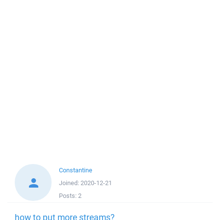
Constantine
Joined:
2020-12-21
Posts:
2
how to put more streams?