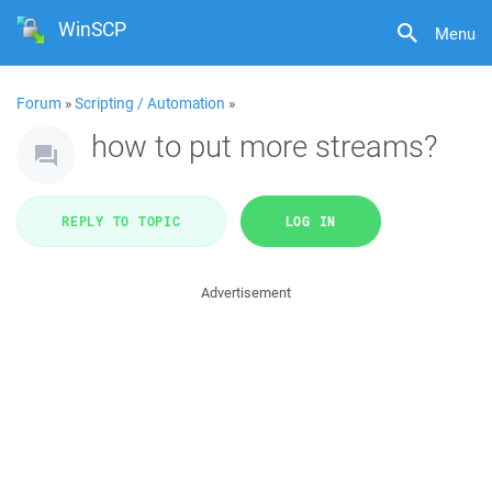
WinSCP
Menu
Forum
»
Scripting / Automation
»
how to put more streams?
REPLY TO TOPIC
LOG IN
Advertisement