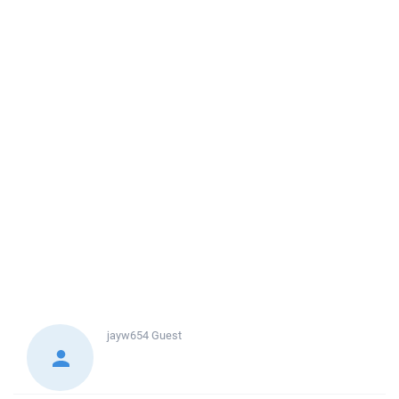
jayw654
Guest