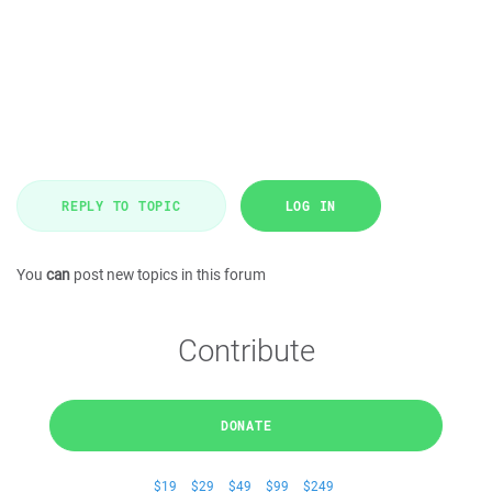
REPLY TO TOPIC
LOG IN
You
can
post new topics in this forum
Contribute
DONATE
$19
$29
$49
$99
$249