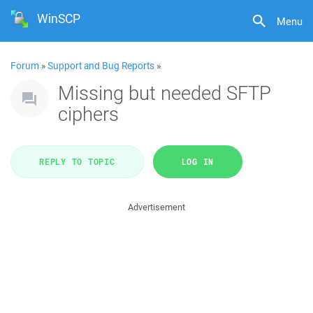
WinSCP
Menu
Forum
»
Support and Bug Reports
»
Missing but needed SFTP
ciphers
REPLY TO TOPIC
LOG IN
Advertisement