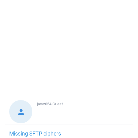
jayw654
Guest
Missing SFTP ciphers