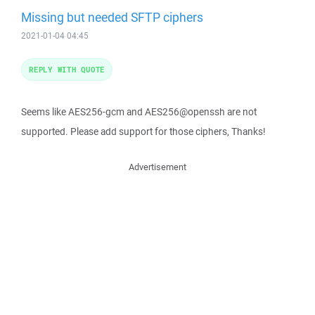
Missing but needed SFTP ciphers
2021-01-04 04:45
REPLY WITH QUOTE
Seems like AES256-gcm and AES256@openssh are not
supported. Please add support for those ciphers, Thanks!
Advertisement