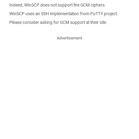
Indeed, WinSCP does not support the GCM ciphers.
WinSCP uses an SSH implementation from PuTTY project.
Please consider asking for GCM support at their site.
Advertisement