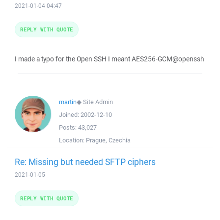
2021-01-04 04:47
REPLY WITH QUOTE
I made a typo for the Open SSH I meant AES256-GCM@openssh
martin
◆
Site Admin
Joined:
2002-12-10
Posts:
43,027
Location:
Prague, Czechia
Re: Missing but needed SFTP ciphers
2021-01-05
REPLY WITH QUOTE