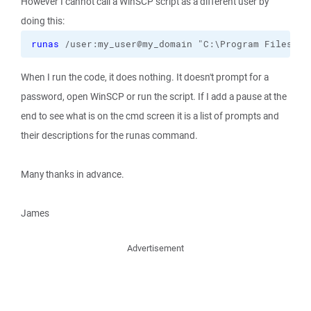
However I cannot call a WinSCP script as a different user by
doing this:
runas
 /user:my_user@my_domain "C:\Program Files 
(
x
When I run the code, it does nothing. It doesn't prompt for a
password, open WinSCP or run the script. If I add a pause at the
end to see what is on the cmd screen it is a list of prompts and
their descriptions for the runas command.
Many thanks in advance.
James
Advertisement