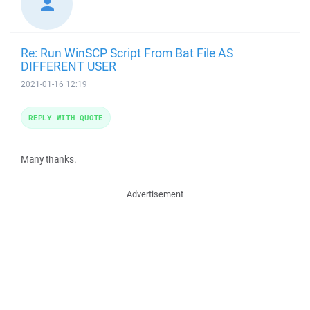
Re: Run WinSCP Script From Bat File AS
DIFFERENT USER
2021-01-16 12:19
REPLY WITH QUOTE
Many thanks.
Advertisement