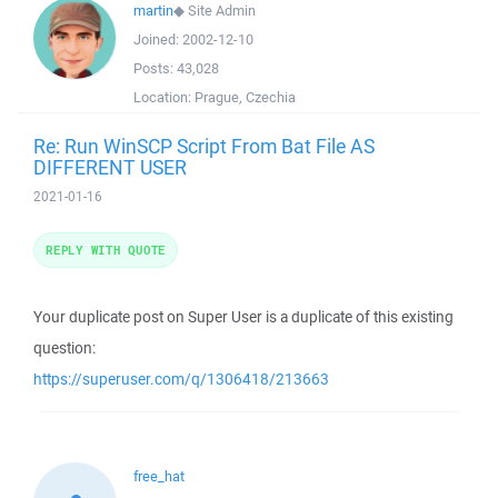
martin
◆
Site Admin
Joined:
2002-12-10
Posts:
43,028
Location:
Prague, Czechia
Re: Run WinSCP Script From Bat File AS
DIFFERENT USER
2021-01-16
REPLY WITH QUOTE
Your duplicate post on Super User is a duplicate of this existing
question:
https://superuser.com/q/1306418/213663
free_hat