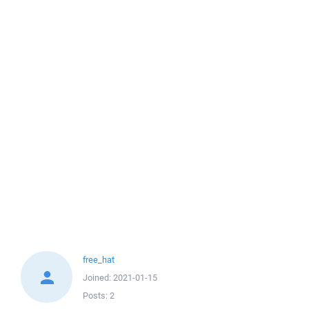
free_hat
Joined:
2021-01-15
Posts:
2