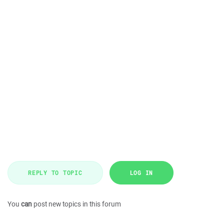
REPLY TO TOPIC
LOG IN
You
can
post new topics in this forum