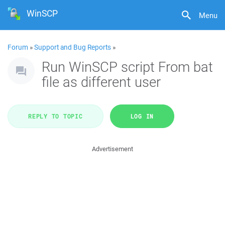
WinSCP
Menu
Forum
»
Support and Bug Reports
»
Run WinSCP script From bat
file as different user
REPLY TO TOPIC
LOG IN
Advertisement