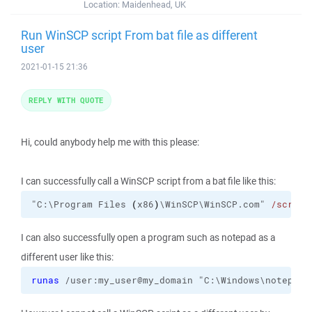
Location:
Maidenhead, UK
Run WinSCP script From bat file as different
user
2021-01-15 21:36
REPLY WITH QUOTE
Hi, could anybody help me with this please:
I can successfully call a WinSCP script from a bat file like this:
"C:\Program Files 
(
x86
)
\WinSCP\WinSCP.com" 
/script
I can also successfully open a program such as notepad as a
different user like this:
runas
 /user:my_user@my_domain "C:\Windows\notepad.