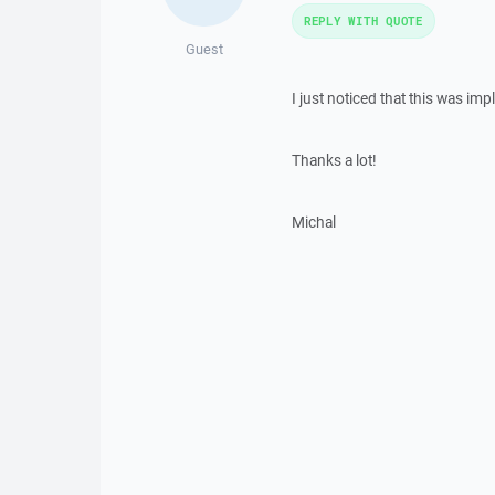
REPLY WITH QUOTE
Guest
I just noticed that this was im
Thanks a lot!
Michal