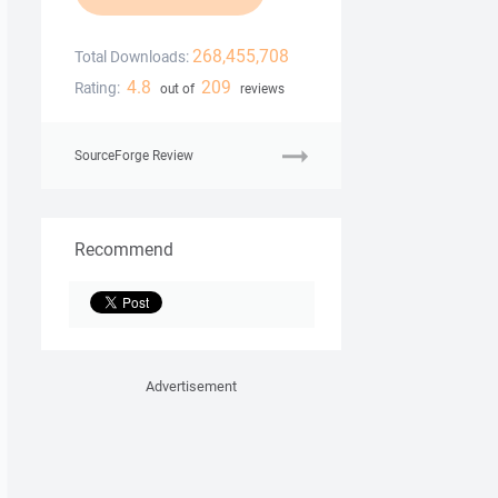
268,455,708
Total Downloads:
4.8
209
Rating:
out of
reviews
SourceForge Review
Recommend
Advertisement