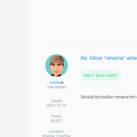
Re: Allow "rename" when 
REPLY WITH QUOTE
martin
◆
Site Admin
Should the button rename the ex
Joined:
2002-12-10
Posts:
43,027
Location:
Prague, Czechia