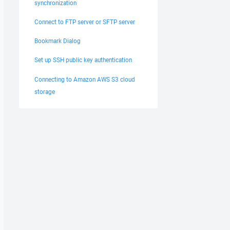
synchronization
Connect to FTP server or SFTP server
Bookmark Dialog
Set up SSH public key authentication
Connecting to Amazon AWS S3 cloud
storage