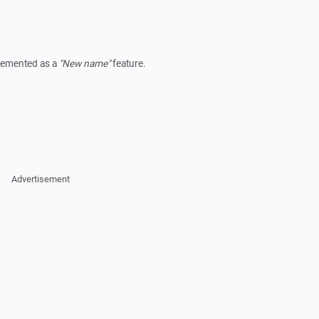
plemented as a
"New name"
feature.
Advertisement