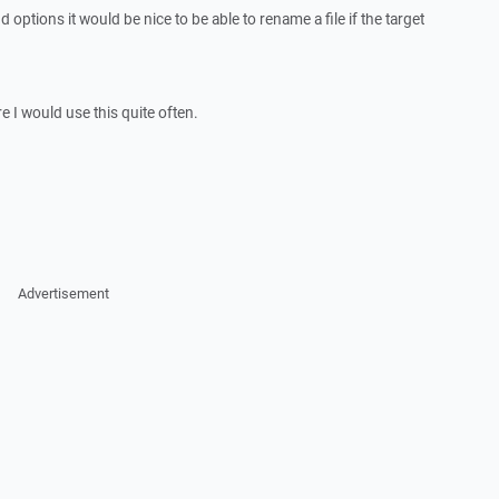
 options it would be nice to be able to rename a file if the target
re I would use this quite often.
Advertisement