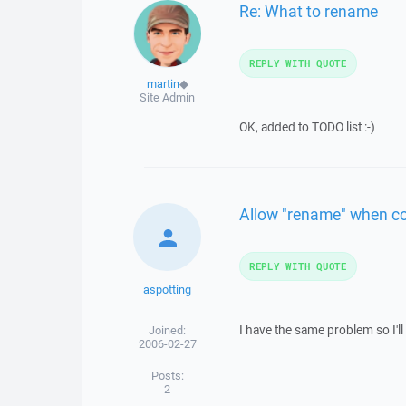
Re: What to rename
REPLY WITH QUOTE
martin
◆
Site Admin
OK, added to TODO list :-)
Allow "rename" when cop
REPLY WITH QUOTE
aspotting
I have the same problem so I'll
Joined:
2006-02-27
Posts:
2