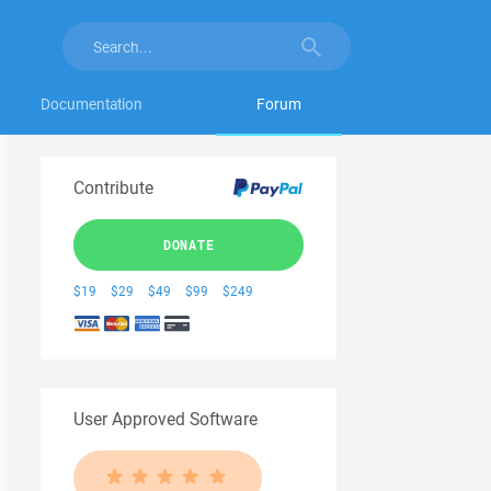
Documentation
Forum
Contribute
DONATE
$19
$29
$49
$99
$249
User Approved Software