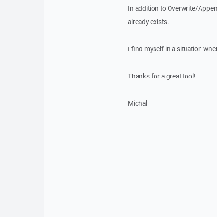
In addition to Overwrite/Append
already exists.
I find myself in a situation whe
Thanks for a great tool!
Michal