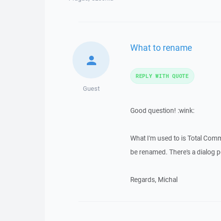
What to rename
REPLY WITH QUOTE
Guest
Good question! :wink:
What I'm used to is Total Com
be renamed. There's a dialog 
Regards, Michal