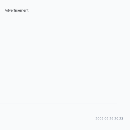
Advertisement
2006-06-26 20:23