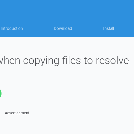
Introduction
Download
Install
hen copying files to resolve
Advertisement