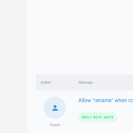
Author
Message
Allow "rename" when cop
REPLY WITH QUOTE
Guest