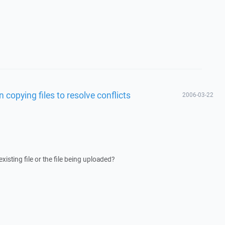
copying files to resolve conflicts
2006-03-22
isting file or the file being uploaded?