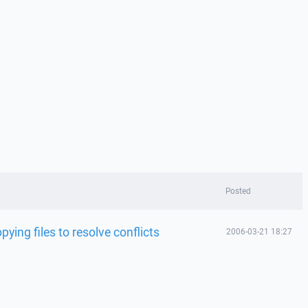
Posted
ying files to resolve conflicts
2006-03-21 18:27