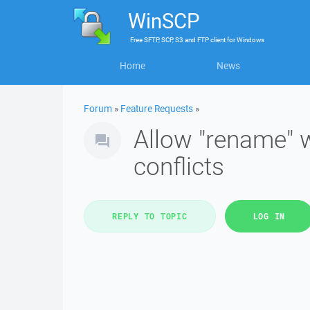
WinSCP
Free
SFTP, SCP, S3 and FTP client
for
Windows
Home
News
Forum
»
Feature Requests
»
Allow "rename" w
conflicts
REPLY TO TOPIC
LOG IN