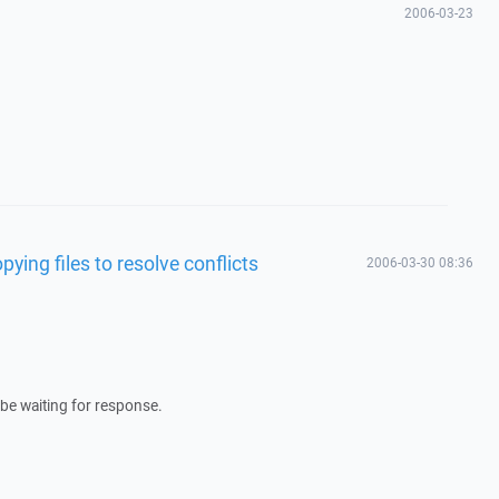
2006-03-23
ying files to resolve conflicts
2006-03-30 08:36
 be waiting for response.