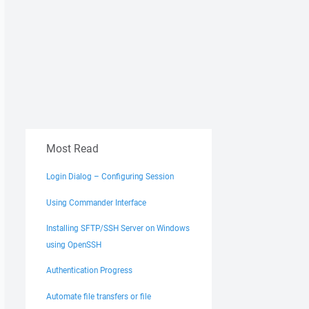
Most Read
Login Dialog – Configuring Session
Using Commander Interface
Installing SFTP/SSH Server on Windows
using OpenSSH
Authentication Progress
Automate file transfers or file