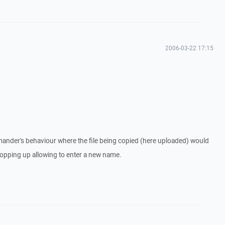
2006-03-22 17:15
mander's behaviour where the file being copied (here uploaded) would
popping up allowing to enter a new name.