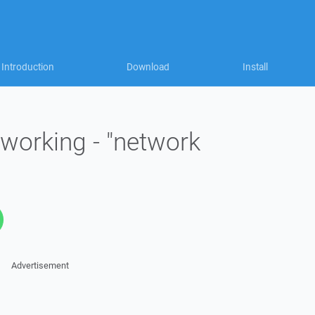
Introduction
Download
Install
working - "network
Advertisement