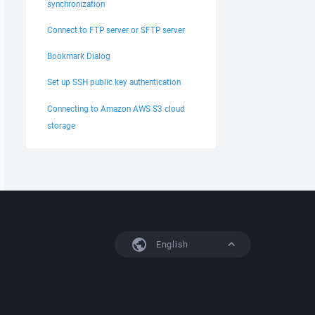
synchronization
Connect to FTP server or SFTP server
Bookmark Dialog
Set up SSH public key authentication
Connecting to Amazon AWS S3 cloud
storage
English