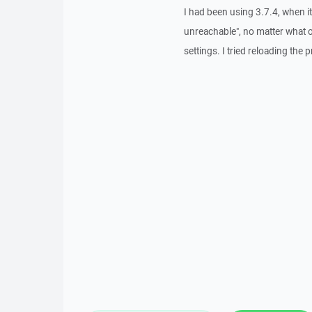
I had been using 3.7.4, when i
unreachable", no matter what o
settings. I tried reloading the