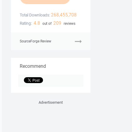
268,455,708
Total Downloads:
4.8
209
Rating:
out of
reviews
SourceForge Review
Recommend
Advertisement