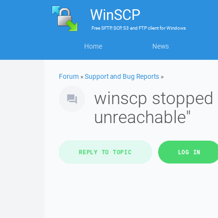
WinSCP
Free
SFTP, SCP, S3 and FTP client
for
Windows
Home
News
Forum
»
Support and Bug Reports
»
winscp stopped 
unreachable"
REPLY TO TOPIC
LOG IN