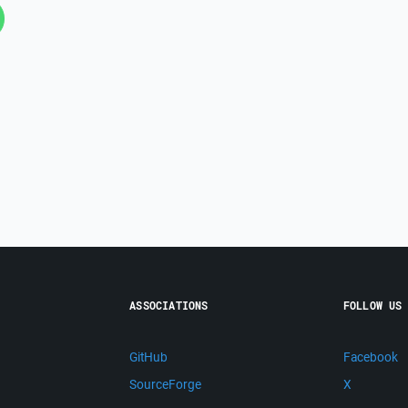
ASSOCIATIONS
FOLLOW US
GitHub
Facebook
SourceForge
X