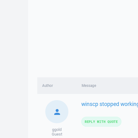
Author
Message
winscp stopped working
REPLY WITH QUOTE
ggold
Guest