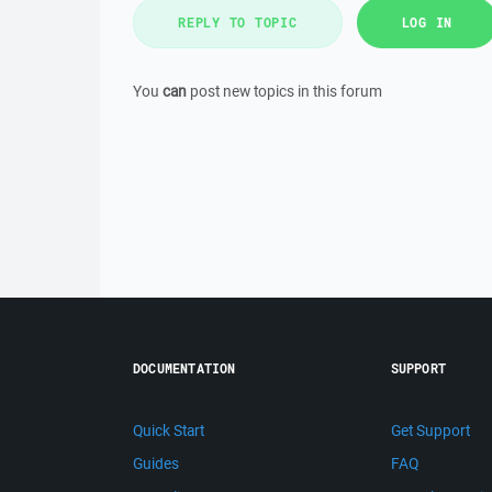
REPLY TO TOPIC
LOG IN
You
can
post new topics in this forum
DOCUMENTATION
SUPPORT
Quick Start
Get Support
Guides
FAQ