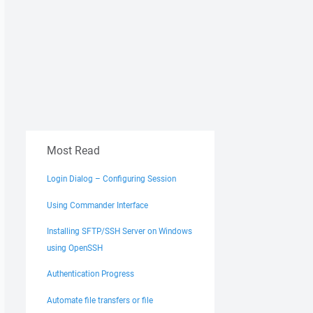
Most Read
Login Dialog – Configuring Session
Using Commander Interface
Installing SFTP/SSH Server on Windows
using OpenSSH
Authentication Progress
Automate file transfers or file