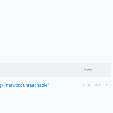
Posted
 - "network unreachable"
2006-03-22 01:37