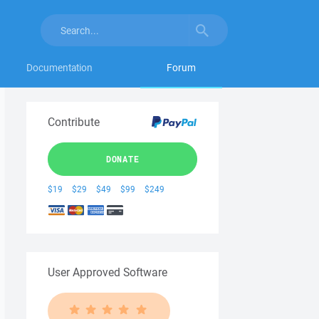
Documentation
Forum
Contribute
DONATE
$19
$29
$49
$99
$249
User Approved Software