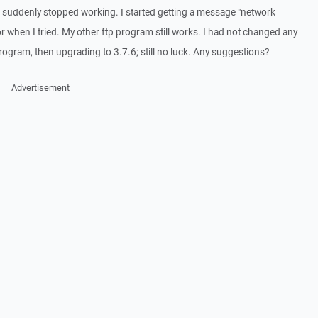
t suddenly stopped working. I started getting a message "network
r when I tried. My other ftp program still works. I had not changed any
 program, then upgrading to 3.7.6; still no luck. Any suggestions?
Advertisement