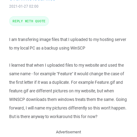
2021-01-27 02:00
REPLY WITH QUOTE
I am transfering image files that I uploaded to my hosting server
to my local PC as a backup using WinSCP
I learned that when I uploaded files to my website and used the
same name - for example "Feature" it would change the case of
the first letter if it was a duplicate. For example Feature.gif and
feature.gif are different pictures on my website, but when
WINSCP downloads them windows treats them the same. Going
forward, I will name my pictures differently so this won't happen.
But is there anyway to workaround this for now?
Advertisement