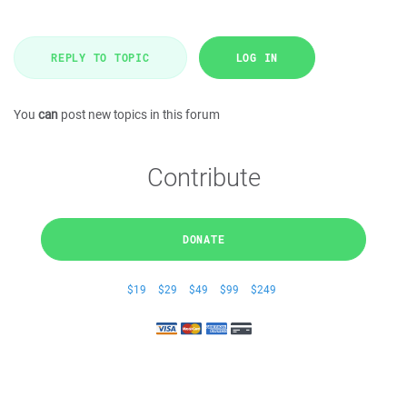
REPLY TO TOPIC
LOG IN
You
can
post new topics in this forum
Contribute
DONATE
$19
$29
$49
$99
$249