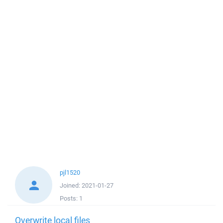
pjl1520
Joined:
2021-01-27
Posts:
1
Overwrite local files