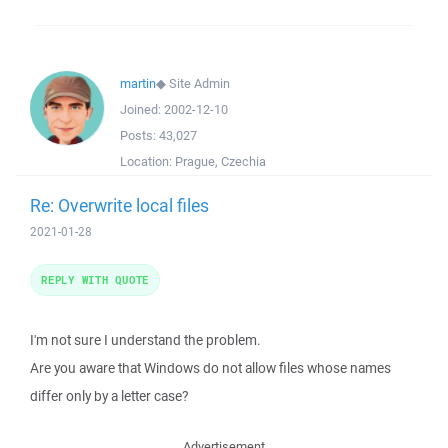
martin
◆
Site Admin
Joined:
2002-12-10
Posts:
43,027
Location:
Prague, Czechia
Re: Overwrite local files
2021-01-28
REPLY WITH QUOTE
I'm not sure I understand the problem.
Are you aware that Windows do not allow files whose names
differ only by a letter case?
Advertisement