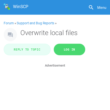
WinSCP
Menu
Forum
»
Support and Bug Reports
»
Overwrite local files
REPLY TO TOPIC
LOG IN
Advertisement