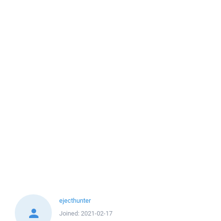
ejecthunter
Joined:
2021-02-17