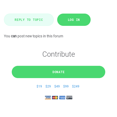
REPLY TO TOPIC
LOG IN
You
can
post new topics in this forum
Contribute
DONATE
$19
$29
$49
$99
$249