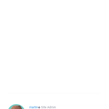
martin
◆
Site Admin