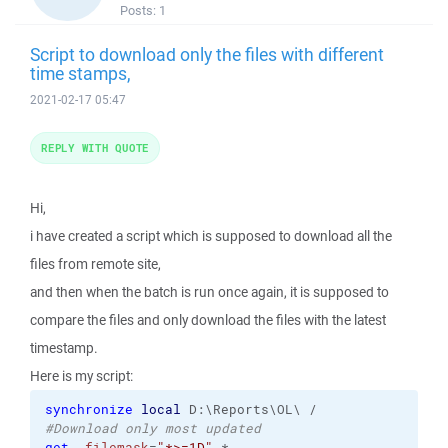
Posts:
1
Script to download only the files with different
time stamps,
2021-02-17 05:47
REPLY WITH QUOTE
Hi,
i have created a script which is supposed to download all the
files from remote site,
and then when the batch is run once again, it is supposed to
compare the files and only download the files with the latest
timestamp.
Here is my script:
synchronize
local
#Download only most updated
get
-filemask
=
"*>=1D"