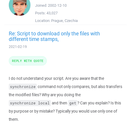
Joined:
2002-12-10
Posts:
43,027
Location:
Prague, Czechia
Re: Script to download only the files with
different time stamps,
2021-02-19
REPLY WITH QUOTE
I do not understand your script. Are you aware that the
command not only compares, but also transfers
synchronize
the modified files? Why are you doing the
and then
? Can you explain? Is this
synchronize local
get
by purpose or by mistake? Typically you would use only one of
them.