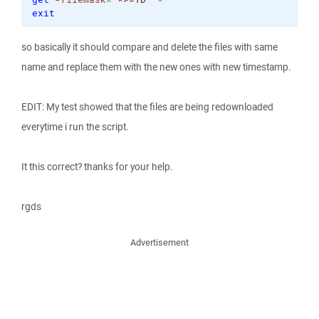
exit
so basically it should compare and delete the files with same
name and replace them with the new ones with new timestamp.
EDIT: My test showed that the files are being redownloaded
everytime i run the script.
It this correct? thanks for your help.
rgds
Advertisement