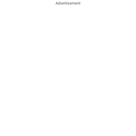
Advertisement