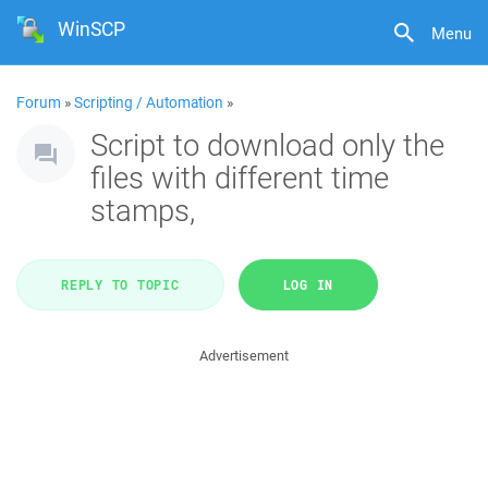
WinSCP
Menu
Forum
»
Scripting / Automation
»
Script to download only the
files with different time
stamps,
REPLY TO TOPIC
LOG IN
Advertisement