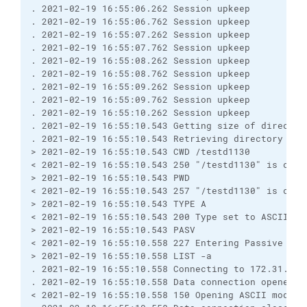
. 2021-02-19 16:55:06.262 Session upkeep

. 2021-02-19 16:55:06.762 Session upkeep

. 2021-02-19 16:55:07.262 Session upkeep

. 2021-02-19 16:55:07.762 Session upkeep

. 2021-02-19 16:55:08.262 Session upkeep

. 2021-02-19 16:55:08.762 Session upkeep

. 2021-02-19 16:55:09.262 Session upkeep

. 2021-02-19 16:55:09.762 Session upkeep

. 2021-02-19 16:55:10.262 Session upkeep

. 2021-02-19 16:55:10.543 Getting size of directory
. 2021-02-19 16:55:10.543 Retrieving directory list
> 2021-02-19 16:55:10.543 CWD /testd1130

< 2021-02-19 16:55:10.543 250 "/testd1130" is curre
> 2021-02-19 16:55:10.543 PWD

< 2021-02-19 16:55:10.543 257 "/testd1130" is curre
> 2021-02-19 16:55:10.543 TYPE A

< 2021-02-19 16:55:10.543 200 Type set to ASCII

> 2021-02-19 16:55:10.543 PASV

< 2021-02-19 16:55:10.558 227 Entering Passive Mode
> 2021-02-19 16:55:10.558 LIST -a

. 2021-02-19 16:55:10.558 Connecting to 172.31.1.85
. 2021-02-19 16:55:10.558 Data connection opened

< 2021-02-19 16:55:10.558 150 Opening ASCII mode d