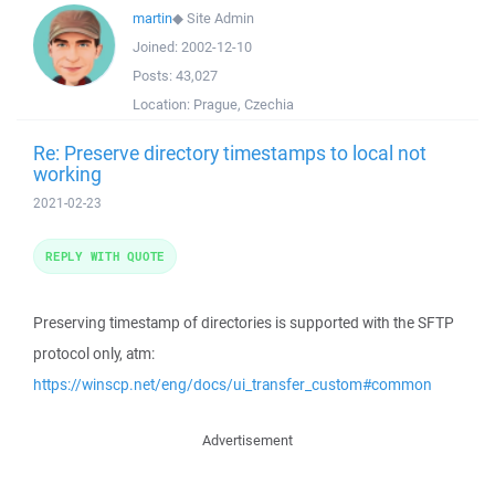
martin
◆
Site Admin
Joined:
2002-12-10
Posts:
43,027
Location:
Prague, Czechia
Re: Preserve directory timestamps to local not
working
2021-02-23
REPLY WITH QUOTE
Preserving timestamp of directories is supported with the SFTP
protocol only, atm:
https://winscp.net/eng/docs/ui_transfer_custom#common
Advertisement