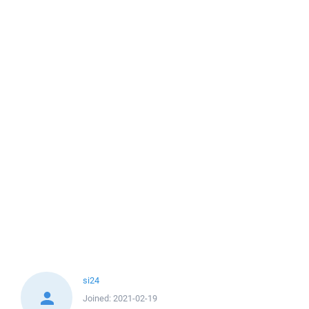
si24
Joined:
2021-02-19