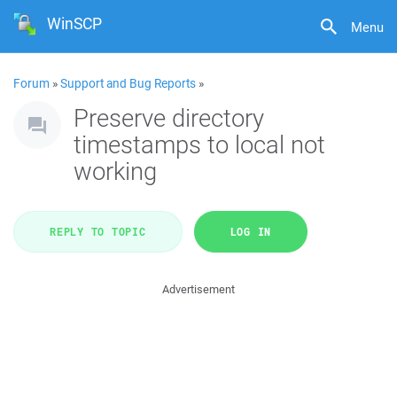
WinSCP
Menu
Forum
»
Support and Bug Reports
»
Preserve directory
timestamps to local not
working
REPLY TO TOPIC
LOG IN
Advertisement