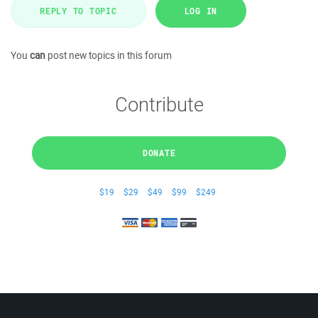
REPLY TO TOPIC
LOG IN
You
can
post new topics in this forum
Contribute
DONATE
$19
$29
$49
$99
$249