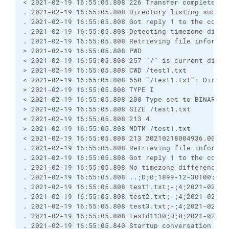
< 2021-02-19 16:55:05.808 226 Transfer complete

. 2021-02-19 16:55:05.808 Directory listing success
. 2021-02-19 16:55:05.808 Got reply 1 to the comman
. 2021-02-19 16:55:05.808 Detecting timezone differ
. 2021-02-19 16:55:05.808 Retrieving file informati
> 2021-02-19 16:55:05.808 PWD

< 2021-02-19 16:55:05.808 257 "/" is current direct
> 2021-02-19 16:55:05.808 CWD /test1.txt

< 2021-02-19 16:55:05.808 550 "/test1.txt": Directo
> 2021-02-19 16:55:05.808 TYPE I

< 2021-02-19 16:55:05.808 200 Type set to BINARY

> 2021-02-19 16:55:05.808 SIZE /test1.txt

< 2021-02-19 16:55:05.808 213 4

> 2021-02-19 16:55:05.808 MDTM /test1.txt

< 2021-02-19 16:55:05.808 213 20210218004936.000

. 2021-02-19 16:55:05.808 Retrieving file informati
. 2021-02-19 16:55:05.808 Got reply 1 to the comman
. 2021-02-19 16:55:05.808 No timezone difference d
. 2021-02-19 16:55:05.808 ..;D;0;1899-12-30T00:00:
. 2021-02-19 16:55:05.808 test1.txt;-;4;2021-02-18
. 2021-02-19 16:55:05.808 test2.txt;-;4;2021-02-18
. 2021-02-19 16:55:05.808 test3.txt;-;4;2021-02-18
. 2021-02-19 16:55:05.808 testd1130;D;0;2021-02-18
. 2021-02-19 16:55:05.840 Startup conversation with