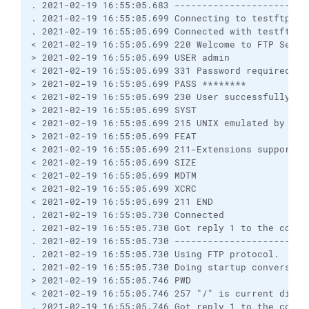
. 2021-02-19 16:55:05.683 ------------------------
. 2021-02-19 16:55:05.699 Connecting to testftp.dom
. 2021-02-19 16:55:05.699 Connected with testftp.d
< 2021-02-19 16:55:05.699 220 Welcome to FTP Server
> 2021-02-19 16:55:05.699 USER admin

< 2021-02-19 16:55:05.699 331 Password required for
> 2021-02-19 16:55:05.699 PASS ********

< 2021-02-19 16:55:05.699 230 User successfully log
> 2021-02-19 16:55:05.699 SYST

< 2021-02-19 16:55:05.699 215 UNIX emulated by FTP 
> 2021-02-19 16:55:05.699 FEAT

< 2021-02-19 16:55:05.699 211-Extensions supported

< 2021-02-19 16:55:05.699 SIZE

< 2021-02-19 16:55:05.699 MDTM

< 2021-02-19 16:55:05.699 XCRC

< 2021-02-19 16:55:05.699 211 END

. 2021-02-19 16:55:05.730 Connected

. 2021-02-19 16:55:05.730 Got reply 1 to the comman
. 2021-02-19 16:55:05.730 ------------------------
. 2021-02-19 16:55:05.730 Using FTP protocol.

. 2021-02-19 16:55:05.730 Doing startup conversatio
> 2021-02-19 16:55:05.746 PWD

< 2021-02-19 16:55:05.746 257 "/" is current direct
. 2021-02-19 16:55:05.746 Got reply 1 to the comman