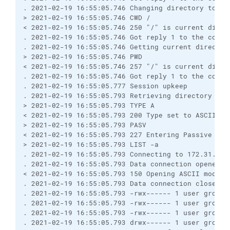
. 2021-02-19 16:55:05.746 Changing directory to "/"
> 2021-02-19 16:55:05.746 CWD /

< 2021-02-19 16:55:05.746 250 "/" is current direct
. 2021-02-19 16:55:05.746 Got reply 1 to the comman
. 2021-02-19 16:55:05.746 Getting current directory
> 2021-02-19 16:55:05.746 PWD

< 2021-02-19 16:55:05.746 257 "/" is current direct
. 2021-02-19 16:55:05.746 Got reply 1 to the comman
. 2021-02-19 16:55:05.777 Session upkeep

. 2021-02-19 16:55:05.793 Retrieving directory list
> 2021-02-19 16:55:05.793 TYPE A

< 2021-02-19 16:55:05.793 200 Type set to ASCII

> 2021-02-19 16:55:05.793 PASV

< 2021-02-19 16:55:05.793 227 Entering Passive Mode
> 2021-02-19 16:55:05.793 LIST -a

. 2021-02-19 16:55:05.793 Connecting to 172.31.1.85
. 2021-02-19 16:55:05.793 Data connection opened

< 2021-02-19 16:55:05.793 150 Opening ASCII mode d
. 2021-02-19 16:55:05.793 Data connection closed

. 2021-02-19 16:55:05.793 -rwx------ 1 user group 
. 2021-02-19 16:55:05.793 -rwx------ 1 user group 
. 2021-02-19 16:55:05.793 -rwx------ 1 user group 
. 2021-02-19 16:55:05.793 drwx------ 1 user group 