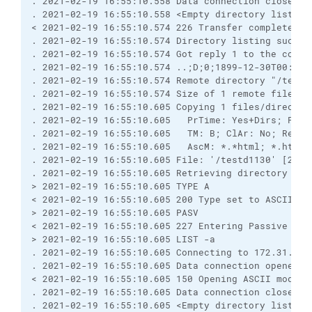
. 2021-02-19 16:55:10.558 Data connection closed

. 2021-02-19 16:55:10.558 <Empty directory listing>
< 2021-02-19 16:55:10.574 226 Transfer complete.

. 2021-02-19 16:55:10.574 Directory listing success
. 2021-02-19 16:55:10.574 Got reply 1 to the comman
. 2021-02-19 16:55:10.574 ..;D;0;1899-12-30T00:00:
. 2021-02-19 16:55:10.574 Remote directory "/testd1
. 2021-02-19 16:55:10.574 Size of 1 remote files/fo
. 2021-02-19 16:55:10.605 Copying 1 files/director
. 2021-02-19 16:55:10.605   PrTime: Yes+Dirs; PrRO
. 2021-02-19 16:55:10.605   TM: B; ClAr: No; RemEO
. 2021-02-19 16:55:10.605   AscM: *.*html; *.htm; 
. 2021-02-19 16:55:10.605 File: '/testd1130' [2021-
. 2021-02-19 16:55:10.605 Retrieving directory list
> 2021-02-19 16:55:10.605 TYPE A

< 2021-02-19 16:55:10.605 200 Type set to ASCII

> 2021-02-19 16:55:10.605 PASV

< 2021-02-19 16:55:10.605 227 Entering Passive Mode
> 2021-02-19 16:55:10.605 LIST -a

. 2021-02-19 16:55:10.605 Connecting to 172.31.1.85
. 2021-02-19 16:55:10.605 Data connection opened

< 2021-02-19 16:55:10.605 150 Opening ASCII mode d
. 2021-02-19 16:55:10.605 Data connection closed

. 2021-02-19 16:55:10.605 <Empty directory listing>