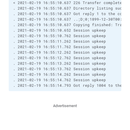
< 2021-02-19 16:55:10.637 226 Transfer complete.

. 2021-02-19 16:55:10.637 Directory listing success
. 2021-02-19 16:55:10.637 Got reply 1 to the comman
. 2021-02-19 16:55:10.637 ..;D;0;1899-12-30T00:00:
. 2021-02-19 16:55:10.637 Copying finished: Transf
. 2021-02-19 16:55:10.652 Session upkeep

. 2021-02-19 16:55:10.762 Session upkeep

. 2021-02-19 16:55:11.262 Session upkeep

. 2021-02-19 16:55:11.762 Session upkeep

. 2021-02-19 16:55:12.262 Session upkeep

. 2021-02-19 16:55:12.762 Session upkeep

. 2021-02-19 16:55:13.262 Session upkeep

. 2021-02-19 16:55:13.762 Session upkeep

. 2021-02-19 16:55:14.262 Session upkeep

. 2021-02-19 16:55:14.762 Session upkeep

. 2021-02-19 16:55:14.793 Got reply 1004 to the co
Advertisement