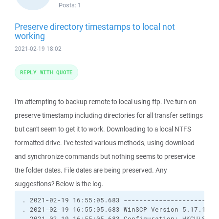
Posts:
1
Preserve directory timestamps to local not
working
2021-02-19 18:02
REPLY WITH QUOTE
I'm attempting to backup remote to local using ftp. I've turn on
preserve timestamp including directories for all transfer settings
but can't seem to get it to work. Downloading to a local NTFS
formatted drive. I've tested various methods, using download
and synchronize commands but nothing seems to preservice
the folder dates. File dates are being preserved. Any
suggestions? Below is the log.
. 2021-02-19 16:55:05.683 ------------------------
. 2021-02-19 16:55:05.683 WinSCP Version 5.17.10 (
. 2021-02-19 16:55:05.683 Configuration: HKCU\Softw