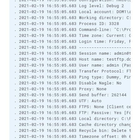
. 2021-02-19 16:55:05.683 Log level: Debug 2

. 2021-02-19 16:55:05.683 Local account: DOM1\admin
. 2021-02-19 16:55:05.683 Working directory: C:\Pro
. 2021-02-19 16:55:05.683 Process ID: 3328

. 2021-02-19 16:55:05.683 Command-line: "C:\Progra
. 2021-02-19 16:55:05.683 Time zone: Current: GMT+
. 2021-02-19 16:55:05.683 Login time: Friday, Febru
. 2021-02-19 16:55:05.683 ------------------------
. 2021-02-19 16:55:05.683 Session name: admin@testf
. 2021-02-19 16:55:05.683 Host name: testftp.dom1.l
. 2021-02-19 16:55:05.683 User name: admin (Passwo
. 2021-02-19 16:55:05.683 Transfer Protocol: FTP

. 2021-02-19 16:55:05.683 Ping type: Dummy, Ping i
. 2021-02-19 16:55:05.683 Disable Nagle: No

. 2021-02-19 16:55:05.683 Proxy: None

. 2021-02-19 16:55:05.683 Send buffer: 262144

. 2021-02-19 16:55:05.683 UTF: Auto

. 2021-02-19 16:55:05.683 FTPS: None [Client certif
. 2021-02-19 16:55:05.683 FTP: Passive: Yes [Force
. 2021-02-19 16:55:05.683 Local directory: C:\Prog
. 2021-02-19 16:55:05.683 Cache directory changes: 
. 2021-02-19 16:55:05.683 Recycle bin: Delete to: 
. 2021-02-19 16:55:05.683 Timezone offset: 0h 0m
