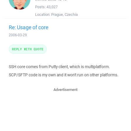
Posts:
43,027
Location:
Prague, Czechia
Re: Usage of core
2006-03-29
REPLY WITH QUOTE
SSH core comes from Putty client, which is multiplatform.
SCP/SFTP code is my own and it won't run on other platforms.
Advertisement