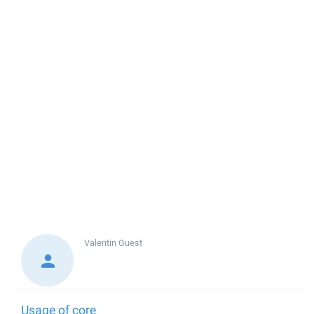
Valentin
Guest
Usage of core