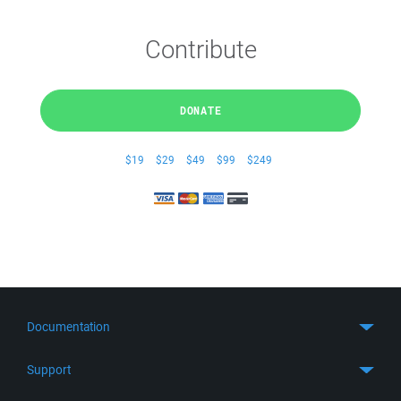
Contribute
DONATE
$19
$29
$49
$99
$249
Documentation
Quick Start
Support
Guides