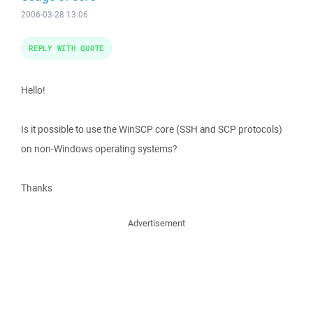
2006-03-28 13:06
REPLY WITH QUOTE
Hello!
Is it possible to use the WinSCP core (SSH and SCP protocols)
on non-Windows operating systems?
Thanks
Advertisement