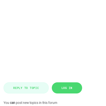
REPLY TO TOPIC
LOG IN
You
can
post new topics in this forum