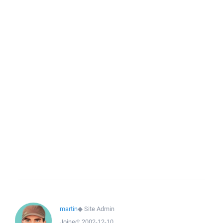
martin
◆
Site Admin
Joined:
2002-12-10