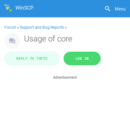
WinSCP
Menu
Forum
»
Support and Bug Reports
»
Usage of core
REPLY TO TOPIC
LOG IN
Advertisement