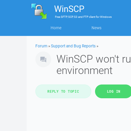
WinSCP
Free
SFTP, SCP, S3 and FTP client
for
Windows
Home
News
Forum
»
Support and Bug Reports
»
WinSCP won't ru
environment
REPLY TO TOPIC
LOG IN