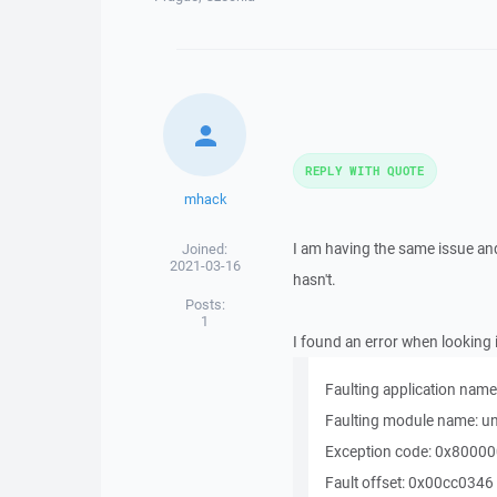
REPLY WITH QUOTE
mhack
I am having the same issue an
Joined:
2021-03-16
hasn't.
Posts:
1
I found an error when looking
Faulting application nam
Faulting module name: un
Exception code: 0x8000
Fault offset: 0x00cc0346