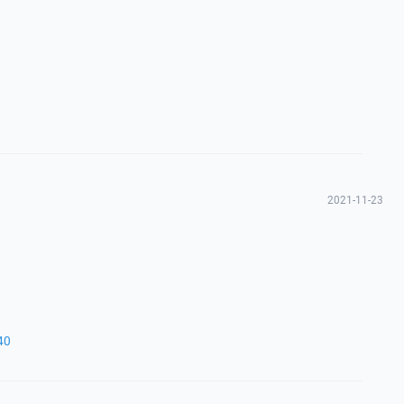
2021-11-23
40