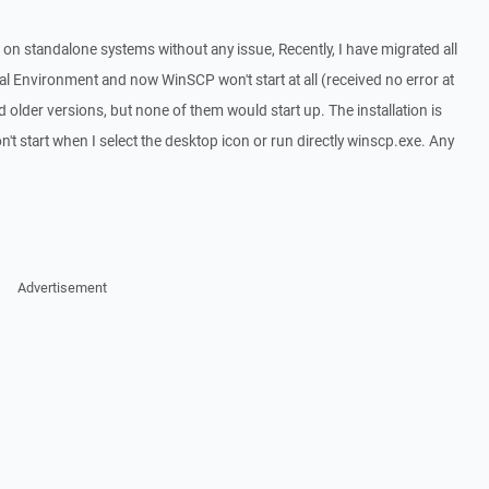
n standalone systems without any issue, Recently, I have migrated all
l Environment and now WinSCP won't start at all (received no error at
 and older versions, but none of them would start up. The installation is
 won't start when I select the desktop icon or run directly winscp.exe. Any
Advertisement