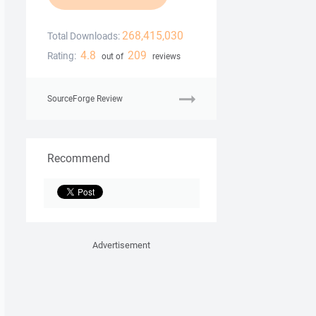
268,415,030
Total Downloads:
4.8
209
Rating:
out of
reviews
SourceForge Review
Recommend
Advertisement