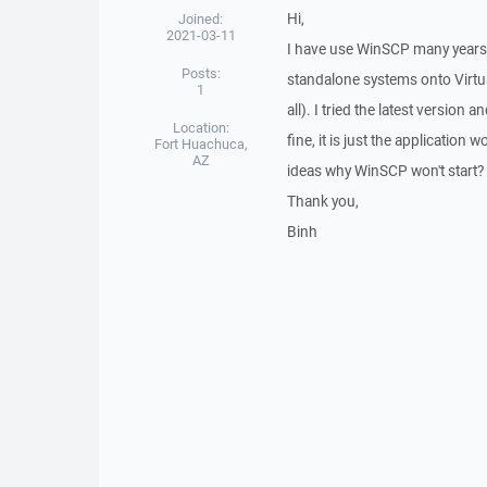
Hi,
Joined:
2021-03-11
I have use WinSCP many years o
Posts:
standalone systems onto Virtua
1
all). I tried the latest version
Location:
fine, it is just the application
Fort Huachuca,
AZ
ideas why WinSCP won't start?
Thank you,
Binh