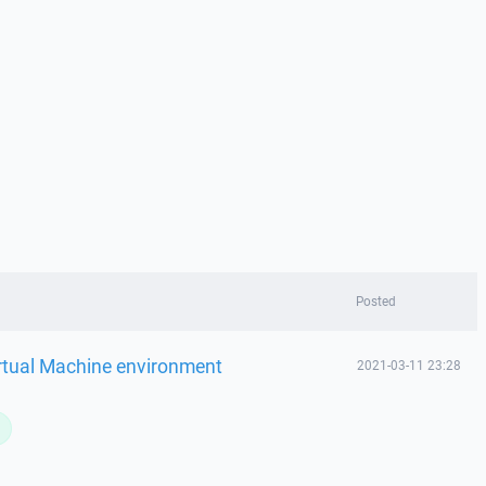
Posted
rtual Machine environment
2021-03-11 23:28
L