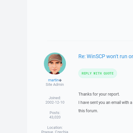
Re: WinSCP won't run o
REPLY WITH QUOTE
martin
◆
Site Admin
Thanks for your report.
Joined:
2002-12-10
I have sent you an email with 
this forum.
Posts:
43,020
Location:
Prague, Czechia