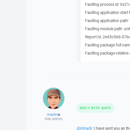
Faulting process id: 0x21
Faulting application sta
Faulting application pat
Faulting module path: u
Report Id: 2e45c566-07
Faulting package full nam
Faulting package-relative 
REPLY WITH QUOTE
martin
◆
Site Admin
@mhack
: I have sent you an t