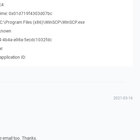
c4
rt time: 0x01d719f4303d07bc
h: C:\Program Files (x86)\WinSCP\WinSCP.exe
nknown
b4-4b4a-a98a-5ecdc1032fdc
e:
application ID:
2021-03-16
he email too. Thanks.