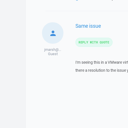
Same issue
REPLY WITH QUOTE
jmarsh@...
Guest
I'm seeing this in a VMware vi
there a resolution to the issue 