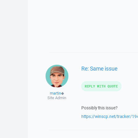
Re: Same issue
REPLY WITH QUOTE
martin
◆
Site Admin
Possibly this issue?
https://winscp.net/tracker/19