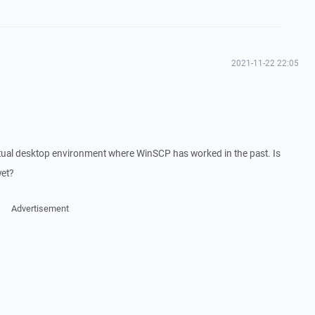
2021-11-22 22:05
rtual desktop environment where WinSCP has worked in the past. Is
yet?
Advertisement