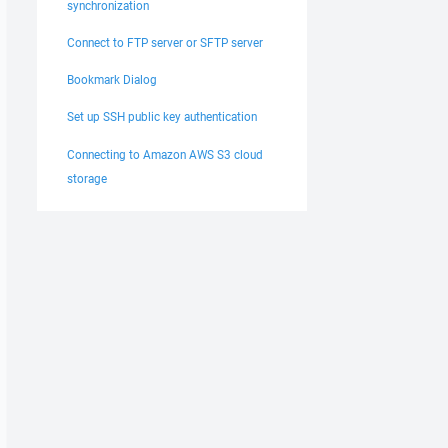
synchronization
Connect to FTP server or SFTP server
Bookmark Dialog
Set up SSH public key authentication
Connecting to Amazon AWS S3 cloud
storage