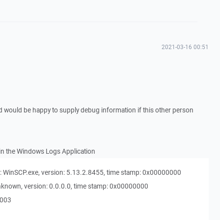
2021-03-16 00:51
d would be happy to supply debug information if this other person
 in the Windows Logs Application
e: WinSCP.exe, version: 5.13.2.8455, time stamp: 0x00000000
known, version: 0.0.0.0, time stamp: 0x00000000
0003