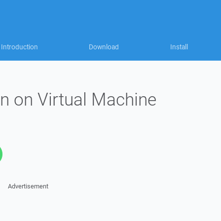
Introduction
Download
Install
n on Virtual Machine
Advertisement