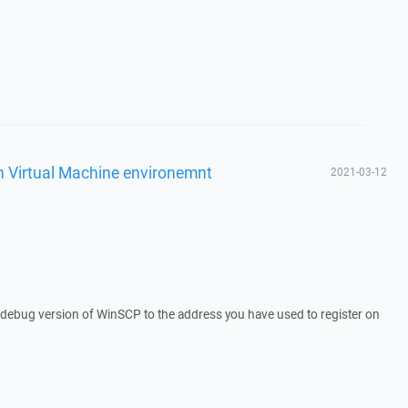
n Virtual Machine environemnt
2021-03-12
a debug version of WinSCP to the address you have used to register on