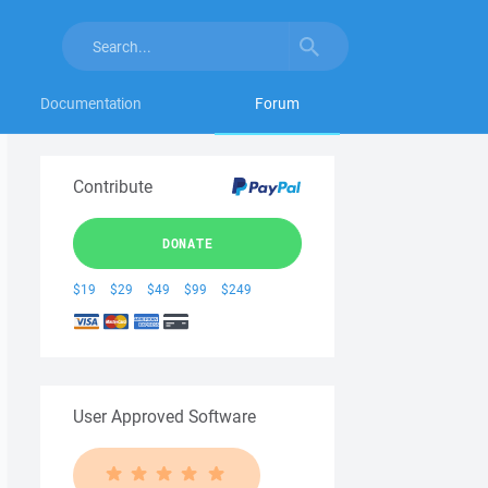
Documentation
Forum
Contribute
DONATE
$19
$29
$49
$99
$249
User Approved Software