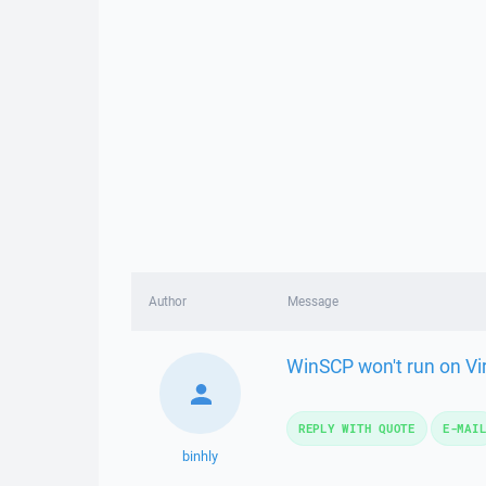
Author
Message
WinSCP won't run on Vi
REPLY WITH QUOTE
E-MAI
binhly