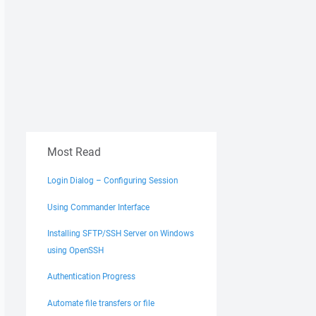
Most Read
Login Dialog – Configuring Session
Using Commander Interface
Installing SFTP/SSH Server on Windows
using OpenSSH
Authentication Progress
Automate file transfers or file