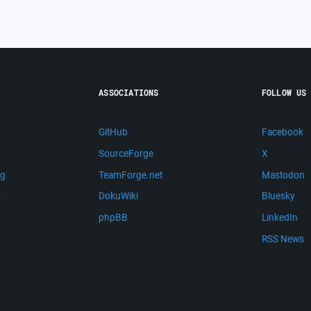
ASSOCIATIONS
FOLLOW US
GitHub
Facebook
SourceForge
X
ng
TeamForge.net
Mastodon
m
DokuWiki
Bluesky
phpBB
LinkedIn
RSS News