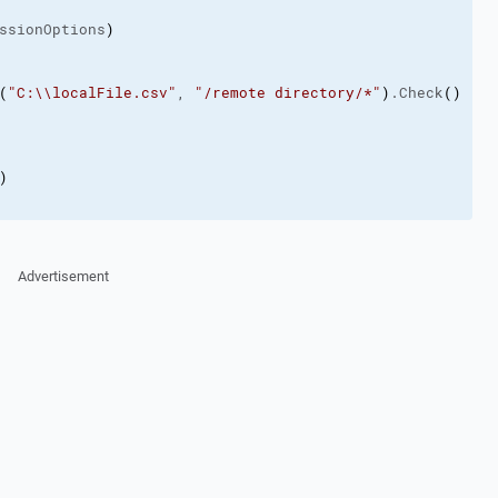
ssionOptions
)
(
"C:\\localFile.csv"
, 
"/remote directory/*"
)
.Check
(
)
)
Advertisement