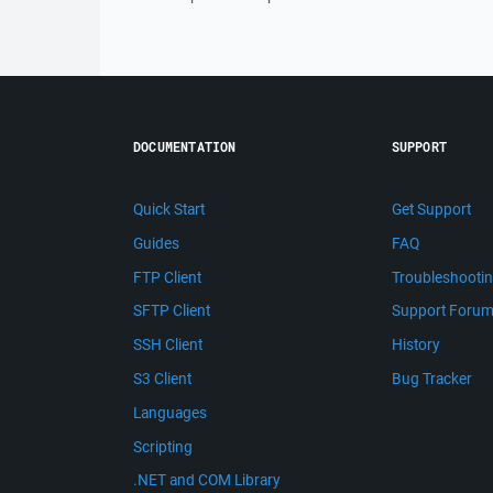
DOCUMENTATION
SUPPORT
Quick Start
Get Support
Guides
FAQ
FTP Client
Troubleshooti
SFTP Client
Support Foru
SSH Client
History
S3 Client
Bug Tracker
Languages
Scripting
.NET and COM Library