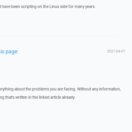
t have been scripting on the Linux side for many years.
his page:
2021-04-07
us anything about the problems you are facing. Without any information,
ng that's written in the linked article already.