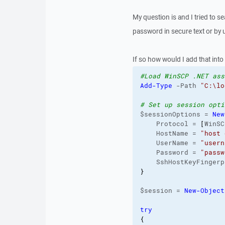
My question is and I tried to sea
password in secure text or by us
If so how would I add that into 
#Load WinSCP .NET ass
Add-Type
 -Path 
"C:\lo
# Set up session opti
$sessionOptions = 
New
    Protocol = 
[
WinSC
    HostName = 
"host 
    UserName = 
"usern
    Password = 
"passw
    SshHostKeyFingerp
}
$session = 
New-Object
try
{