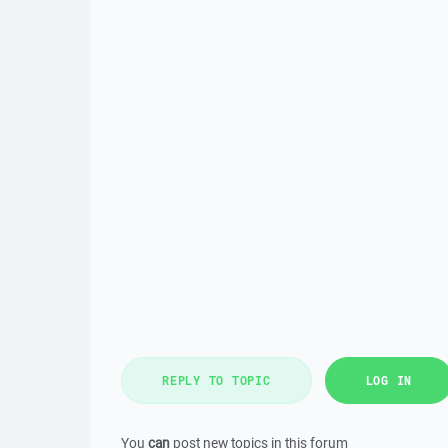
REPLY TO TOPIC
LOG IN
You
can
post new topics in this forum