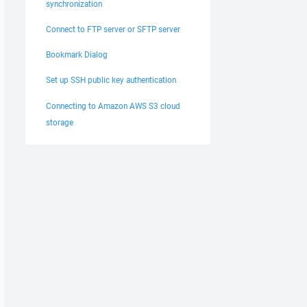
synchronization
Connect to FTP server or SFTP server
Bookmark Dialog
Set up SSH public key authentication
Connecting to Amazon AWS S3 cloud
storage