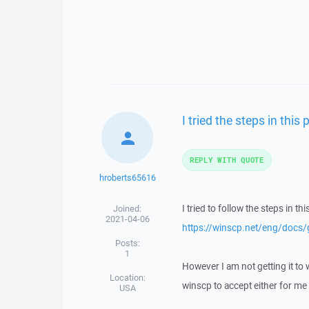
I tried the steps in this 
REPLY WITH QUOTE
hroberts65616
I tried to follow the steps in thi
Joined:
2021-04-06
https://winscp.net/eng/docs/
Posts:
1
However I am not getting it to w
Location:
winscp to accept either for me 
USA