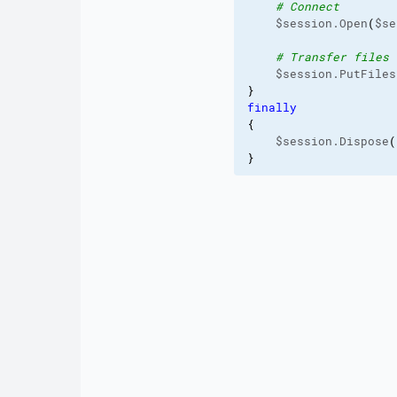
# Connect
    $session.Open
(
$se
# Transfer files
    $session.PutFiles
}
finally
{
    $session.Dispose
(
}