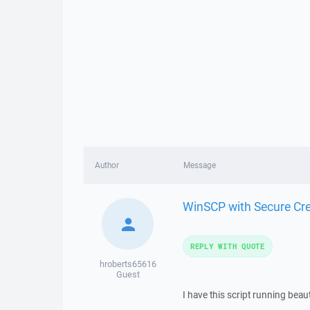
Author
Message
WinSCP with Secure Cre
REPLY WITH QUOTE
hroberts65616
Guest
I have this script running beaut