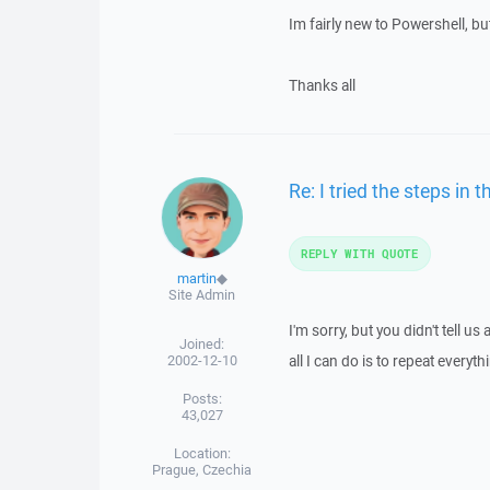
Im fairly new to Powershell, bu
Thanks all
Re: I tried the steps in t
REPLY WITH QUOTE
martin
◆
Site Admin
I'm sorry, but you didn't tell 
Joined:
2002-12-10
all I can do is to repeat everythi
Posts:
43,027
Location:
Prague, Czechia