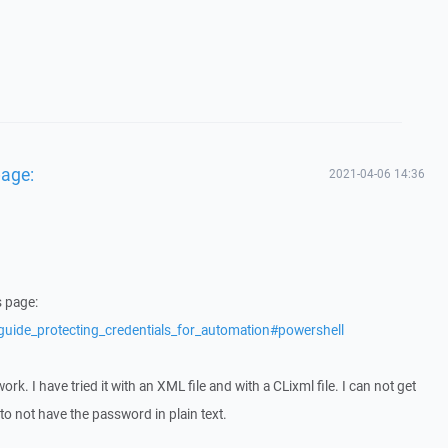
page:
2021-04-06 14:36
s page:
guide_protecting_credentials_for_automation#powershell
ork. I have tried it with an XML file and with a CLixml file. I can not get
to not have the password in plain text.