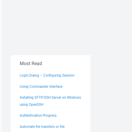
Most Read
Login Dialog – Configuring Session
Using Commander Interface
Installing SFTP/SSH Server on Windows
using OpenSSH
Authentication Progress
Automate file transfers or file