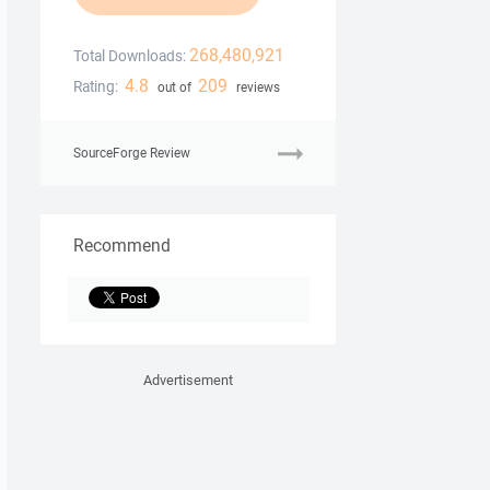
268,480,921
Total Downloads:
4.8
209
Rating:
out of
reviews
SourceForge Review
Recommend
Advertisement