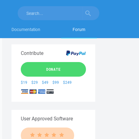
Documentation
Forum
Contribute
DONATE
$19
$29
$49
$99
$249
User Approved Software