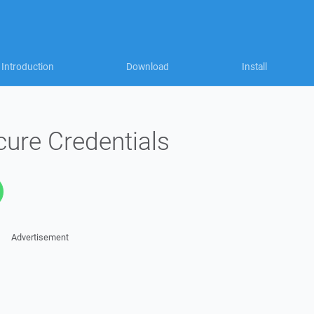
Introduction
Download
Install
ure Credentials
Advertisement