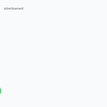
Advertisement