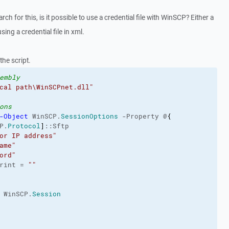
rch for this, is it possible to use a credential file with WinSCP? Either a
ing a credential file in xml.
the script.
embly
cal path\WinSCPnet.dll"
ons
-Object
 WinSCP.
SessionOptions
 -Property @
{
P.
Protocol
]
::Sftp

or IP address"
ame"
ord"
rint = 
""
 WinSCP.
Session