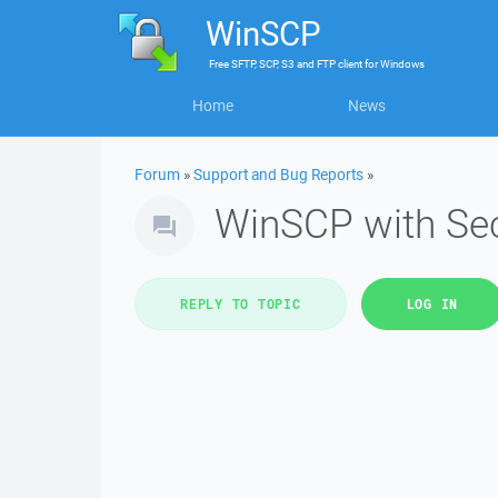
WinSCP
Free
SFTP, SCP, S3 and FTP client
for
Windows
Home
News
Forum
»
Support and Bug Reports
»
WinSCP with Sec
REPLY TO TOPIC
LOG IN