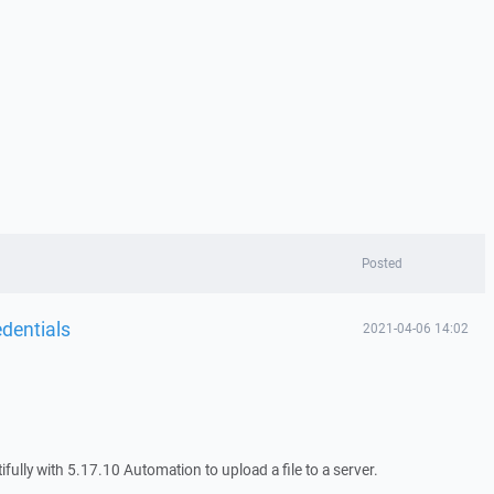
Posted
dentials
2021-04-06 14:02
ifully with 5.17.10 Automation to upload a file to a server.