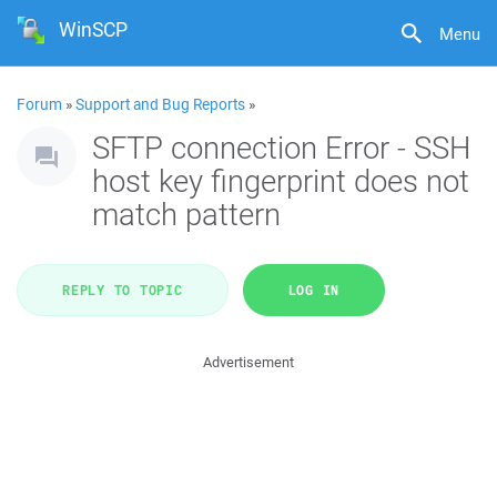
WinSCP
Menu
Forum
»
Support and Bug Reports
»
SFTP connection Error - SSH
host key fingerprint does not
match pattern
REPLY TO TOPIC
LOG IN
Advertisement