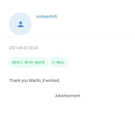
raviteja4545
2021-04-20 20:24
REPLY WITH QUOTE
E-MAIL
Thank you Martin, it worked.
Advertisement