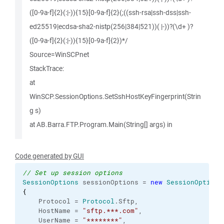
([0-9a-f]{2}(:|-)){15}[0-9a-f]{2}(;((ssh-rsa|ssh-dss|ssh-
ed25519|ecdsa-sha2-nistp(256|384|521))( |-))?(\d+ )?
([0-9a-f]{2}(:|-)){15}[0-9a-f]{2})*/
Source=WinSCPnet
StackTrace:
at
WinSCP.SessionOptions.SetSshHostKeyFingerprint(Strin
g s)
at AB.Barra.FTP.Program.Main(String[] args) in
Code generated by GUI
// Set up session options
SessionOptions
 sessionOptions = 
new
SessionOptions
{
    Protocol = 
Protocol
.
Sftp
,

    HostName = 
"sftp.***.com"
,

    UserName = 
"********"
,
