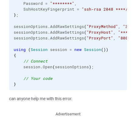
    Password = 
"********"
,

    SshHostKeyFingerprint = 
"ssh-rsa 2048 ****/***
}
;

sessionOptions.
AddRawSettings
(
"ProxyMethod"
, 
"3"
)
;

sessionOptions.
AddRawSettings
(
"ProxyHost"
, 
"******
sessionOptions.
AddRawSettings
(
"ProxyPort"
, 
"8082"
)
using
(
Session
 session = 
new
Session
(
)
)
{
// Connect
    session.
Open
(
sessionOptions
)
;

// Your code
}
can anyone help me with this error.
Advertisement