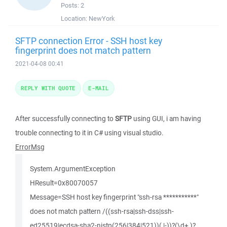
Posts:
2
Location:
NewYork
SFTP connection Error - SSH host key
fingerprint does not match pattern
2021-04-08 00:41
REPLY WITH QUOTE
E-MAIL
After successfully connecting to
SFTP
using GUI, i am having
trouble connecting to it in C# using visual studio.
ErrorMsg
System.ArgumentException
HResult=0x80070057
Message=SSH host key fingerprint "ssh-rsa ***********"
does not match pattern /((ssh-rsa|ssh-dss|ssh-
ed25519|ecdsa-sha2-nistp(256|384|521))( |-))?(\d+ )?