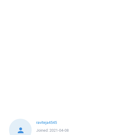
raviteja4545
Joined:
2021-04-08