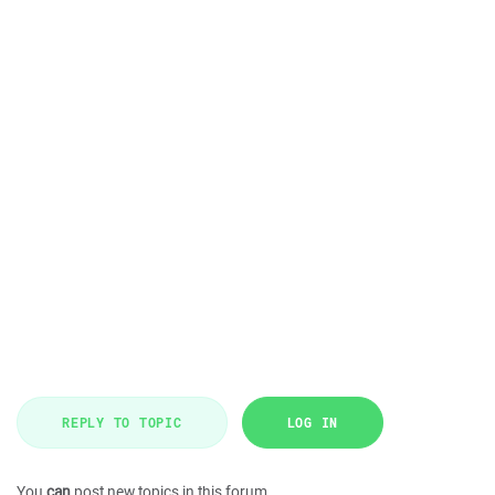
REPLY TO TOPIC
LOG IN
You
can
post new topics in this forum