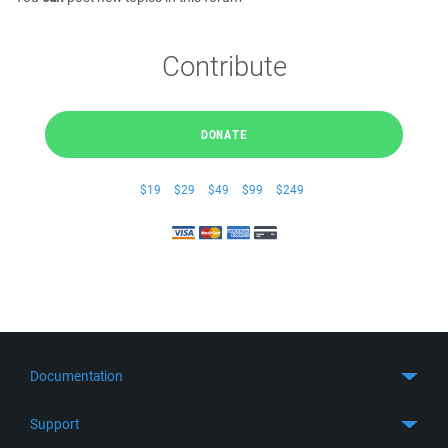
Contribute
DONATE
$19
$29
$49
$99
$249
Documentation
Quick Start
Support
Guides