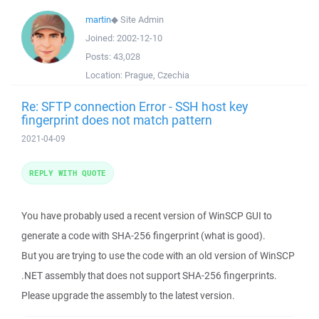
martin
◆
Site Admin
Joined:
2002-12-10
Posts:
43,028
Location:
Prague, Czechia
Re: SFTP connection Error - SSH host key
fingerprint does not match pattern
2021-04-09
REPLY WITH QUOTE
You have probably used a recent version of WinSCP GUI to
generate a code with SHA-256 fingerprint (what is good).
But you are trying to use the code with an old version of WinSCP
.NET assembly that does not support SHA-256 fingerprints.
Please upgrade the assembly to the latest version.