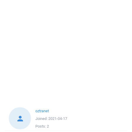
oztranet
Joined:
2021-04-17
Posts:
2