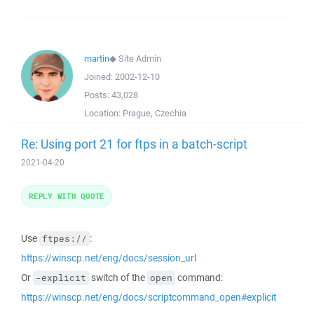
martin
◆
Site Admin
Joined:
2002-12-10
Posts:
43,028
Location:
Prague, Czechia
Re: Using port 21 for ftps in a batch-script
2021-04-20
REPLY WITH QUOTE
Use
:
ftpes://
https://winscp.net/eng/docs/session_url
Or
switch of the
command:
-explicit
open
https://winscp.net/eng/docs/scriptcommand_open#explicit