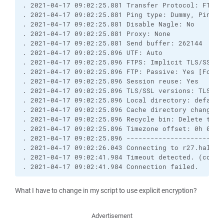
. 2021-04-17 09:02:25.881 Transfer Protocol: FTP

. 2021-04-17 09:02:25.881 Ping type: Dummy, Ping i
. 2021-04-17 09:02:25.881 Disable Nagle: No

. 2021-04-17 09:02:25.881 Proxy: None

. 2021-04-17 09:02:25.881 Send buffer: 262144

. 2021-04-17 09:02:25.896 UTF: Auto

. 2021-04-17 09:02:25.896 FTPS: Implicit TLS/SSL [C
. 2021-04-17 09:02:25.896 FTP: Passive: Yes [Force
. 2021-04-17 09:02:25.896 Session reuse: Yes

. 2021-04-17 09:02:25.896 TLS/SSL versions: TLSv1.0
. 2021-04-17 09:02:25.896 Local directory: default
. 2021-04-17 09:02:25.896 Cache directory changes: 
. 2021-04-17 09:02:25.896 Recycle bin: Delete to: 
. 2021-04-17 09:02:25.896 Timezone offset: 0h 0m

. 2021-04-17 09:02:25.896 ------------------------
. 2021-04-17 09:02:26.043 Connecting to r27.hallo.c
. 2021-04-17 09:02:41.984 Timeout detected. (contro
. 2021-04-17 09:02:41.984 Connection failed.
What I have to change in my script to use explicit encryption?
Advertisement