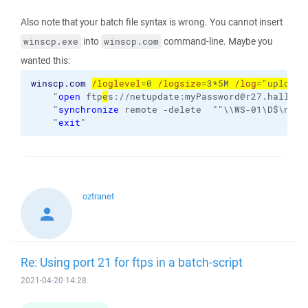
Also note that your batch file syntax is wrong. You cannot insert
into
command-line. Maybe you
winscp.exe
winscp.com
wanted this:
winscp.com
/loglevel
=0 
/logsize
=3*5M 
/log
="uploade
    "
open
 ftp
e
s://netupdate:myPassword@r27.hallo.cl
    "
synchronize
 remote -delete  ""\\WS-01\D$\netu
    "
exit
"
oztranet
Re: Using port 21 for ftps in a batch-script
2021-04-20 14:28