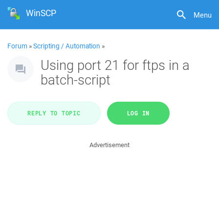
WinSCP
Menu
Forum
»
Scripting / Automation
»
Using port 21 for ftps in a
batch-script
REPLY TO TOPIC
LOG IN
Advertisement