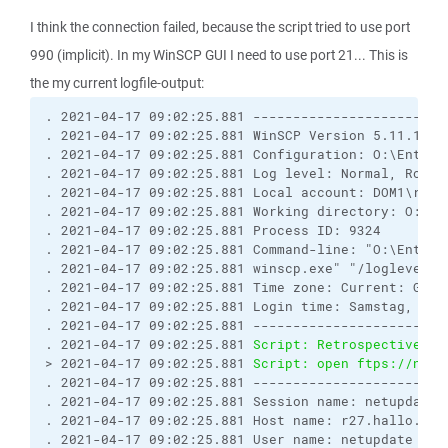
I think the connection failed, because the script tried to use port
990 (implicit). In my WinSCP GUI I need to use port 21... This is
the my current logfile-output:
. 2021-04-17 09:02:25.881 ------------------------
. 2021-04-17 09:02:25.881 WinSCP Version 5.11.1 (B
. 2021-04-17 09:02:25.881 Configuration: O:\Entwic
. 2021-04-17 09:02:25.881 Log level: Normal, Rotat
. 2021-04-17 09:02:25.881 Local account: DOM1\root

. 2021-04-17 09:02:25.881 Working directory: O:\En
. 2021-04-17 09:02:25.881 Process ID: 9324

. 2021-04-17 09:02:25.881 Command-line: "O:\Entwic
. 2021-04-17 09:02:25.881 winscp.exe" "/loglevel=0
. 2021-04-17 09:02:25.881 Time zone: Current: GMT+
. 2021-04-17 09:02:25.881 Login time: Samstag, 17. 
. 2021-04-17 09:02:25.881 ------------------------
. 2021-04-17 09:02:25.881 
Script: Retrospectively 
> 2021-04-17 09:02:25.881 
Script: open ftps://netu
. 2021-04-17 09:02:25.881 ------------------------
. 2021-04-17 09:02:25.881 Session name: netupdate@r
. 2021-04-17 09:02:25.881 Host name: r27.hallo.clou
. 2021-04-17 09:02:25.881 User name: netupdate (Pa