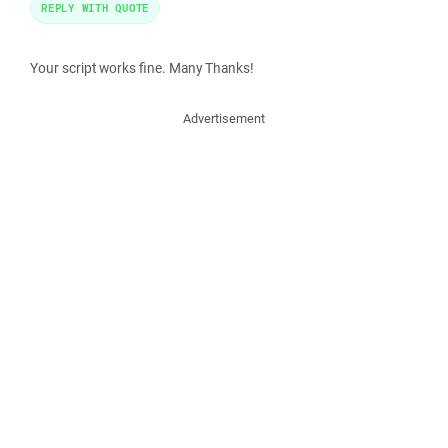
REPLY WITH QUOTE
Your script works fine. Many Thanks!
Advertisement