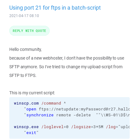
Using port 21 for ftps in a batch-script
2021-04-17 08:10
REPLY WITH QUOTE
Hello community,
because of a new webhoster, I don't have the possibility to use
SFTP anymore. So I've tried to change my upload-script from
SFTP to FTPS.
This is my current script:
winscp.com
/command
 ^

    "
open
 ftps://netupdate:myPassword@r27.hallo.clo
    "
synchronize
 remote -delete  ""\\WS-01\D$\netu
winscp.exe
/loglevel
=0 
/logsize
=3*5M 
/log
="uploader
    "
exit
"