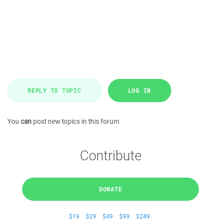
REPLY TO TOPIC
LOG IN
You
can
post new topics in this forum
Contribute
DONATE
$19
$29
$49
$99
$249