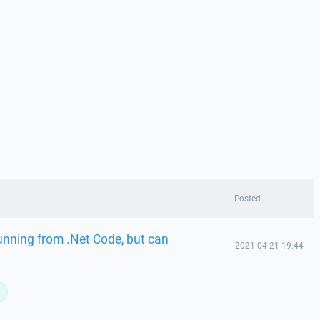
Posted
running from .Net Code, but can
2021-04-21 19:44
L