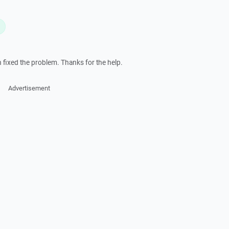
L
h fixed the problem. Thanks for the help.
Advertisement