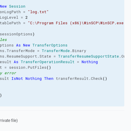
New
Session
onLogPath
 = 
"log.txt"
LogLevel
 = 
2
tablePath
 = 
"C:\Program Files (x86)\WinSCP\WinSCP.exe"
sessionOptions
)
les
ptions 
As
New
TransferOptions
ns.
TransferMode
 = 
TransferMode
.
Binary
ns.
ResumeSupport
.
State
 = 
TransferResumeSupportState
.
On
esult 
As
TransferOperationResult
 = 
Nothing
t = session.
PutFiles
(
)
y error
sult 
IsNot
Nothing
Then
 transferResult.
Check
(
)
)
ivate file)