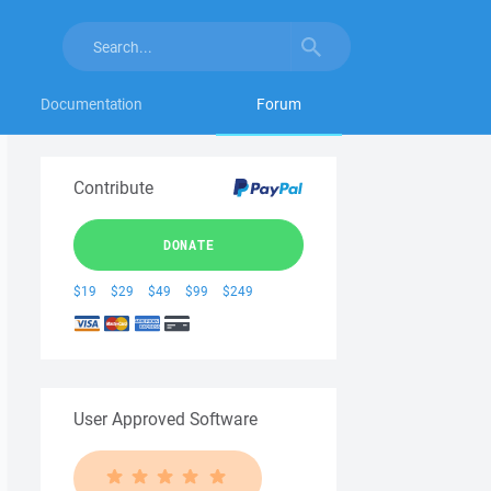
Documentation
Forum
Contribute
DONATE
$19
$29
$49
$99
$249
User Approved Software