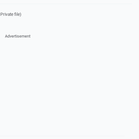
rivate file)
Advertisement