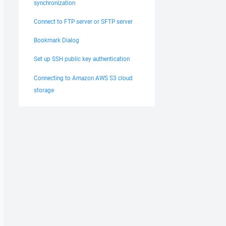
synchronization
Connect to FTP server or SFTP server
Bookmark Dialog
Set up SSH public key authentication
Connecting to Amazon AWS S3 cloud
storage