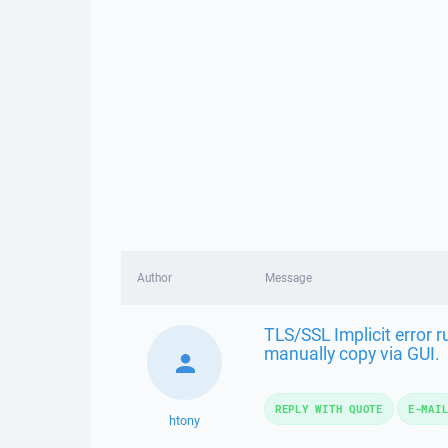
Author
Message
TLS/SSL Implicit error 
manually copy via GUI.
REPLY WITH QUOTE
E-MAI
htony