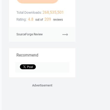
268,535,501
Total Downloads:
4.8
209
Rating:
out of
reviews
SourceForge Review
Recommend
Advertisement