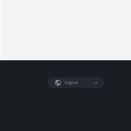
English