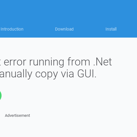
Introduction
Download
Install
 error running from .Net
nually copy via GUI.
Advertisement