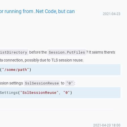
ror running from .Net Code, but can
2021-04-23
before the
? It seems there's
istDirectory
Session.PutFiles
ta connection, possibly due to TLS session reuse.
(
"/some/path"
)
ession settings
to
:
SslSessionReuse
"0"
Settings
(
"SslSessionReuse"
, 
"0"
)
2021-04-23 18:00