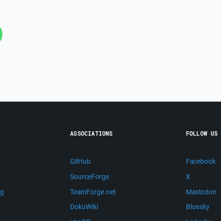
ASSOCIATIONS
FOLLOW US
GitHub
Facebook
SourceForge
X
ng
TeamForge.net
Mastodon
m
DokuWiki
Bluesky