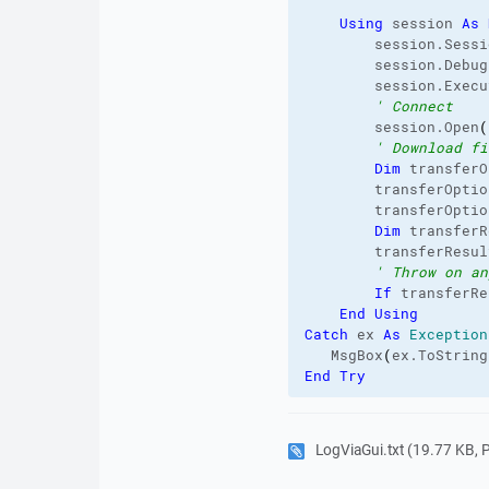
Using
 session 
As
        session.
Sessi
        session.
Debug
        session.
Execu
' Connect
        session.
Open
(
' Download fi
Dim
 transferO
        transferOptio
        transferOptio
Dim
 transferR
        transferResul
' Throw on an
If
 transferRe
End
Using
Catch
 ex 
As
Exception
   MsgBox
(
ex.
ToString
End
Try
LogViaGui.txt
(19.77 KB, Pr