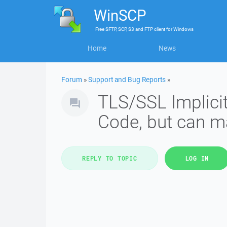
WinSCP
Free
SFTP, SCP, S3 and FTP client
for
Windows
Home
News
Forum
»
Support and Bug Reports
»
TLS/SSL Implicit
Code, but can ma
REPLY TO TOPIC
LOG IN