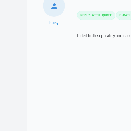
REPLY WITH QUOTE
E-MAI
htony
I tried both separately and eac