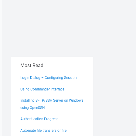
Most Read
Login Dialog – Configuring Session
Using Commander Interface
Installing SFTP/SSH Server on Windows
using OpenSSH
Authentication Progress
Automate file transfers or file