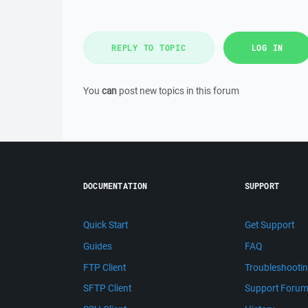
REPLY TO TOPIC
LOG IN
You
can
post new topics in this forum
DOCUMENTATION
SUPPORT
Quick Start
Get Support
Guides
FAQ
FTP Client
Troubleshooti
SFTP Client
Support Foru