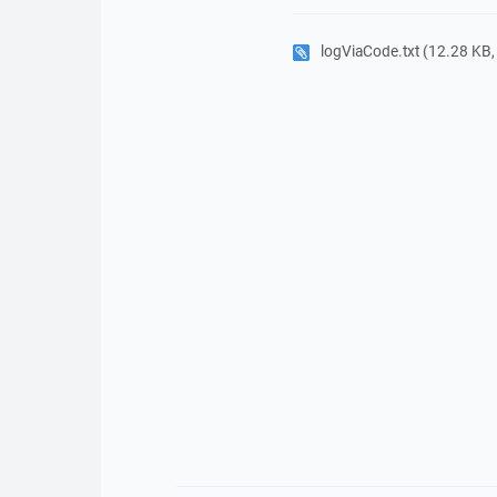
logViaCode.txt
(12.28 KB, P