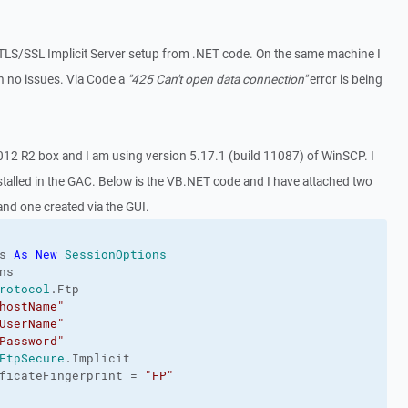
 TLS/SSL Implicit Server setup from .NET code. On the same machine I
th no issues. Via Code a
"425 Can't open data connection"
error is being
012 R2 box and I am using version 5.17.1 (build 11087) of WinSCP. I
stalled in the GAC. Below is the VB.NET code and I have attached two
 and one created via the GUI.
s 
As
New
SessionOptions
s

rotocol
.
Ftp
hostName"
UserName"
Password"
FtpSecure
.
Implicit
ficateFingerprint
 = 
"FP"