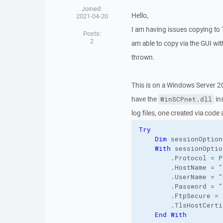
Joined:
Hello,
2021-04-20
I am having issues copying to
Posts:
2
am able to copy via the GUI wi
thrown.
This is on a Windows Server 2
have the
in
WinSCPnet.dll
log files, one created via code
Try
Dim
 sessionOption
With
 sessionOption
        .
Protocol
 = 
P
        .
HostName
 = 
"
        .
UserName
 = 
"
        .
Password
 = 
"
        .
FtpSecure
 = 
        .
TlsHostCerti
End
With