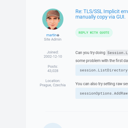
Re: TLS/SSL Implicit er
manually copy via GUI.
REPLY WITH QUOTE
martin
◆
Site Admin
Joined:
Can you try doing
Session.L
2002-12-10
some problem with the first da
Posts:
session.
ListDirectory
43,028
Location:
You can also try setting raw s
Prague, Czechia
sessionOptions.
AddRaw