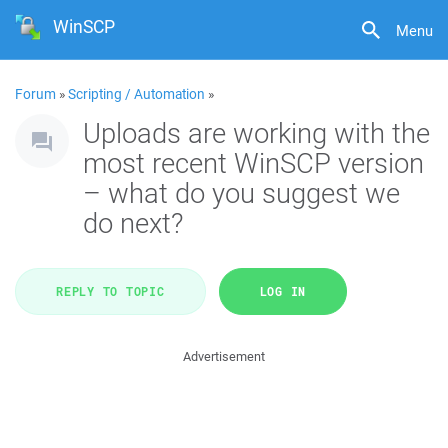
WinSCP
Menu
Forum
»
Scripting / Automation
»
Uploads are working with the
most recent WinSCP version
– what do you suggest we
do next?
REPLY TO TOPIC
LOG IN
Advertisement