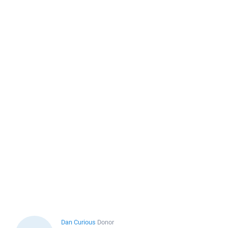
Dan Curious
Donor