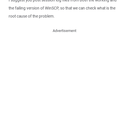
I suggest you post session log files from both the working and
the failing version of WinSCP, so that we can check what is the
root cause of the problem.
Advertisement