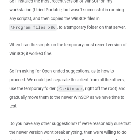
So I installed the most recent version of WinSCP on my
workstation (I tried Portable, but wasn't successful in running
any scripts), and then copied the WinSCP files in
, to a temporary folder on that server.
\Program files x86
When I ran the scripts on the temporary most recent version of
WinSCP, it worked fine.
So I'm asking for Open-ended suggestions, as to how to
proceed. We could just separate this client from all the others,
use the temporary folder (
, right off the root) and
C:\Winscp
gradually move them to the newer WinSCP as we have time to
test.
Do you have any other suggestions? If we're reasonably sure that
the newer version won't break anything, then we're willing to do