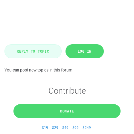
REPLY TO TOPIC
LOG IN
You
can
post new topics in this forum
Contribute
DONATE
$19
$29
$49
$99
$249