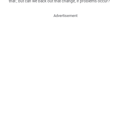
that ; but can we back out that change, if problems occur?
Advertisement