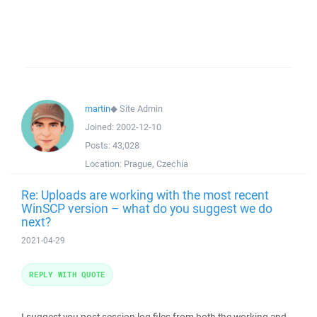
martin
◆
Site Admin
Joined:
2002-12-10
Posts:
43,028
Location:
Prague, Czechia
Re: Uploads are working with the most recent
WinSCP version – what do you suggest we do
next?
2021-04-29
REPLY WITH QUOTE