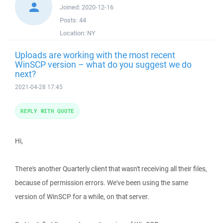
Joined:
2020-12-16
Posts:
44
Location:
NY
Uploads are working with the most recent
WinSCP version – what do you suggest we do
next?
2021-04-28 17:45
REPLY WITH QUOTE
Hi,
There's another Quarterly client that wasn't receiving all their files,
because of permission errors. We've been using the same
version of WinSCP for a while, on that server.